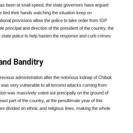
 has been at snail speed, the state governors have argued
e tied their hands watching the situation keep on
utional provisions allow the police to take order from IGP
e principal and direction of the president of the country, the
 state police to help hasten the response and curb crimes
and Banditry
revious administration after the notorious kidnap of Chibok
o was very vulnerable to all terrorist attacks coming from
ion was massively voted out principally on the ground of
ast part of the country, at the penultimate year of this
re divided on ethnic and religious lines, making the whole