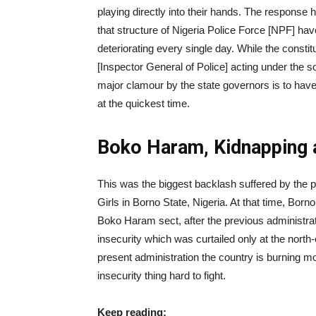
playing directly into their hands. The response
that structure of Nigeria Police Force [NPF] hav
deteriorating every single day. While the constit
[Inspector General of Police] acting under the sol
major clamour by the state governors is to have
at the quickest time.
Boko Haram, Kidnapping 
This was the biggest backlash suffered by the p
Girls in Borno State, Nigeria. At that time, Born
Boko Haram sect, after the previous administrat
insecurity which was curtailed only at the north-e
present administration the country is burning mo
insecurity thing hard to fight.
Keep reading: