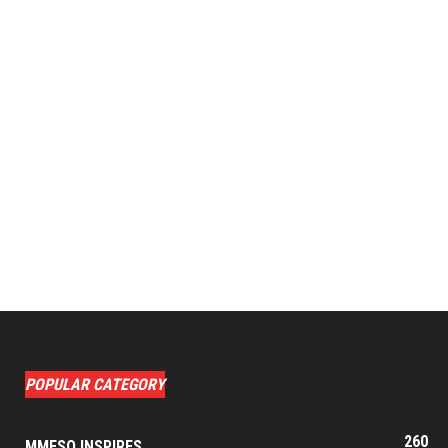
POPULAR CATEGORY
260
MMESO INSPIRES