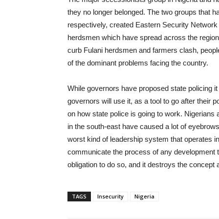
they no longer belonged. The two groups that ha
respectively, created Eastern Security Networ
herdsmen which have spread across the region,
curb Fulani herdsmen and farmers clash, people t
of the dominant problems facing the country.
While governors have proposed state policing i
governors will use it, as a tool to go after their
on how state police is going to work. Nigerian
in the south-east have caused a lot of eyebrows
worst kind of leadership system that operates in Ni
communicate the process of any development to t
obligation to do so, and it destroys the concep
TAGS
Insecurity
Nigeria