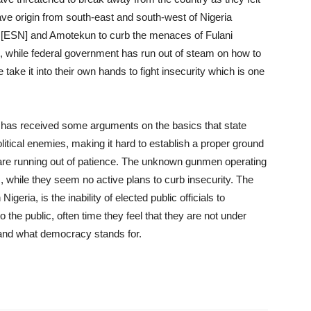
ve origin from south-east and south-west of Nigeria
k [ESN] and Amotekun to curb the menaces of Fulani
 while federal government has run out of steam on how to
ake it into their own hands to fight insecurity which is one
t has received some arguments on the basics that state
 political enemies, making it hard to establish a proper ground
s are running out of patience. The unknown gunmen operating
, while they seem no active plans to curb insecurity. The
geria, is the inability of elected public officials to
he public, often time they feel that they are not under
t and what democracy stands for.