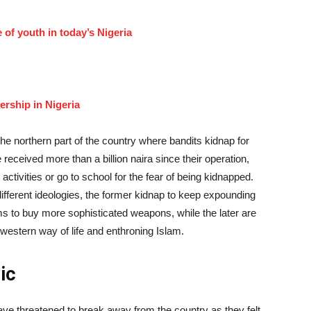
of youth in today’s Nigeria
dership in Nigeria
the northern part of the country where bandits kidnap for
received more than a billion naira since their operation,
activities or go to school for the fear of being kidnapped.
fferent ideologies, the former kidnap to keep expounding
s to buy more sophisticated weapons, while the later are
 western way of life and enthroning Islam.
ic
ve threatened to break away from the country as they felt