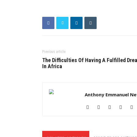
Previous article
The Difficulties Of Having A Fulfilled Dre
In Africa
Anthony Emmanuel Ne