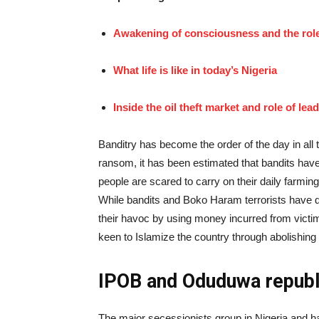
Awakening of consciousness and the role 
What life is like in today’s Nigeria
Inside the oil theft market and role of lea
Banditry has become the order of the day in all 
ransom, it has been estimated that bandits have 
people are scared to carry on their daily farming 
While bandits and Boko Haram terrorists have di
their havoc by using money incurred from victim
keen to Islamize the country through abolishing
IPOB and Oduduwa republ
The major secessionists group in Nigeria and ha