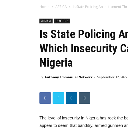
Home
AFRICA
Is State Policing An Instrument Thr
AFRICA
POLITICS
Is State Policing 
Which Insecurity C
Nigeria
By
Anthony Emmanuel Network
-
September 12, 2022
The level of insecurity in Nigeria has rock the bo
appear to seem that banditry, armed gunmen an