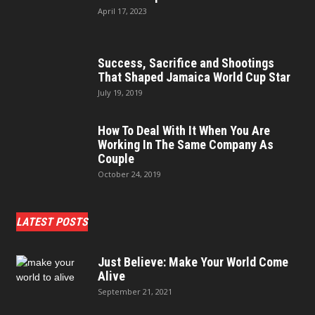
April 17, 2023
Success, Sacrifice and Shootings
That Shaped Jamaica World Cup Star
July 19, 2019
How To Deal With It When You Are
Working In The Same Company As
Couple
October 24, 2019
LATEST POSTS
Just Believe: Make Your World Come
Alive
September 21, 2021