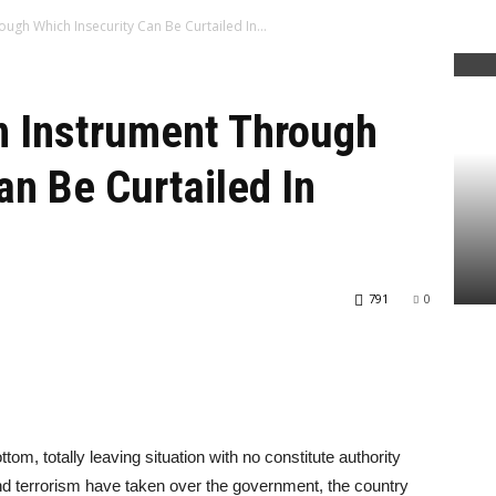
ough Which Insecurity Can Be Curtailed In...
An Instrument Through
an Be Curtailed In
791
0
ttom, totally leaving situation with no constitute authority
d terrorism have taken over the government, the country