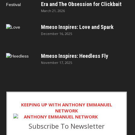
Era and The Obsession for Clickbait
March 21, 2026
Mmeso Inspires: Love and Spark
December 16, 2025
Mmeso Inspires: Heedless Fly
November 17, 2025
KEEPING UP WITH ANTHONY EMMANUEL
NETWORK
Subscribe To Newsletter