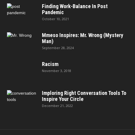
Finding Work-Balance In Post
Pandemic
October 10, 2021
Mmeso Inspires: Mr. Wrong (Mystery
Man)
September 28, 2024
Racism
November 3, 2018
Imploring Right Conversation Tools To
Inspire Your Circle
December 21, 2022