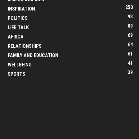
250
INSPIRATION
93
POLITICS
89
LIFE TALK
69
AFRICA
64
RELATIONSHIPS
61
FAMILY AND EDUCATION
41
WELLBEING
39
SPORTS