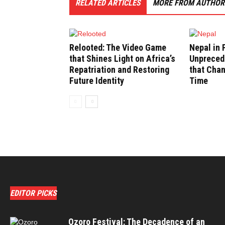
RELATED ARTICLES
MORE FROM AUTHOR
Relooted: The Video Game
Nepal in 
that Shines Light on Africa’s
Unpreced
Repatriation and Restoring
that Cha
Future Identity
Time
EDITOR PICKS
Ozoro Festival: The Decadence of an