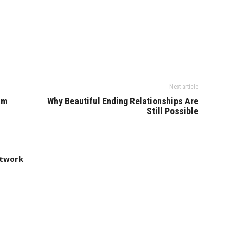
Next article
am
Why Beautiful Ending Relationships Are
Still Possible
twork