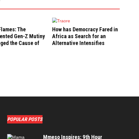
Flames: The
How has Democracy Fared in
ented Gen-Z Mutiny
Africa as Search for an
nged the Cause of
Alternative Intensifies
POPULAR POSTS
Mmeso Inspires: 9th Hour