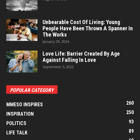
Unbearable Cost Of Living: Young
People Have Been Thrown A Spanner In
The Works
January 29, 2024
Love Life: Barrier Created By Age
Against Falling In Love
September 5, 2022
POPULAR CATEGORY
260
MMESO INSPIRES
250
INSPIRATION
93
POLITICS
89
LIFE TALK