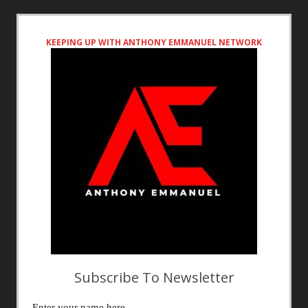
KEEPING UP WITH ANTHONY EMMANUEL NETWORK
Subscribe To Newsletter