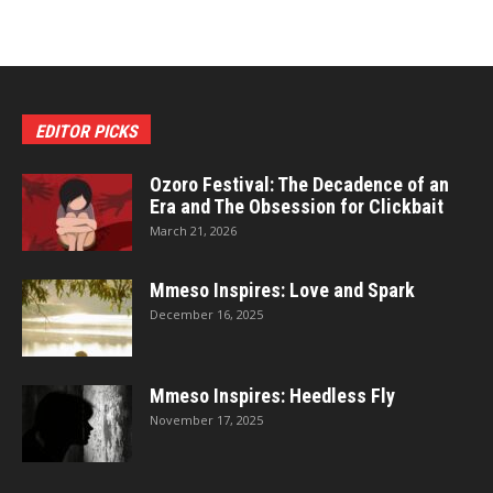
EDITOR PICKS
Ozoro Festival: The Decadence of an
Era and The Obsession for Clickbait
March 21, 2026
Mmeso Inspires: Love and Spark
December 16, 2025
Mmeso Inspires: Heedless Fly
November 17, 2025