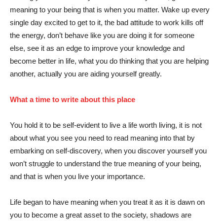
meaning to your being that is when you matter. Wake up every
single day excited to get to it, the bad attitude to work kills off
the energy, don’t behave like you are doing it for someone
else, see it as an edge to improve your knowledge and
become better in life, what you do thinking that you are helping
another, actually you are aiding yourself greatly.
What a time to write about this place
You hold it to be self-evident to live a life worth living, it is not
about what you see you need to read meaning into that by
embarking on self-discovery, when you discover yourself you
won’t struggle to understand the true meaning of your being,
and that is when you live your importance.
Life began to have meaning when you treat it as it is dawn on
you to become a great asset to the society, shadows are