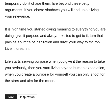
temporary don’t chase them, live beyond these petty
arguments. If you chase shadows you will end up outliving
your relevance.
It is high time you started giving meaning to everything you are
doing, give it purpose and always excited to get to it, turn that
pain as sources of inspiration and drive your way to the top.
Live it, dream it.
Life starts serving purpose when you give it the reason to take
you seriously, then you start living beyond human expectation,
when you create a purpose for yourself you can only shoot for
the stars and aim for the moon.
TAGS
Inspiration