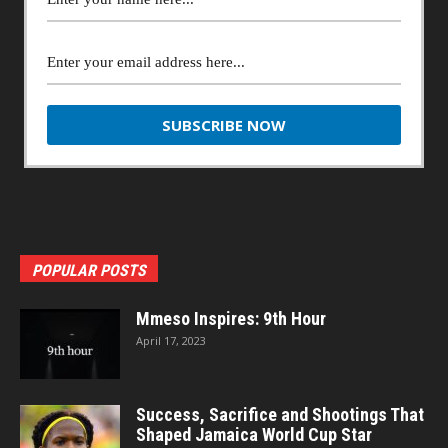
POPULAR POSTS
Mmeso Inspires: 9th Hour
April 17, 2023
Success, Sacrifice and Shootings That
Shaped Jamaica World Cup Star