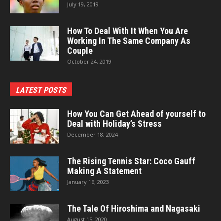
July 19, 2019
How To Deal With It When You Are
Working In The Same Company As
Couple
October 24, 2019
LATEST POSTS
How You Can Get Ahead of yourself to
Deal with Holiday’s Stress
December 18, 2024
The Rising Tennis Star: Coco Gauff
Making A Statement
January 16, 2023
The Tale Of Hiroshima and Nagasaki
August 15, 2020