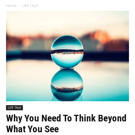
Home
LIFE TALK
LIFE TALK
Why You Need To Think Beyond
What You See