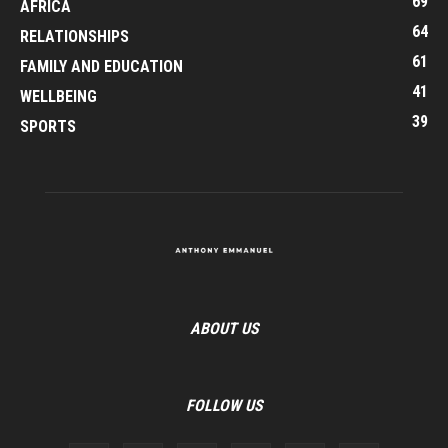
69
AFRICA
64
RELATIONSHIPS
61
FAMILY AND EDUCATION
41
WELLBEING
39
SPORTS
ABOUT US
FOLLOW US