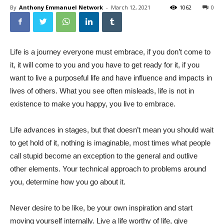
By
Anthony Emmanuel Network
-
March 12, 2021
1062
0
Life is a journey everyone must embrace, if you don’t come to
it, it will come to you and you have to get ready for it, if you
want to live a purposeful life and have influence and impacts in
lives of others. What you see often misleads, life is not in
existence to make you happy, you live to embrace.
Life advances in stages, but that doesn’t mean you should wait
to get hold of it, nothing is imaginable, most times what people
call stupid become an exception to the general and outlive
other elements. Your technical approach to problems around
you, determine how you go about it.
Never desire to be like, be your own inspiration and start
moving yourself internally. Live a life worthy of life, give