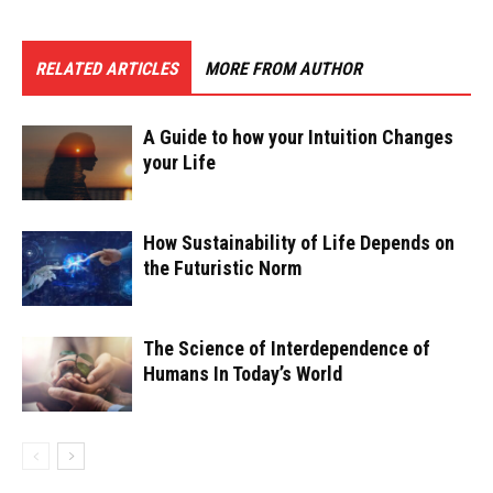
RELATED ARTICLES
MORE FROM AUTHOR
A Guide to how your Intuition Changes
your Life
How Sustainability of Life Depends on
the Futuristic Norm
The Science of Interdependence of
Humans In Today’s World