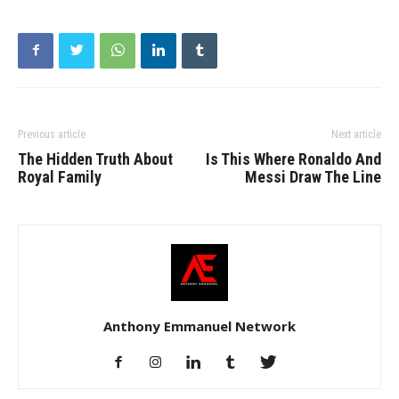
Previous article
Next article
The Hidden Truth About
Is This Where Ronaldo And
Royal Family
Messi Draw The Line
Anthony Emmanuel Network