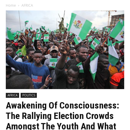
Home
AFRICA
AFRICA
POLITICS
Awakening Of Consciousness:
The Rallying Election Crowds
Amongst The Youth And What