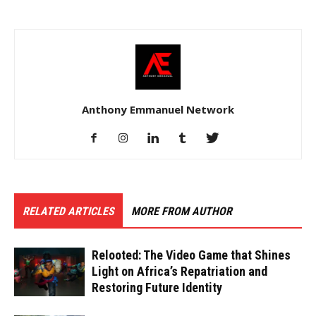
Anthony Emmanuel Network
RELATED ARTICLES
MORE FROM AUTHOR
Relooted: The Video Game that Shines
Light on Africa’s Repatriation and
Restoring Future Identity