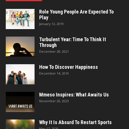
Role Young People Are Expected To
Play
January 12, 2019
Turbulent Year: Time To Think It
Through
December 28, 2021
How To Discover Happiness
December 14, 2019
Mmeso Inspires: What Awaits Us
November 20, 2023
Why It Is Absurd To Restart Sports
May 17, 2020