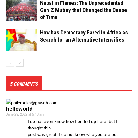
Nepal in Flames: The Unprecedented
Gen-Z Mutiny that Changed the Cause
of Time
How has Democracy Fared in Africa as
Search for an Alternative Intensifies
5 COMMENTS
helloworld
June 29, 2022 at 5:48 am
I do not even know how I ended up here, but I
thought this
post was great. I do not know who you are but