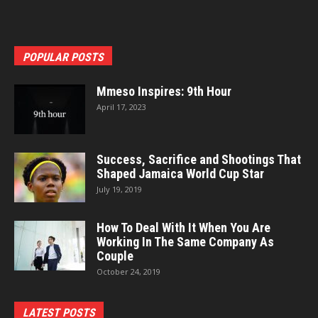
POPULAR POSTS
Mmeso Inspires: 9th Hour
April 17, 2023
Success, Sacrifice and Shootings That
Shaped Jamaica World Cup Star
July 19, 2019
How To Deal With It When You Are
Working In The Same Company As
Couple
October 24, 2019
LATEST POSTS