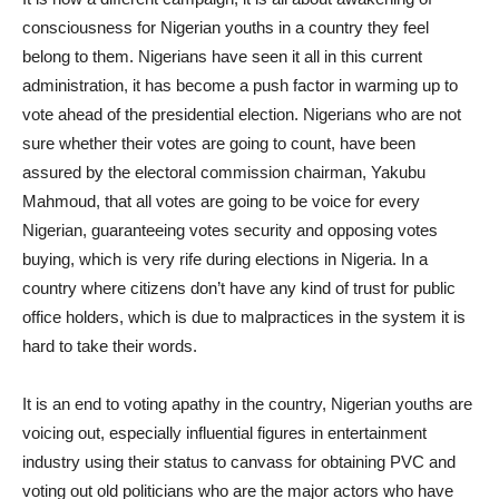
consciousness for Nigerian youths in a country they feel
belong to them. Nigerians have seen it all in this current
administration, it has become a push factor in warming up to
vote ahead of the presidential election. Nigerians who are not
sure whether their votes are going to count, have been
assured by the electoral commission chairman, Yakubu
Mahmoud, that all votes are going to be voice for every
Nigerian, guaranteeing votes security and opposing votes
buying, which is very rife during elections in Nigeria. In a
country where citizens don’t have any kind of trust for public
office holders, which is due to malpractices in the system it is
hard to take their words.
It is an end to voting apathy in the country, Nigerian youths are
voicing out, especially influential figures in entertainment
industry using their status to canvass for obtaining PVC and
voting out old politicians who are the major actors who have