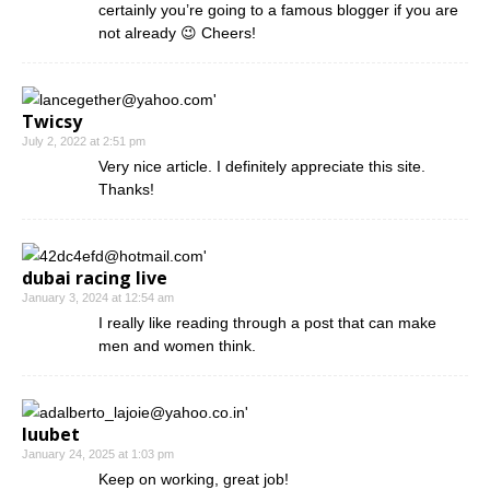
certainly you’re going to a famous blogger if you are
not already 😉 Cheers!
Twicsy
July 2, 2022 at 2:51 pm
Very nice article. I definitely appreciate this site.
Thanks!
dubai racing live
January 3, 2024 at 12:54 am
I really like reading through a post that can make
men and women think.
luubet
January 24, 2025 at 1:03 pm
Keep on working, great job!