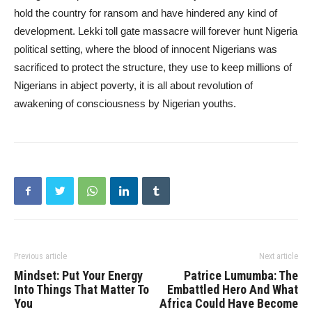
hold the country for ransom and have hindered any kind of
development. Lekki toll gate massacre will forever hunt Nigeria
political setting, where the blood of innocent Nigerians was
sacrificed to protect the structure, they use to keep millions of
Nigerians in abject poverty, it is all about revolution of
awakening of consciousness by Nigerian youths.
Previous article
Next article
Mindset: Put Your Energy
Patrice Lumumba: The
Into Things That Matter To
Embattled Hero And What
You
Africa Could Have Become