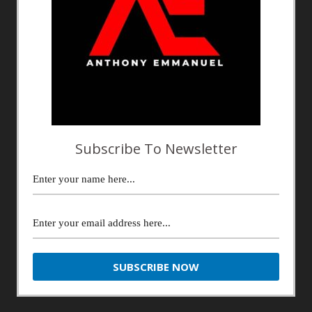
Subscribe To Newsletter