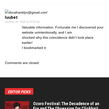
luubet
January 24, 2025 at 10:50 pm
Valuable information. Fortunate me I discovered your
website unintentionally, and I am
shocked why this coincidence didn’t took place
earlier!
I bookmarked it.
Comments are closed.
EDITOR PICKS
Ozoro Festival: The Decadence of an
Era and The Obsession for Clickbait