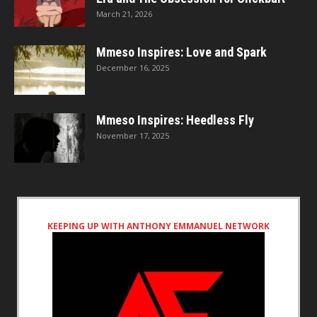
March 21, 2026
Mmeso Inspires: Love and Spark
December 16, 2025
Mmeso Inspires: Heedless Fly
November 17, 2025
KEEPING UP WITH ANTHONY EMMANUEL NETWORK