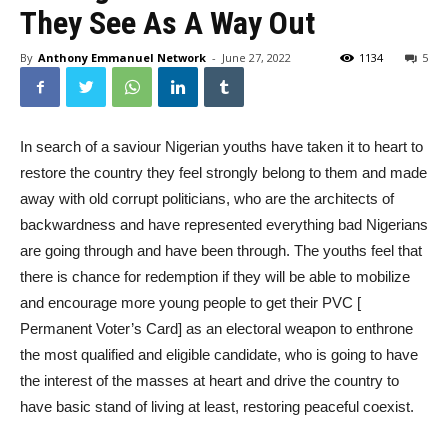
They See As A Way Out
By
Anthony Emmanuel Network
-
June 27, 2022
1134
5
In search of a saviour Nigerian youths have taken it to heart to
restore the country they feel strongly belong to them and made
away with old corrupt politicians, who are the architects of
backwardness and have represented everything bad Nigerians
are going through and have been through. The youths feel that
there is chance for redemption if they will be able to mobilize
and encourage more young people to get their PVC [
Permanent Voter’s Card] as an electoral weapon to enthrone
the most qualified and eligible candidate, who is going to have
the interest of the masses at heart and drive the country to
have basic stand of living at least, restoring peaceful coexist.