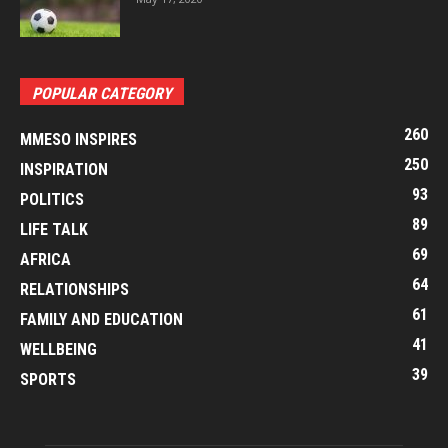
POPULAR CATEGORY
260
MMESO INSPIRES
250
INSPIRATION
93
POLITICS
89
LIFE TALK
69
AFRICA
64
RELATIONSHIPS
61
FAMILY AND EDUCATION
41
WELLBEING
39
SPORTS