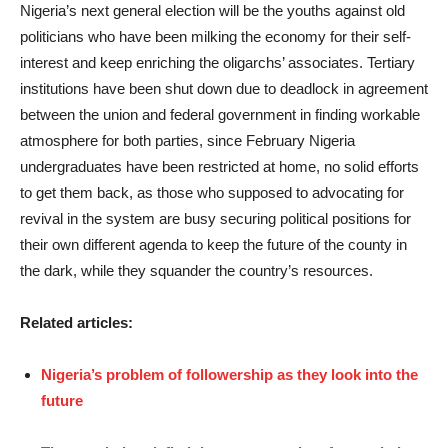
Nigeria’s next general election will be the youths against old
politicians who have been milking the economy for their self-
interest and keep enriching the oligarchs’ associates. Tertiary
institutions have been shut down due to deadlock in agreement
between the union and federal government in finding workable
atmosphere for both parties, since February Nigeria
undergraduates have been restricted at home, no solid efforts
to get them back, as those who supposed to advocating for
revival in the system are busy securing political positions for
their own different agenda to keep the future of the county in
the dark, while they squander the country’s resources.
Related articles:
Nigeria’s problem of followership as they look into the
future