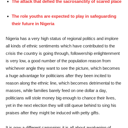
The attack that defied the sacrosanctity of scared place
The role youths are expected to play in safeguarding
their future in Nigeria
Nigeria has a very high status of regional politics and implore
all kinds of ethnic sentiments which have contributed to the
crisis the country is going through, followership enlightenment
is very low, a good number of the population reason from
whichever angle they want to see the picture, which becomes
a huge advantage for politicians after they been incited to
reason along the ethnic line, which becomes detrimental to the
masses, while families barely feed on one dollar a day,
politicians will stole money big enough to chance their lives,
yet in the next election they will still queue behind to sing his
praises after they might be induced with petty gifts.
It is now a different campaign; it is all about awakening of