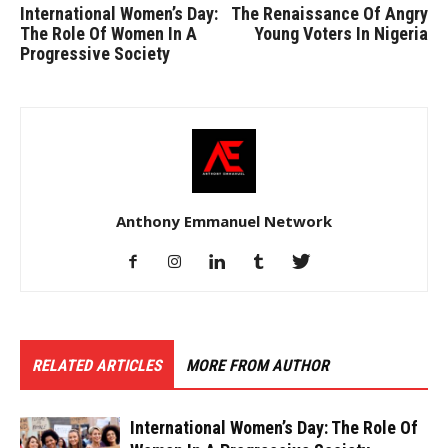
International Women’s Day:
The Renaissance Of Angry
The Role Of Women In A
Young Voters In Nigeria
Progressive Society
Anthony Emmanuel Network
RELATED ARTICLES
MORE FROM AUTHOR
International Women’s Day: The Role Of