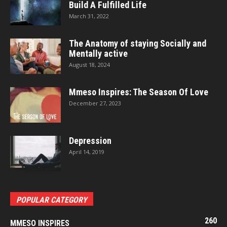
Build A Fulfilled Life
March 31, 2022
The Anatomy of staying Socially and
Mentally active
August 18, 2024
Mmeso Inspires: The Season Of Love
December 27, 2023
Depression
April 14, 2019
POPULAR CATEGORY
260
MMESO INSPIRES