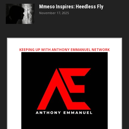
Mmeso Inspires: Heedless Fly
November 17, 2025
KEEPING UP WITH ANTHONY EMMANUEL NETWORK