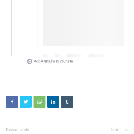
Add Arena.im to your site
Previous article
Next article