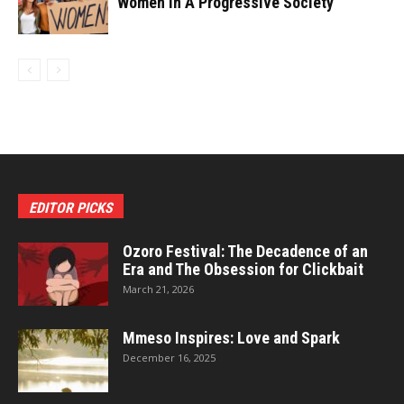
Women In A Progressive Society
EDITOR PICKS
Ozoro Festival: The Decadence of an
Era and The Obsession for Clickbait
March 21, 2026
Mmeso Inspires: Love and Spark
December 16, 2025