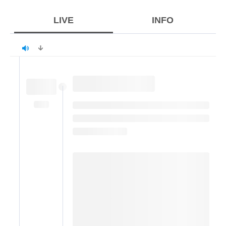
LIVE
INFO