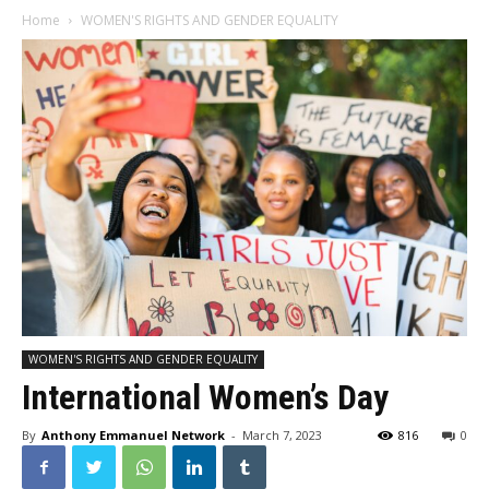
Home
WOMEN'S RIGHTS AND GENDER EQUALITY
WOMEN'S RIGHTS AND GENDER EQUALITY
International Women’s Day
By
Anthony Emmanuel Network
-
March 7, 2023
816
0