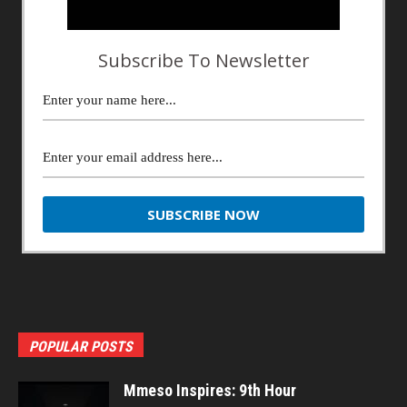
Subscribe To Newsletter
POPULAR POSTS
Mmeso Inspires: 9th Hour