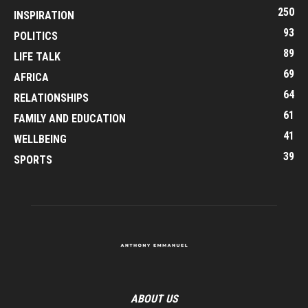
250
INSPIRATION
93
POLITICS
89
LIFE TALK
69
AFRICA
64
RELATIONSHIPS
61
FAMILY AND EDUCATION
41
WELLBEING
39
SPORTS
ABOUT US