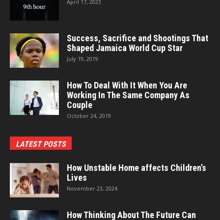
April 17, 2023
Success, Sacrifice and Shootings That
Shaped Jamaica World Cup Star
July 19, 2019
How To Deal With It When You Are
Working In The Same Company As
Couple
October 24, 2019
LATEST POSTS
How Unstable Home affects Children’s
Lives
November 23, 2024
How Thinking About The Future Can