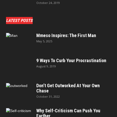
October 24, 2019
LATEST POSTS
Mmeso Inspires: The First Man
May 5, 2025
9 Ways To Curb Your Procrastination
August 9, 2019
Don’t Get Outworked At Your Own
Chase
October 31, 2022
Why Self-Criticism Can Push You
Farther