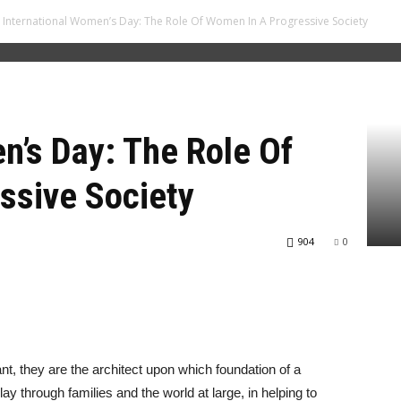
International Women’s Day: The Role Of Women In A Progressive Society
n’s Day: The Role Of
ssive Society
904
0
nt, they are the architect upon which foundation of a
lay through families and the world at large, in helping to