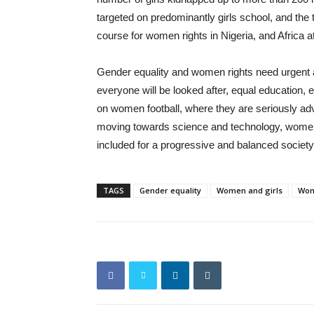
targeted on predominantly girls school, and t
course for women rights in Nigeria, and Africa at
Gender equality and women rights need urgent a
everyone will be looked after, equal education
on women football, where they are seriously advoc
moving towards science and technology, women h
included for a progressive and balanced society
TAGS
Gender equality
Women and girls
Wom