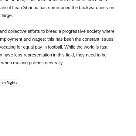
he tale of Leah Sharibu has summoned the backwardness on
 large.
nd collective efforts to breed a progressive society where
, employment and wages; this has been the constant issues
ating for equal pay in football. While the world is fast
ave less representation in this field, they need to be
 when making policies generally.
en Rights