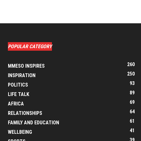
POPULAR CATEGORY
260
MMESO INSPIRES
250
INSPIRATION
93
POLITICS
89
LIFE TALK
69
AFRICA
64
RELATIONSHIPS
61
FAMILY AND EDUCATION
41
WELLBEING
39