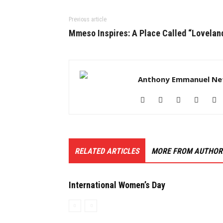
Previous article
Mmeso Inspires: A Place Called “Lovelan
Anthony Emmanuel Ne
RELATED ARTICLES
MORE FROM AUTHOR
International Women’s Day