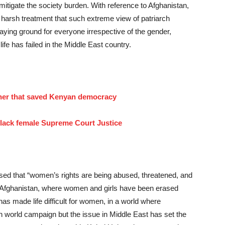
 mitigate the society burden. With reference to Afghanistan,
s harsh treatment that such extreme view of patriarch
playing ground for everyone irrespective of the gender,
life has failed in the Middle East country.
er that saved Kenyan democracy
 black female Supreme Court Justice
ssed that “women’s rights are being abused, threatened, and
ing Afghanistan, where women and girls have been erased
has made life difficult for women, in a world where
 world campaign but the issue in Middle East has set the