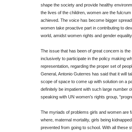
shape the society and provide healthy environme
the lives of the children, women are the fulcru
achieved. The voice has become bigger spreading
women take proactive part in contributing to dev
world, amidst women rights and gender equality
The issue that has been of great concern is the
inclusively to participate in the policy making whi
representation, regarding the proper set of peop
General, Antonio Guterres has said that it will 
scope of space to come up with solution on a pa
definitely be impatient with such large number o
speaking with UN women’s rights group, “progre
The myriads of problems girls and women are fac
where, maternal mortality, girls being kidnapped
prevented from going to school. With all these s