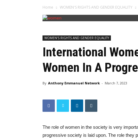
Home
WOMEN'S RIGHTS AND GENDER EQUALITY
WOMEN'S RIGHTS AND GENDER EQUALITY
International Wome
Women In A Progre
By
Anthony Emmanuel Network
-
March 7, 2023
The role of women in the society is very importa
progressive society is laid upon. The role they p