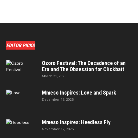
EDITOR PICKS
Ozoro Festival: The Decadence of an
Era and The Obsession for Clickbait
March 21, 2026
Mmeso Inspires: Love and Spark
December 16, 2025
Mmeso Inspires: Heedless Fly
November 17, 2025