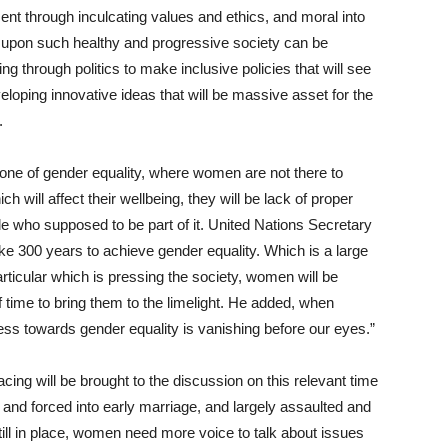
nt through inculcating values and ethics, and moral into
m upon such healthy and progressive society can be
 through politics to make inclusive policies that will see
eloping innovative ideas that will be massive asset for the
.
 one of gender equality, where women are not there to
ch will affect their wellbeing, they will be lack of proper
le who supposed to be part of it. United Nations Secretary
take 300 years to achieve gender equality. Which is a large
rticular which is pressing the society, women will be
f time to bring them to the limelight. He added, when
ss towards gender equality is vanishing before our eyes.”
ing will be brought to the discussion on this relevant time
 and forced into early marriage, and largely assaulted and
till in place, women need more voice to talk about issues