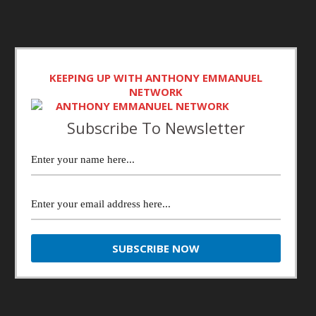
KEEPING UP WITH ANTHONY EMMANUEL
NETWORK
Subscribe To Newsletter