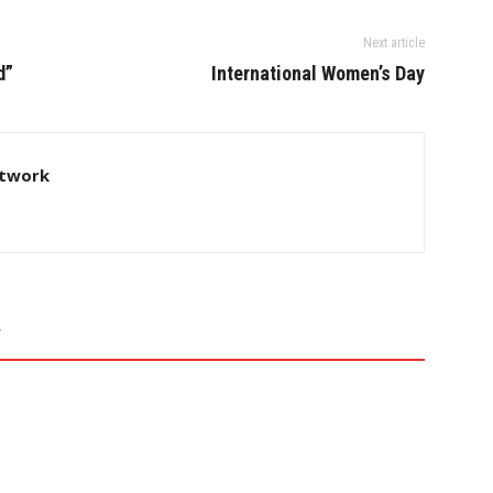
Next article
d”
International Women’s Day
twork