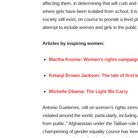
affecting them, in determining that will curb and
where girls have been isolated from school, it i
society still exist, on course to provide a level 
attempt to include women and girls in the public 
Articles by inspiring women:
Martha Koome: Women’s rights campaign
Ketanji Brown Jackson: The tale of first
Michelle Obama: The Light We Carry
Antonio Gueterres, still on women’s rights stre
violated around the world, particularly, includ
from public.” Afghanistan under the Taliban rule 
championing of gender equality course has been