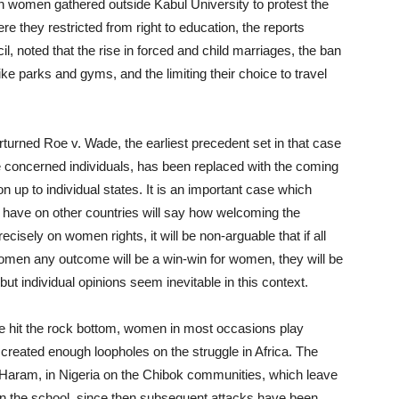
women gathered outside Kabul University to protest the
re they restricted from right to education, the reports
 noted that the rise in forced and child marriages, the ban
ke parks and gyms, and the limiting their choice to travel
turned Roe v. Wade, the earliest precedent set in that case
 the concerned individuals, has been replaced with the coming
ion up to individual states. It is an important case which
ill have on other countries will say how welcoming the
cisely on women rights, it will be non-arguable that if all
omen any outcome will be a win-win for women, they will be
 but individual opinions seem inevitable in this context.
ve hit the rock bottom, women in most occasions play
 created enough loopholes on the struggle in Africa. The
 Haram, in Nigeria on the Chibok communities, which leave
in the school, since then subsequent attacks have been