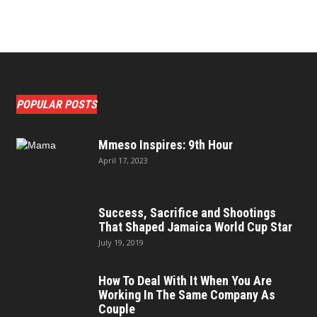
POPULAR POSTS
Mmeso Inspires: 9th Hour
April 17, 2023
Success, Sacrifice and Shootings
That Shaped Jamaica World Cup Star
July 19, 2019
How To Deal With It When You Are
Working In The Same Company As
Couple