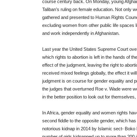
course century back. On Monday, young Afghan 
Taliban’s ruling on female education. Not only we
gathered and presented to Human Rights Council,
excluding women from other public life spaces li
and work independently in Afghanistan.
Last year the United States Supreme Court over
which rights to abortion is left in the hands of
effect of the judgment, leaving the right to abort
received mixed feelings globally, the effect it w
judgment is on course for gender equality and pre
the judges that overturned Roe v. Wade were w
in the better position to look out for themselves,
In Africa, gender equality and women rights ha
second fiddle to the opposite gender, which has
notorious kidnap in 2014 by Islamic sect- Boko
number of girls kidnapped up to more than 200 