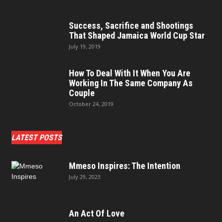
Success, Sacrifice and Shootings
That Shaped Jamaica World Cup Star
July 19, 2019
How To Deal With It When You Are
Working In The Same Company As
Couple
October 24, 2019
LATEST POSTS
Mmeso Inspires: The Intention
July 29, 2023
An Act Of Love