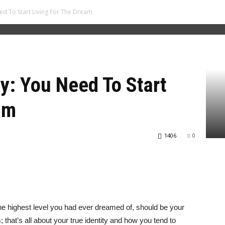
ed To Start Living For The Dream
ty: You Need To Start
am
1406
0
the highest level you had ever dreamed of, should be your
m; that’s all about your true identity and how you tend to