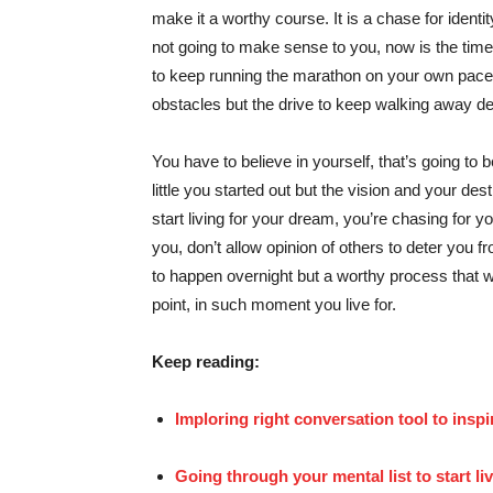
make it a worthy course. It is a chase for identit
not going to make sense to you, now is the time
to keep running the marathon on your own pace, i
obstacles but the drive to keep walking away des
You have to believe in yourself, that’s going to 
little you started out but the vision and your des
start living for your dream, you’re chasing for y
you, don’t allow opinion of others to deter you f
to happen overnight but a worthy process that w
point, in such moment you live for.
Keep reading:
Imploring right conversation tool to inspi
Going through your mental list to start li