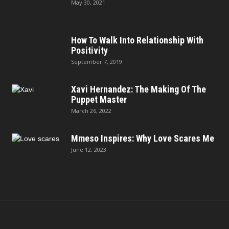
May 30, 2021
How To Walk Into Relationship With
Positivity
September 7, 2019
Xavi Hernandez: The Making Of The
Puppet Master
March 26, 2022
Mmeso Inspires: Why Love Scares Me
June 12, 2023