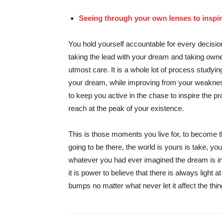
Seeing through your own lenses to inspire
You hold yourself accountable for every decision
taking the lead with your dream and taking owner
utmost care. It is a whole lot of process studyin
your dream, while improving from your weaknes
to keep you active in the chase to inspire the pr
reach at the peak of your existence.
This is those moments you live for, to become
going to be there, the world is yours is take, y
whatever you had ever imagined the dream is in
it is power to believe that there is always light 
bumps no matter what never let it affect the thin