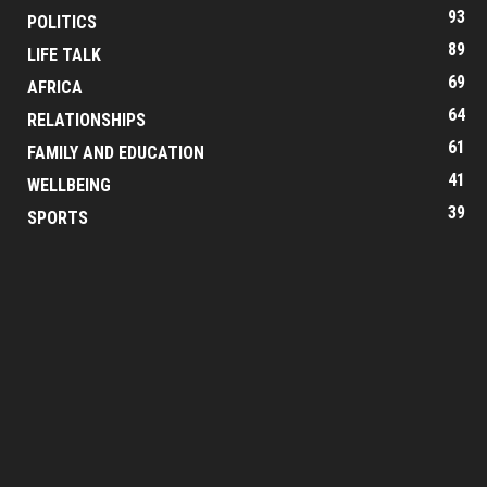
93
POLITICS
89
LIFE TALK
69
AFRICA
64
RELATIONSHIPS
61
FAMILY AND EDUCATION
41
WELLBEING
39
SPORTS