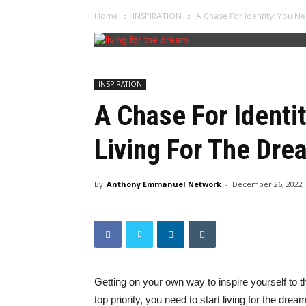
Home
INSPIRATION
A Chase For Identity: You Ne
INSPIRATION
A Chase For Identi
Living For The Dre
By
Anthony Emmanuel Network
-
December 26, 2022
Getting on your own way to inspire yourself to 
top priority, you need to start living for the drea