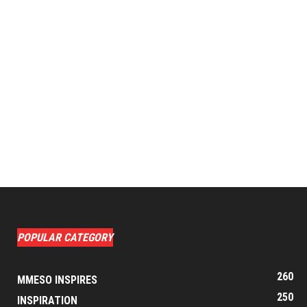
POPULAR CATEGORY
260
MMESO INSPIRES
250
INSPIRATION