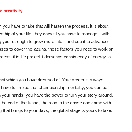
 creativity
 you have to take that will hasten the process, it is about
ship of your life, they coexist you have to manage it with
g your strength to grow more into it and use it to advance
ses to cover the lacuna, these factors you need to work on
ocess, it is life project it demands consistency of energy to
 that which you have dreamed of. Your dream is always
ou have to imbibe that championship mentality, you can be
 your hands, you have the power to turn your story around,
at the end of the tunnel, the road to the chase can come with
g that brings to your days, the global stage is yours to take.