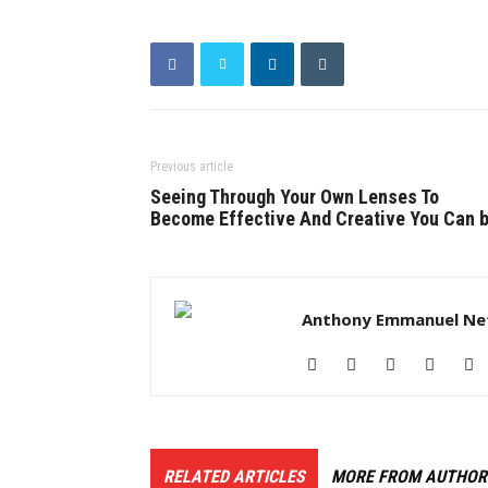
Previous article
Seeing Through Your Own Lenses To
Become Effective And Creative You Can 
Anthony Emmanuel Ne
RELATED ARTICLES
MORE FROM AUTHOR