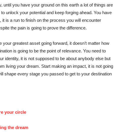
y, until you have your ground on this earth a lot of things are
 to unlock your potential and keep forging ahead. You have
t is a run to finish on the process you will encounter
pite the pain is going to prove the difference.
be your greatest asset going forward, it doesn’t matter how
tination is going to be the point of relevance. You need to
our identity, it is not supposed to be about anybody else but
rom living your dream. Start making an impact, it is not going
ill shape every stage you passed to get to your destination
re your circle
ving the dream