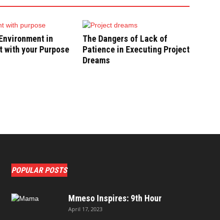
Environment in
The Dangers of Lack of
 with your Purpose
Patience in Executing Project
Dreams
POPULAR POSTS
Mmeso Inspires: 9th Hour
April 17, 2023