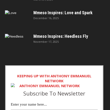
Mmeso Inspires: Love and Spark
December 16, 2025
Mmeso Inspires: Heedless Fly
November 17, 2025
KEEPING UP WITH ANTHONY EMMANUEL
NETWORK
Subscribe To Newsletter