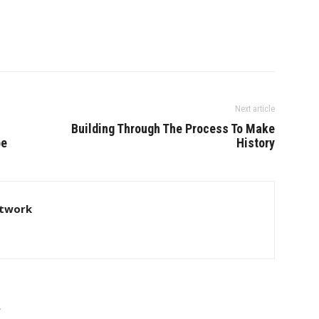
Next article
Building Through The Process To Make
be
History
twork