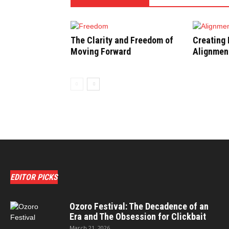
The Clarity and Freedom of
Creating 
Moving Forward
Alignment
EDITOR PICKS
Ozoro Festival: The Decadence of an
Era and The Obsession for Clickbait
March 21, 2026