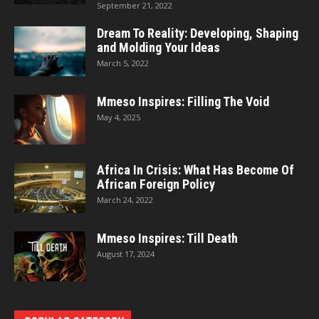
September 21, 2022
Dream To Reality: Developing, Shaping
and Molding Your Ideas
March 5, 2022
Mmeso Inspires: Filling The Void
May 4, 2025
Africa In Crisis: What Has Become Of
African Foreign Policy
March 24, 2022
Mmeso Inspires: Till Death
August 17, 2024