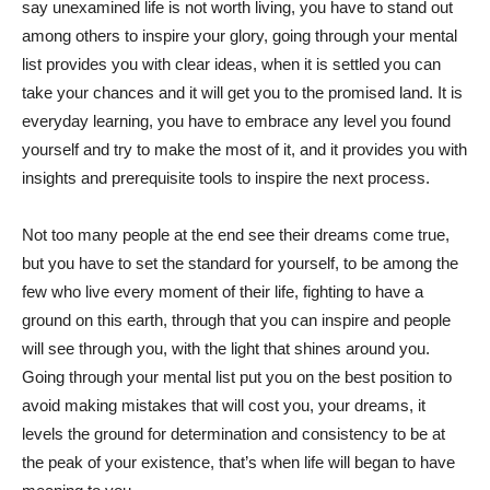
say unexamined life is not worth living, you have to stand out
among others to inspire your glory, going through your mental
list provides you with clear ideas, when it is settled you can
take your chances and it will get you to the promised land. It is
everyday learning, you have to embrace any level you found
yourself and try to make the most of it, and it provides you with
insights and prerequisite tools to inspire the next process.
Not too many people at the end see their dreams come true,
but you have to set the standard for yourself, to be among the
few who live every moment of their life, fighting to have a
ground on this earth, through that you can inspire and people
will see through you, with the light that shines around you.
Going through your mental list put you on the best position to
avoid making mistakes that will cost you, your dreams, it
levels the ground for determination and consistency to be at
the peak of your existence, that’s when life will began to have