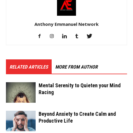
Anthony Emmanuel Network
RELATED ARTICLES
MORE FROM AUTHOR
Mental Serenity to Quieten your Mind
Racing
Beyond Anxiety to Create Calm and
Productive Life