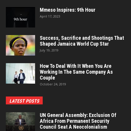
Mmeso Inspires: 9th Hour
April 17, 2023
Success, Sacrifice and Shootings That
Shaped Jamaica World Cup Star
July 19, 2019
How To Deal With It When You Are
Working In The Same Company As
Couple
October 24, 2019
LATEST POSTS
UN General Assembly: Exclusion Of
Africa From Permanent Security
Council Seat A Neocolonialism