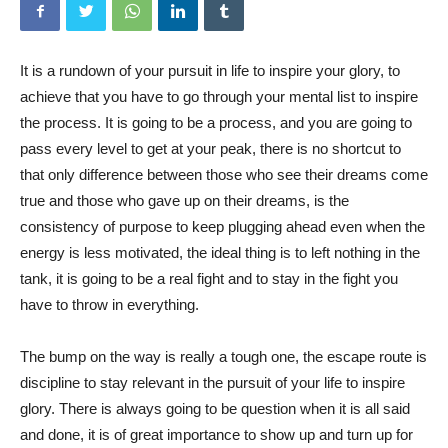
It is a rundown of your pursuit in life to inspire your glory, to
achieve that you have to go through your mental list to inspire
the process. It is going to be a process, and you are going to
pass every level to get at your peak, there is no shortcut to
that only difference between those who see their dreams come
true and those who gave up on their dreams, is the
consistency of purpose to keep plugging ahead even when the
energy is less motivated, the ideal thing is to left nothing in the
tank, it is going to be a real fight and to stay in the fight you
have to throw in everything.
The bump on the way is really a tough one, the escape route is
discipline to stay relevant in the pursuit of your life to inspire
glory. There is always going to be question when it is all said
and done, it is of great importance to show up and turn up for