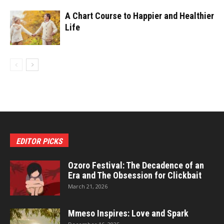
A Chart Course to Happier and Healthier
Life
EDITOR PICKS
Ozoro Festival: The Decadence of an
Era and The Obsession for Clickbait
March 21, 2026
Mmeso Inspires: Love and Spark