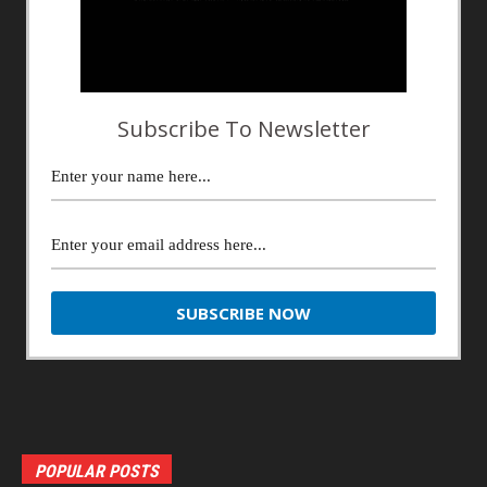
Subscribe To Newsletter
POPULAR POSTS