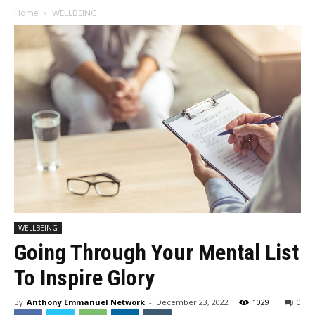
Home
WELLBEING
WELLBEING
Going Through Your Mental List
To Inspire Glory
By
Anthony Emmanuel Network
-
December 23, 2022
1029
0