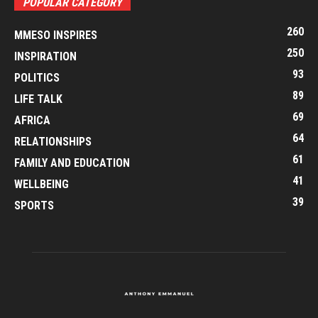
POPULAR CATEGORY
260
MMESO INSPIRES
250
INSPIRATION
93
POLITICS
89
LIFE TALK
69
AFRICA
64
RELATIONSHIPS
61
FAMILY AND EDUCATION
41
WELLBEING
39
SPORTS