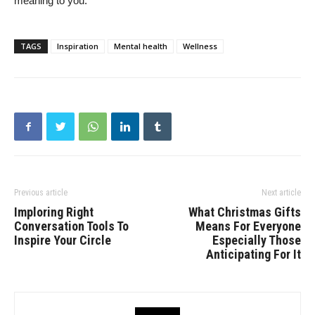
meaning to you.
TAGS
Inspiration
Mental health
Wellness
Previous article
Next article
Imploring Right
What Christmas Gifts
Conversation Tools To
Means For Everyone
Inspire Your Circle
Especially Those
Anticipating For It