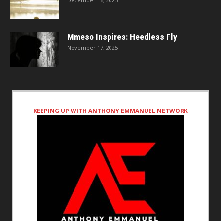
December 16, 2025
Mmeso Inspires: Heedless Fly
November 17, 2025
KEEPING UP WITH ANTHONY EMMANUEL NETWORK