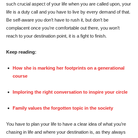
such crucial aspect of your life when you are called upon, your
life is a duty call and you have to live by every demand of that.
Be self-aware you don’t have to rush it, but don’t be
complacent once you’re comfortable out there, you won’t
reach to your destination point, it is a fight to finish.
Keep reading:
How she is marking her footprints on a generational
course
Imploring the right conversation to inspire your circle
Family values the forgotten topic in the society
You have to plan your life to have a clear idea of what you’re
chasing in life and where your destination is, as they always