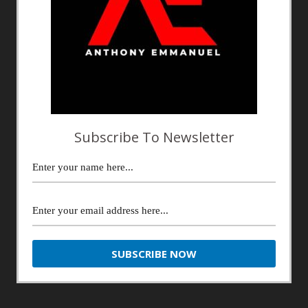
Subscribe To Newsletter