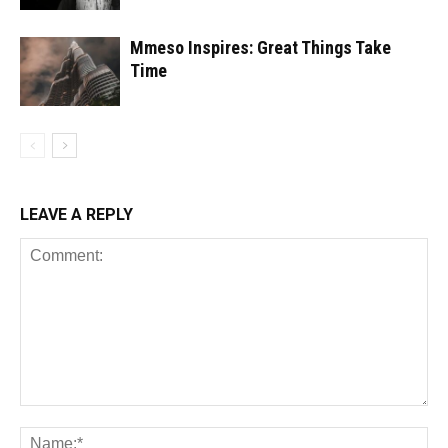
Mmeso Inspires: Great Things Take
Time
LEAVE A REPLY