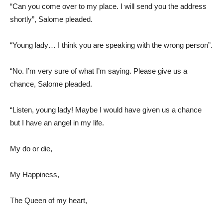
“Can you come over to my place. I will send you the address
shortly”, Salome pleaded.
“Young lady… I think you are speaking with the wrong person”.
“No. I’m very sure of what I’m saying. Please give us a
chance, Salome pleaded.
“Listen, young lady! Maybe I would have given us a chance
but I have an angel in my life.
My do or die,
My Happiness,
The Queen of my heart,