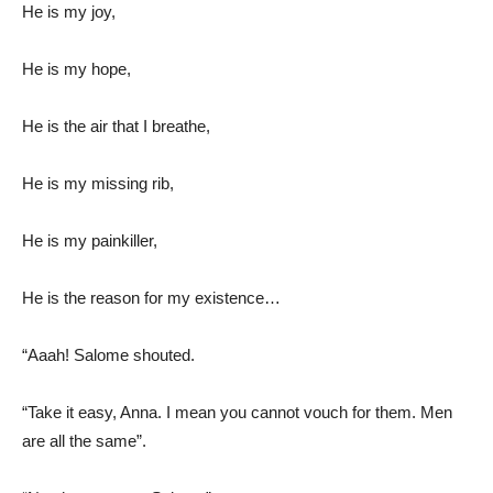
He is my joy,
He is my hope,
He is the air that I breathe,
He is my missing rib,
He is my painkiller,
He is the reason for my existence…
“Aaah! Salome shouted.
“Take it easy, Anna. I mean you cannot vouch for them. Men
are all the same”.