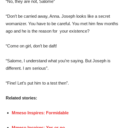
“No, they are not, Salome”
“Don’t be carried away, Anna. Joseph looks like a secret
womanizer. You have to be careful. You met him few months
ago and he is the reason for your existence?
“Come on girl, don’t be daft!
“Salome, I understand what you’re saying. But Joseph is
different. I am serious”.
“Fine! Let’s put him to a test then”.
Related stories:
Mmeso Inspires: Formidable
Mmeso Inspires: Yes or no