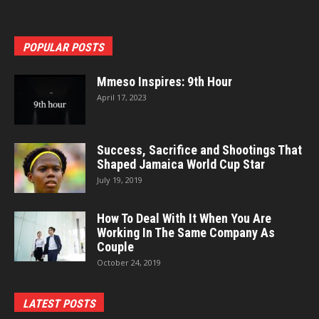
POPULAR POSTS
Mmeso Inspires: 9th Hour
April 17, 2023
Success, Sacrifice and Shootings That
Shaped Jamaica World Cup Star
July 19, 2019
How To Deal With It When You Are
Working In The Same Company As
Couple
October 24, 2019
LATEST POSTS