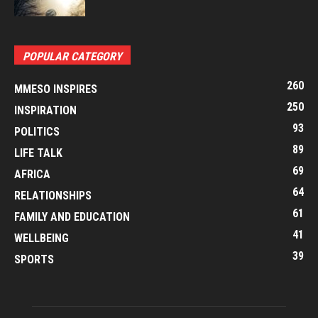
POPULAR CATEGORY
260
MMESO INSPIRES
250
INSPIRATION
93
POLITICS
89
LIFE TALK
69
AFRICA
64
RELATIONSHIPS
61
FAMILY AND EDUCATION
41
WELLBEING
39
SPORTS