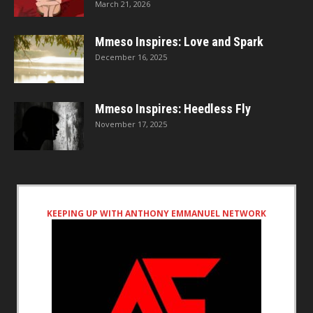
March 21, 2026
Mmeso Inspires: Love and Spark
December 16, 2025
Mmeso Inspires: Heedless Fly
November 17, 2025
KEEPING UP WITH ANTHONY EMMANUEL NETWORK