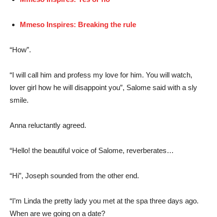
Mmeso Inspires: Breaking the rule
“How”.
“I will call him and profess my love for him. You will watch,
lover girl how he will disappoint you”, Salome said with a sly
smile.
Anna reluctantly agreed.
“Hello! the beautiful voice of Salome, reverberates…
“Hi”, Joseph sounded from the other end.
“I’m Linda the pretty lady you met at the spa three days ago.
When are we going on a date?