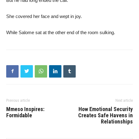
But he had long ended the call.
She covered her face and wept in joy.
While Salome sat at the other end of the room sulking.
Previous article
Next article
Mmeso Inspires:
How Emotional Security
Formidable
Creates Safe Havens in
Relationships