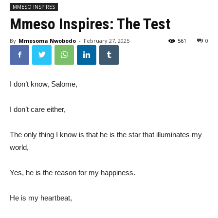
MMESO INSPIRES
Mmeso Inspires: The Test
By
Mmesoma Nwobodo
-
February 27, 2025
561
0
I don’t know, Salome,
I don’t care either,
The only thing I know is that he is the star that illuminates my
world,
Yes, he is the reason for my happiness.
He is my heartbeat,