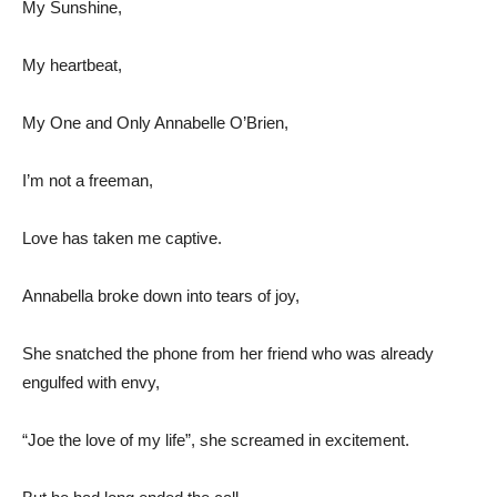
My Sunshine,
My heartbeat,
My One and Only Annabelle O’Brien,
I’m not a freeman,
Love has taken me captive.
Annabella broke down into tears of joy,
She snatched the phone from her friend who was already
engulfed with envy,
“Joe the love of my life”, she screamed in excitement.