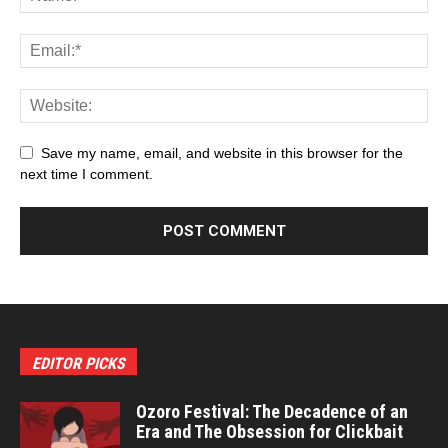
Save my name, email, and website in this browser for the
next time I comment.
EDITOR PICKS
Ozoro Festival: The Decadence of an
Era and The Obsession for Clickbait