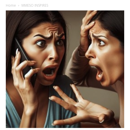
Home
MMESO INSPIRES