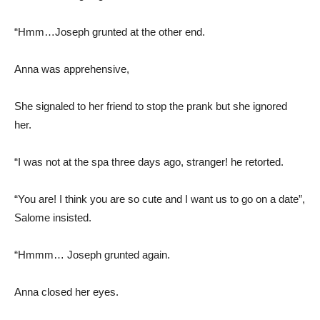
“Hmm…Joseph grunted at the other end.
Anna was apprehensive,
She signaled to her friend to stop the prank but she ignored
her.
“I was not at the spa three days ago, stranger! he retorted.
“You are! I think you are so cute and I want us to go on a date”,
Salome insisted.
“Hmmm… Joseph grunted again.
Anna closed her eyes.