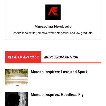
Mmesoma Nwobodo
Inspirational writer, creative writer, storyteller and law graduate.
RELATED ARTICLES
MORE FROM AUTHOR
Mmeso Inspires: Love and Spark
Mmeso Inspires: Heedless Fly