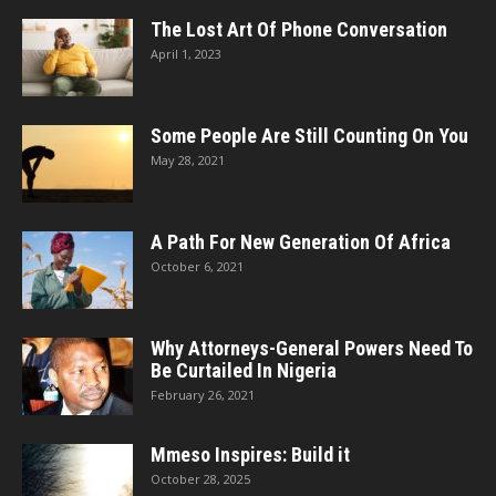
The Lost Art Of Phone Conversation
April 1, 2023
Some People Are Still Counting On You
May 28, 2021
A Path For New Generation Of Africa
October 6, 2021
Why Attorneys-General Powers Need To
Be Curtailed In Nigeria
February 26, 2021
Mmeso Inspires: Build it
October 28, 2025