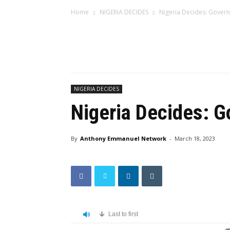
Home
NIGERIA DECIDES
Nigeria Decides: Govern
NIGERIA DECIDES
Nigeria Decides: G
By
Anthony Emmanuel Network
-
March 18, 2023
Last to first