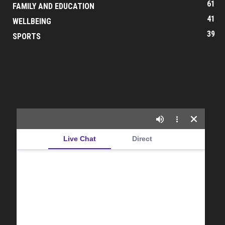
61
FAMILY AND EDUCATION
41
WELLBEING
39
SPORTS
Live Chat
Direct