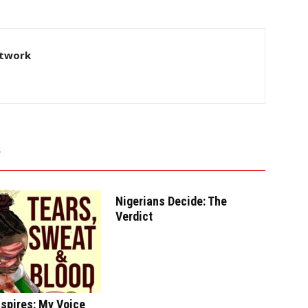
twork
Nigerians Decide: The
Verdict
spires: My Voice