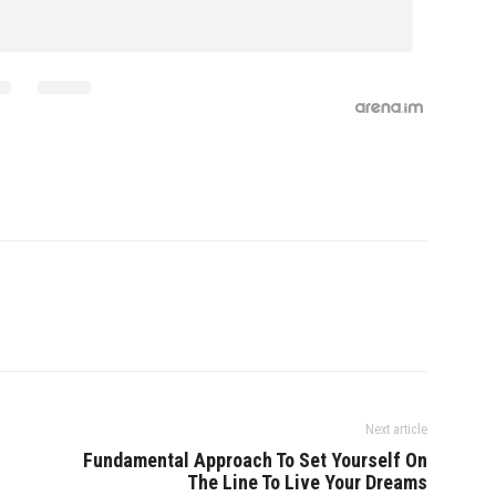
Next article
Fundamental Approach To Set Yourself On
The Line To Live Your Dreams