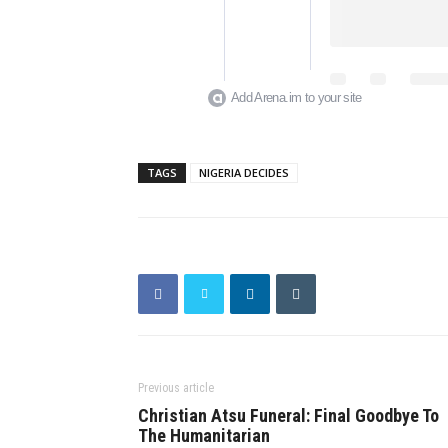
Add Arena.im to your site
TAGS
NIGERIA DECIDES
Previous article
Christian Atsu Funeral: Final Goodbye To
The Humanitarian