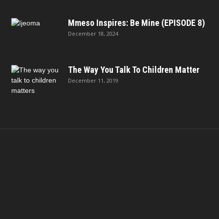
Mmeso Inspires: Be Mine (EPISODE 8)
December 18, 2024
The Way You Talk To Children Matter
December 11, 2019