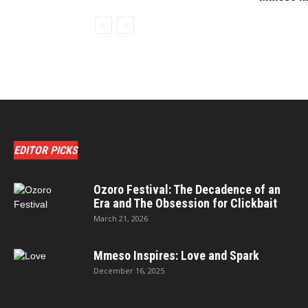
EDITOR PICKS
Ozoro Festival: The Decadence of an
Era and The Obsession for Clickbait
March 21, 2026
Mmeso Inspires: Love and Spark
December 16, 2025