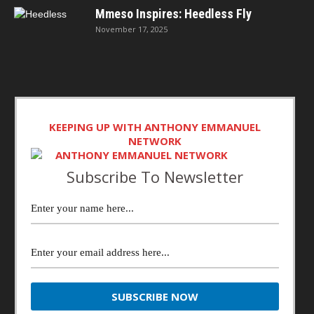
Mmeso Inspires: Heedless Fly
November 17, 2025
KEEPING UP WITH ANTHONY EMMANUEL
NETWORK
Subscribe To Newsletter