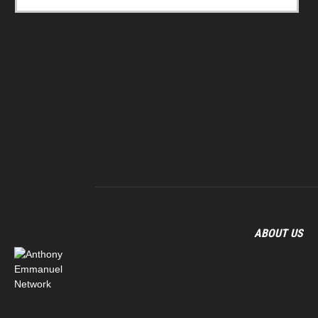
ABOUT US