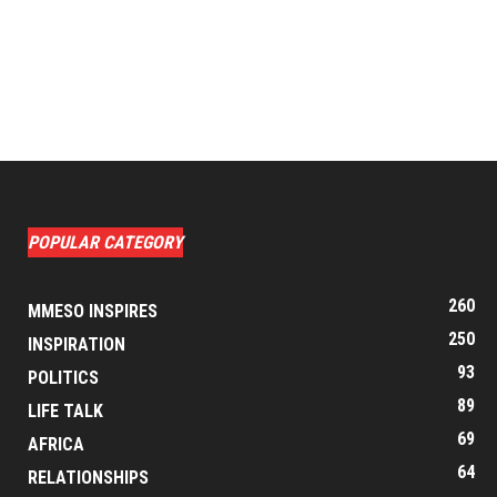
POPULAR CATEGORY
260
MMESO INSPIRES
250
INSPIRATION
93
POLITICS
89
LIFE TALK
69
AFRICA
64
RELATIONSHIPS