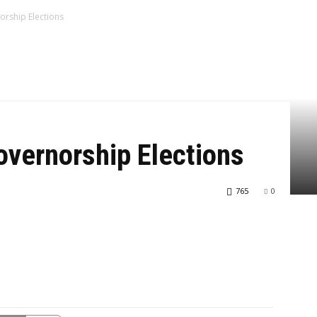
orship Elections
overnorship Elections
765
0