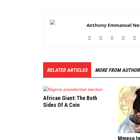
Anthony Emmanuel Ne
RELATED ARTICLES
MORE FROM AUTHOR
African Giant: The Both
Sides Of A Coin
Mmeso In