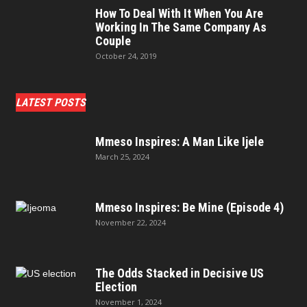
How To Deal With It When You Are
Working In The Same Company As
Couple
October 24, 2019
LATEST POSTS
Mmeso Inspires: A Man Like Ijele
March 25, 2024
Mmeso Inspires: Be Mine (Episode 4)
November 22, 2024
The Odds Stacked in Decisive US
Election
November 1, 2024