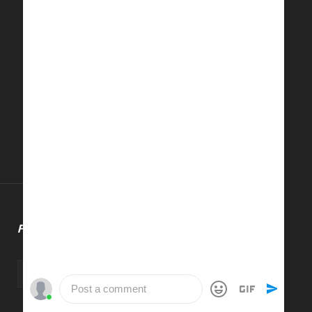
FOLLOW US
Post a comment