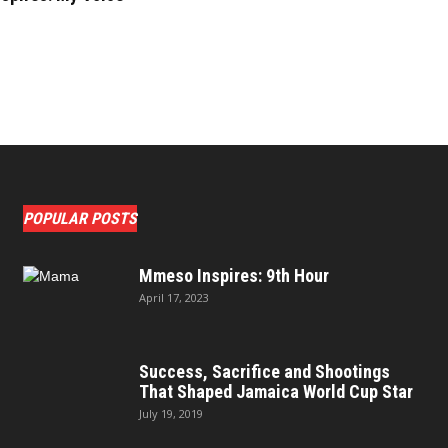
POPULAR POSTS
Mmeso Inspires: 9th Hour
April 17, 2023
Success, Sacrifice and Shootings
That Shaped Jamaica World Cup Star
July 19, 2019