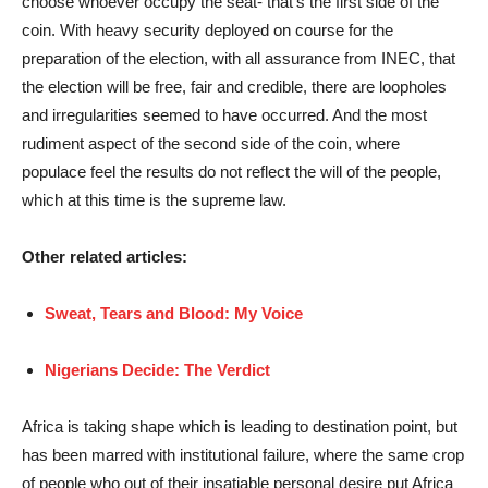
choose whoever occupy the seat- that’s the first side of the
coin. With heavy security deployed on course for the
preparation of the election, with all assurance from INEC, that
the election will be free, fair and credible, there are loopholes
and irregularities seemed to have occurred. And the most
rudiment aspect of the second side of the coin, where
populace feel the results do not reflect the will of the people,
which at this time is the supreme law.
Other related articles:
Sweat, Tears and Blood: My Voice
Nigerians Decide: The Verdict
Africa is taking shape which is leading to destination point, but
has been marred with institutional failure, where the same crop
of people who out of their insatiable personal desire put Africa