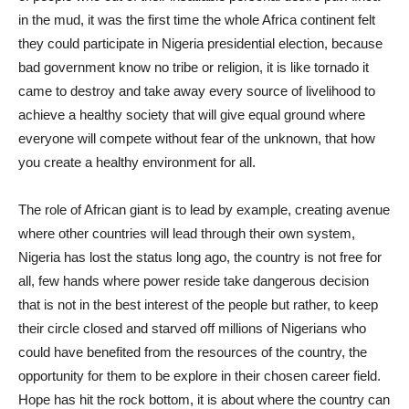
in the mud, it was the first time the whole Africa continent felt
they could participate in Nigeria presidential election, because
bad government know no tribe or religion, it is like tornado it
came to destroy and take away every source of livelihood to
achieve a healthy society that will give equal ground where
everyone will compete without fear of the unknown, that how
you create a healthy environment for all.
The role of African giant is to lead by example, creating avenue
where other countries will lead through their own system,
Nigeria has lost the status long ago, the country is not free for
all, few hands where power reside take dangerous decision
that is not in the best interest of the people but rather, to keep
their circle closed and starved off millions of Nigerians who
could have benefited from the resources of the country, the
opportunity for them to be explore in their chosen career field.
Hope has hit the rock bottom, it is about where the country can