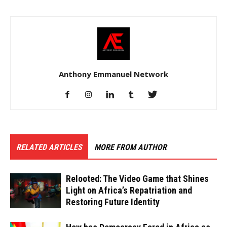
Anthony Emmanuel Network
RELATED ARTICLES
MORE FROM AUTHOR
Relooted: The Video Game that Shines
Light on Africa’s Repatriation and
Restoring Future Identity