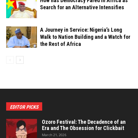
How has Democracy Fared in Africa as
Search for an Alternative Intensifies
A Journey in Service: Nigeria’s Long
Walk to Nation Building and a Watch for
the Rest of Africa
EDITOR PICKS
Ozoro Festival: The Decadence of an
Era and The Obsession for Clickbait
March 21, 2026