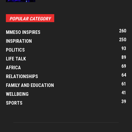
POPULAR CATEGORY
260
MMESO INSPIRES
250
INSPIRATION
93
POLITICS
89
LIFE TALK
69
AFRICA
64
RELATIONSHIPS
61
FAMILY AND EDUCATION
41
WELLBEING
39
SPORTS