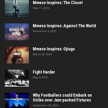
Mmeso Inspires: The Closet
May 11, 2025
Mmeso Inspires: Against The World
November 4, 2023
Mmeso Inspires: Ojiugo
March 28, 2024
Fight Harder
May 5, 2019
Why Footballers could Embark on
Strike over Jam-packed Fixtures
September 18, 2024