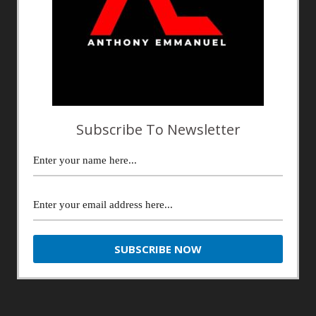
Subscribe To Newsletter