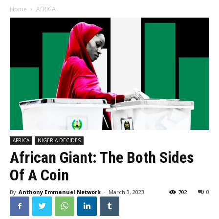
Home
AFRICA
AFRICA
NIGERIA DECIDES
African Giant: The Both Sides
Of A Coin
By
Anthony Emmanuel Network
-
March 3, 2023
702
0