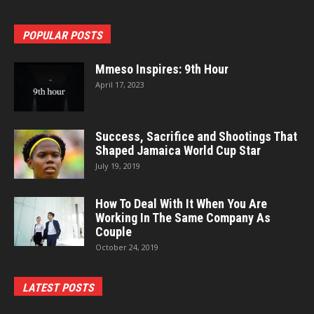
POPULAR POSTS
Mmeso Inspires: 9th Hour
April 17, 2023
Success, Sacrifice and Shootings That
Shaped Jamaica World Cup Star
July 19, 2019
How To Deal With It When You Are
Working In The Same Company As
Couple
October 24, 2019
LATEST POSTS