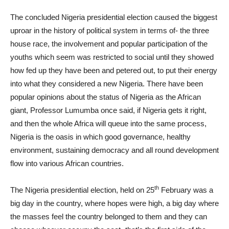
The concluded Nigeria presidential election caused the biggest
uproar in the history of political system in terms of- the three
house race, the involvement and popular participation of the
youths which seem was restricted to social until they showed
how fed up they have been and petered out, to put their energy
into what they considered a new Nigeria. There have been
popular opinions about the status of Nigeria as the African
giant, Professor Lumumba once said, if Nigeria gets it right,
and then the whole Africa will queue into the same process,
Nigeria is the oasis in which good governance, healthy
environment, sustaining democracy and all round development
flow into various African countries.
th
The Nigeria presidential election, held on 25
February was a
big day in the country, where hopes were high, a big day where
the masses feel the country belonged to them and they can