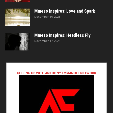
Mmeso Inspires: Love and Spark
December 16, 2025
Mmeso Inspires: Heedless Fly
November 17, 2025
KEEPING UP WITH ANTHONY EMMANUEL NETWORK