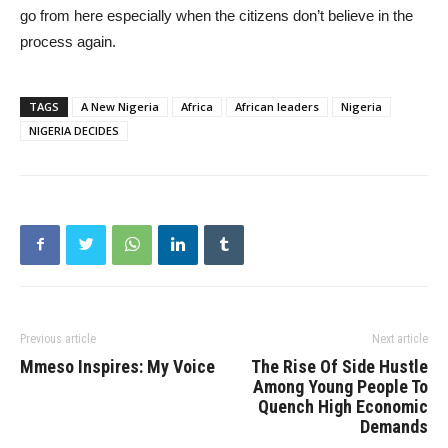
go from here especially when the citizens don’t believe in the
process again.
TAGS
A New Nigeria
Africa
African leaders
Nigeria
NIGERIA DECIDES
Previous article
Next article
Mmeso Inspires: My Voice
The Rise Of Side Hustle
Among Young People To
Quench High Economic
Demands