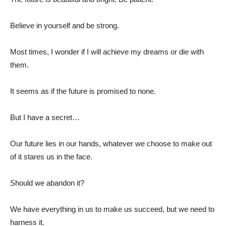
Believe in yourself and be strong.
Most times, I wonder if I will achieve my dreams or die with
them.
It seems as if the future is promised to none.
But I have a secret…
Our future lies in our hands, whatever we choose to make out
of it stares us in the face.
Should we abandon it?
We have everything in us to make us succeed, but we need to
harness it.