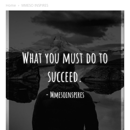
Home
MMESO INSPIRES