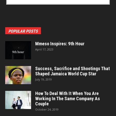
POPULAR POSTS
Mmeso Inspires: 9th Hour
April 17, 2023
Success, Sacrifice and Shootings That
Shaped Jamaica World Cup Star
July 19, 2019
How To Deal With It When You Are
Working In The Same Company As
Couple
October 24, 2019