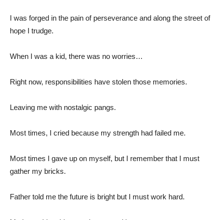
I was forged in the pain of perseverance and along the street of
hope I trudge.
When I was a kid, there was no worries…
Right now, responsibilities have stolen those memories.
Leaving me with nostalgic pangs.
Most times, I cried because my strength had failed me.
Most times I gave up on myself, but I remember that I must
gather my bricks.
Father told me the future is bright but I must work hard.