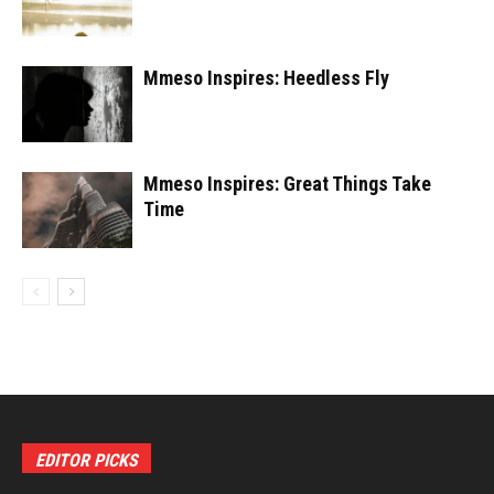
Mmeso Inspires: Heedless Fly
Mmeso Inspires: Great Things Take
Time
EDITOR PICKS