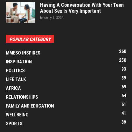
Having A Conversation With Your Teen
About Sex Is Very Important
January 9, 2024
POPULAR CATEGORY
260
MMESO INSPIRES
250
INSPIRATION
93
POLITICS
89
LIFE TALK
69
AFRICA
64
RELATIONSHIPS
61
FAMILY AND EDUCATION
41
WELLBEING
39
SPORTS