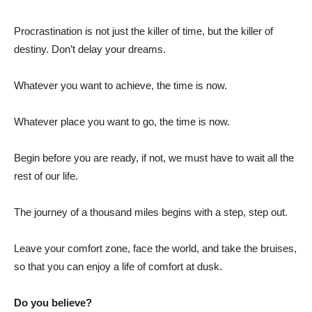
Procrastination is not just the killer of time, but the killer of
destiny. Don’t delay your dreams.
Whatever you want to achieve, the time is now.
Whatever place you want to go, the time is now.
Begin before you are ready, if not, we must have to wait all the
rest of our life.
The journey of a thousand miles begins with a step, step out.
Leave your comfort zone, face the world, and take the bruises,
so that you can enjoy a life of comfort at dusk.
Do you believe?