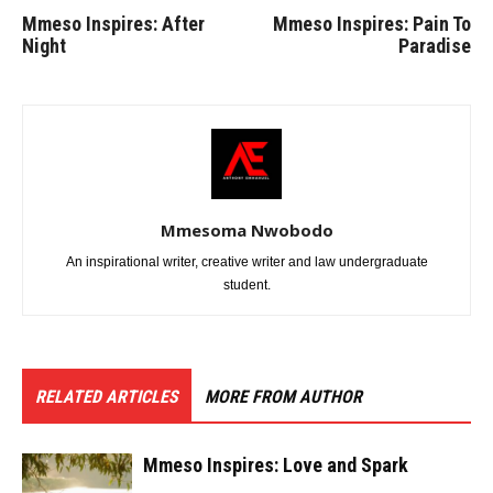
Mmeso Inspires: After
Mmeso Inspires: Pain To
Night
Paradise
Mmesoma Nwobodo
An inspirational writer, creative writer and law undergraduate
student.
RELATED ARTICLES
MORE FROM AUTHOR
Mmeso Inspires: Love and Spark