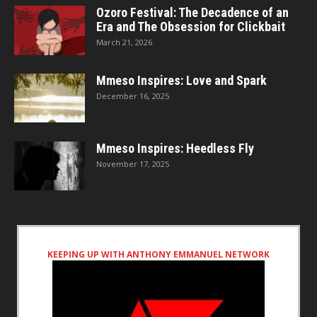
Ozoro Festival: The Decadence of an
Era and The Obsession for Clickbait
March 21, 2026
Mmeso Inspires: Love and Spark
December 16, 2025
Mmeso Inspires: Heedless Fly
November 17, 2025
KEEPING UP WITH ANTHONY EMMANUEL NETWORK