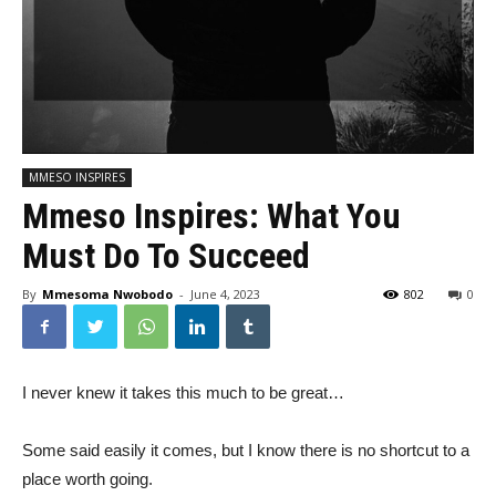
MMESO INSPIRES
Mmeso Inspires: What You
Must Do To Succeed
By
Mmesoma Nwobodo
-
June 4, 2023
802
0
I never knew it takes this much to be great…
Some said easily it comes, but I know there is no shortcut to a
place worth going.