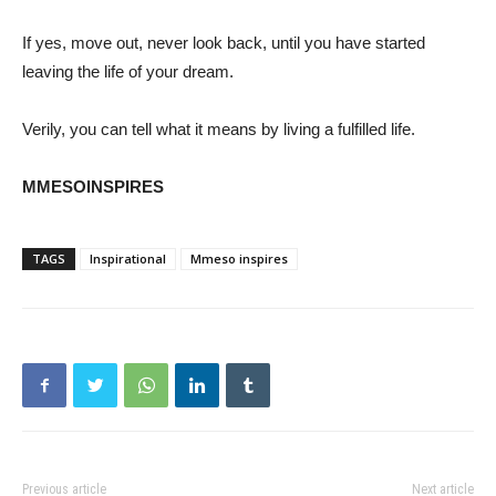
If yes, move out, never look back, until you have started
leaving the life of your dream.
Verily, you can tell what it means by living a fulfilled life.
MMESOINSPIRES
TAGS
Inspirational
Mmeso inspires
Previous article
Next article