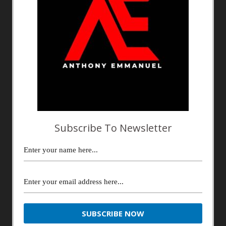
Subscribe To Newsletter