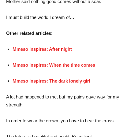
Mother said nothing good comes without a scar.
I must build the world I dream of…
Other related articles:
Mmeso Inspires: After night
Mmeso Inspires: When the time comes
Mmeso Inspires: The dark lonely girl
A lot had happened to me, but my pains gave way for my
strength.
In order to wear the crown, you have to bear the cross.
The future is beautiful and bright. Be patient.