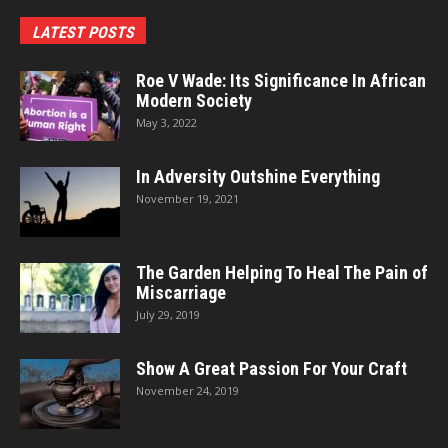
LATEST POSTS
Roe V Wade: Its Significance In African
Modern Society
May 3, 2022
In Adversity Outshine Everything
November 19, 2021
The Garden Helping To Heal The Pain of
Miscarriage
July 29, 2019
Show A Great Passion For Your Craft
November 24, 2019