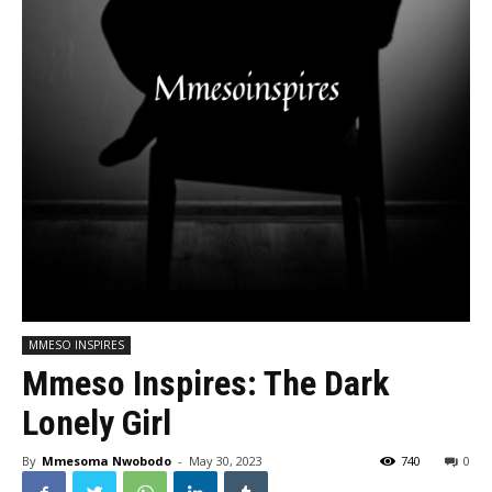
MMESO INSPIRES
Mmeso Inspires: The Dark
Lonely Girl
By
Mmesoma Nwobodo
-
May 30, 2023
740
0