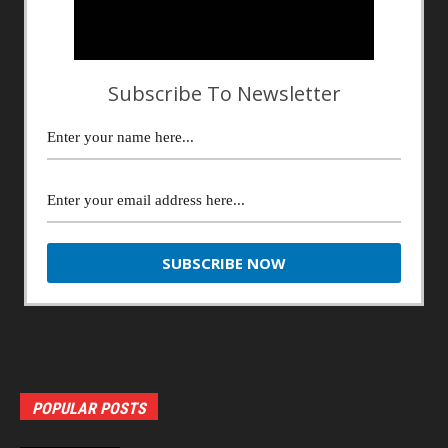
Subscribe To Newsletter
POPULAR POSTS