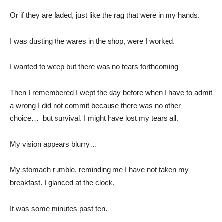
Or if they are faded, just like the rag that were in my hands.
I was dusting the wares in the shop, were I worked.
I wanted to weep but there was no tears forthcoming
Then I remembered I wept the day before when I have to admit
a wrong I did not commit because there was no other
choice… but survival. I might have lost my tears all.
My vision appears blurry…
My stomach rumble, reminding me I have not taken my
breakfast. I glanced at the clock.
It was some minutes past ten.