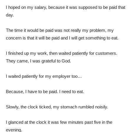
I hoped on my salary, because it was supposed to be paid that
day.
The time it would be paid was not really my problem, my
concern is that it will be paid and I will get something to eat.
I finished up my work, then waited patiently for customers.
They came, I was grateful to God.
I waited patiently for my employer too…
Because, I have to be paid. I need to eat.
Slowly, the clock ticked, my stomach rumbled noisily.
I glanced at the clock it was few minutes past five in the
evening.