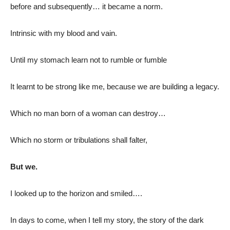
before and subsequently… it became a norm.
Intrinsic with my blood and vain.
Until my stomach learn not to rumble or fumble
It learnt to be strong like me, because we are building a legacy.
Which no man born of a woman can destroy…
Which no storm or tribulations shall falter,
But we.
I looked up to the horizon and smiled….
In days to come, when I tell my story, the story of the dark