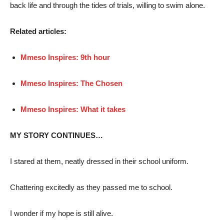
back life and through the tides of trials, willing to swim alone.
Related articles:
Mmeso Inspires: 9th hour
Mmeso Inspires: The Chosen
Mmeso Inspires: What it takes
MY STORY CONTINUES…
I stared at them, neatly dressed in their school uniform.
Chattering excitedly as they passed me to school.
I wonder if my hope is still alive.