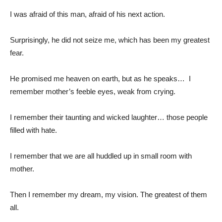
I was afraid of this man, afraid of his next action.
Surprisingly, he did not seize me, which has been my greatest
fear.
He promised me heaven on earth, but as he speaks… I
remember mother’s feeble eyes, weak from crying.
I remember their taunting and wicked laughter… those people
filled with hate.
I remember that we are all huddled up in small room with
mother.
Then I remember my dream, my vision. The greatest of them
all.