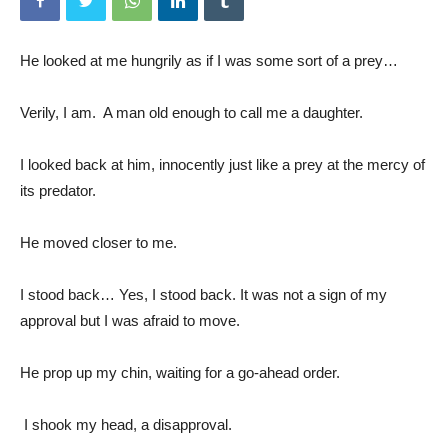
He looked at me hungrily as if I was some sort of a prey…
Verily, I am. A man old enough to call me a daughter.
I looked back at him, innocently just like a prey at the mercy of
its predator.
He moved closer to me.
I stood back… Yes, I stood back. It was not a sign of my
approval but I was afraid to move.
He prop up my chin, waiting for a go-ahead order.
I shook my head, a disapproval.