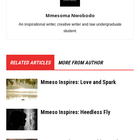
Mmesoma Nwobodo
An inspirational writer, creative writer and law undergraduate
student.
RELATED ARTICLES
MORE FROM AUTHOR
Mmeso Inspires: Love and Spark
Mmeso Inspires: Heedless Fly