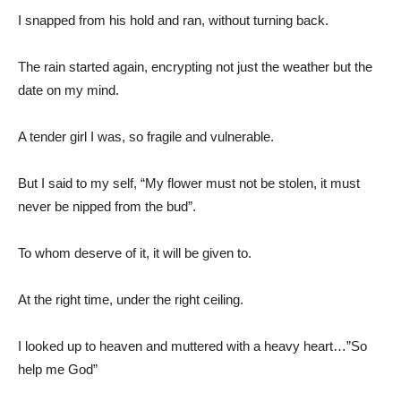
I snapped from his hold and ran, without turning back.
The rain started again, encrypting not just the weather but the
date on my mind.
A tender girl I was, so fragile and vulnerable.
But I said to my self, “My flower must not be stolen, it must
never be nipped from the bud”.
To whom deserve of it, it will be given to.
At the right time, under the right ceiling.
I looked up to heaven and muttered with a heavy heart…”So
help me God”