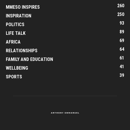
260
MMESO INSPIRES
250
INSPIRATION
93
POLITICS
89
LIFE TALK
69
AFRICA
64
RELATIONSHIPS
61
FAMILY AND EDUCATION
41
WELLBEING
39
SPORTS