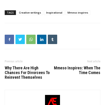
TAGS
Creative writings
Inspirational
Mmeso inspires
Previous article
Next article
Why There Are High
Mmeso Inspires: When The
Chances For Divorcees To
Time Comes
Reinvent Themselves