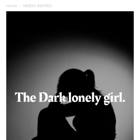
Home
MMESO INSPIRES