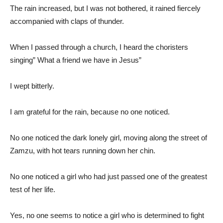
The rain increased, but I was not bothered, it rained fiercely
accompanied with claps of thunder.
When I passed through a church, I heard the choristers
singing” What a friend we have in Jesus”
I wept bitterly.
I am grateful for the rain, because no one noticed.
No one noticed the dark lonely girl, moving along the street of
Zamzu, with hot tears running down her chin.
No one noticed a girl who had just passed one of the greatest
test of her life.
Yes, no one seems to notice a girl who is determined to fight