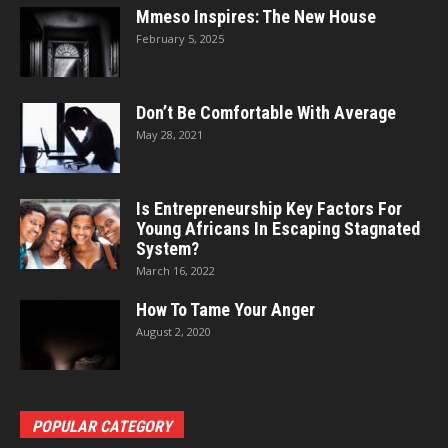
Mmeso Inspires: The New House
February 5, 2025
Don’t Be Comfortable With Average
May 28, 2021
Is Entrepreneurship Key Factors For
Young Africans In Escaping Stagnated
System?
March 16, 2022
How To Tame Your Anger
August 2, 2020
POPULAR CATEGORY