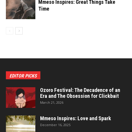
Mmeso Inspires: Great Things Take
Time
EDITOR PICKS
Ozoro Festival: The Decadence of an
Era and The Obsession for Clickbait
March 21, 2026
Mmeso Inspires: Love and Spark
December 16, 2025