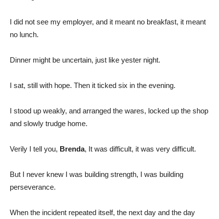
I did not see my employer, and it meant no breakfast, it meant
no lunch.
Dinner might be uncertain, just like yester night.
I sat, still with hope. Then it ticked six in the evening.
I stood up weakly, and arranged the wares, locked up the shop
and slowly trudge home.
Verily I tell you,
Brenda
, It was difficult, it was very difficult.
But I never knew I was building strength, I was building
perseverance.
When the incident repeated itself, the next day and the day