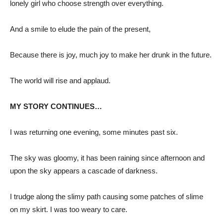
lonely girl who choose strength over everything.
And a smile to elude the pain of the present,
Because there is joy, much joy to make her drunk in the future.
The world will rise and applaud.
MY STORY CONTINUES…
I was returning one evening, some minutes past six.
The sky was gloomy, it has been raining since afternoon and
upon the sky appears a cascade of darkness.
I trudge along the slimy path causing some patches of slime
on my skirt. I was too weary to care.