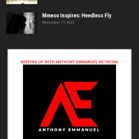
Mmeso Inspires: Heedless Fly
November 17, 2025
KEEPING UP WITH ANTHONY EMMANUEL NETWORK