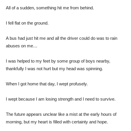
All of a sudden, something hit me from behind.
I fell flat on the ground.
A bus had just hit me and all the driver could do was to rain
abuses on me…
I was helped to my feet by some group of boys nearby,
thankfully I was not hurt but my head was spinning.
When I got home that day, I wept profusely.
I wept because I am losing strength and I need to survive.
The future appears unclear like a mist at the early hours of
morning, but my heart is filled with certainty and hope.