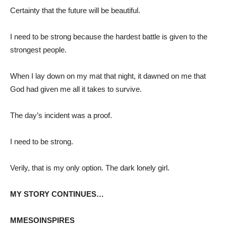
Certainty that the future will be beautiful.
I need to be strong because the hardest battle is given to the
strongest people.
When I lay down on my mat that night, it dawned on me that
God had given me all it takes to survive.
The day’s incident was a proof.
I need to be strong.
Verily, that is my only option. The dark lonely girl.
MY STORY CONTINUES…
MMESOINSPIRES