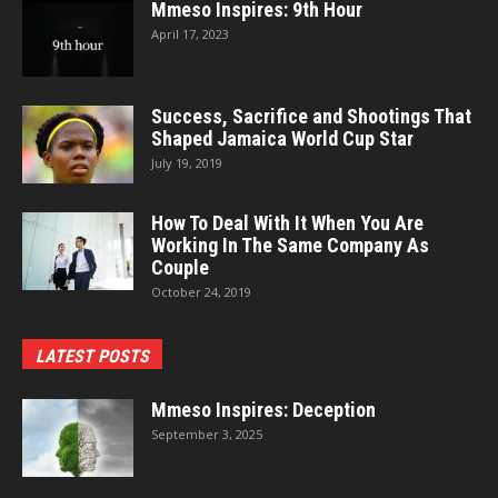
Mmeso Inspires: 9th Hour
April 17, 2023
Success, Sacrifice and Shootings That
Shaped Jamaica World Cup Star
July 19, 2019
How To Deal With It When You Are
Working In The Same Company As
Couple
October 24, 2019
LATEST POSTS
Mmeso Inspires: Deception
September 3, 2025