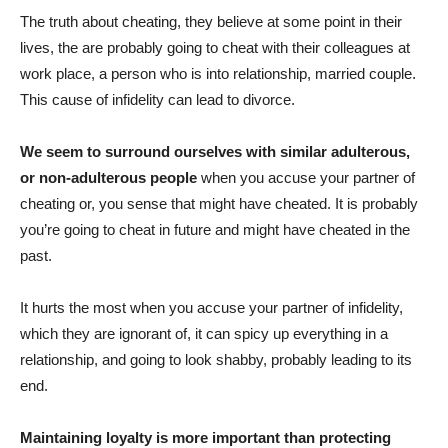
The truth about cheating, they believe at some point in their
lives, the are probably going to cheat with their colleagues at
work place, a person who is into relationship, married couple.
This cause of infidelity can lead to divorce.
We seem to surround ourselves with similar adulterous,
or non-adulterous people
when you accuse your partner of
cheating or, you sense that might have cheated. It is probably
you’re going to cheat in future and might have cheated in the
past.
It hurts the most when you accuse your partner of infidelity,
which they are ignorant of, it can spicy up everything in a
relationship, and going to look shabby, probably leading to its
end.
Maintaining loyalty is more important than protecting