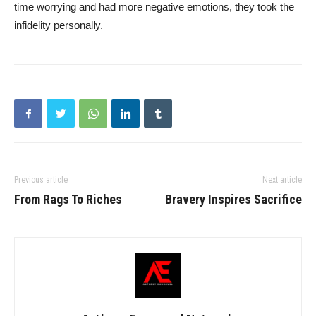
time worrying and had more negative emotions, they took the
infidelity personally.
Previous article
Next article
From Rags To Riches
Bravery Inspires Sacrifice