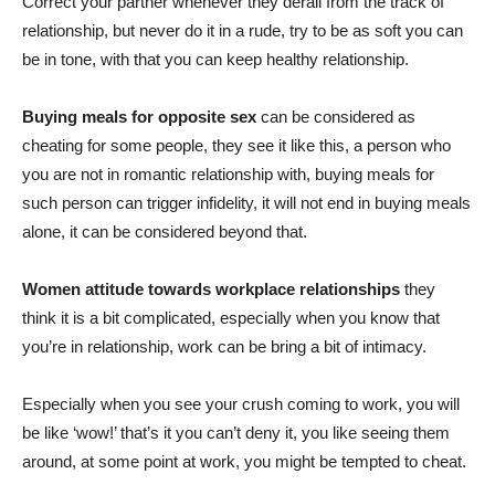
Correct your partner whenever they derail from the track of
relationship, but never do it in a rude, try to be as soft you can
be in tone, with that you can keep healthy relationship.
Buying meals for opposite sex
can be considered as
cheating for some people, they see it like this, a person who
you are not in romantic relationship with, buying meals for
such person can trigger infidelity, it will not end in buying meals
alone, it can be considered beyond that.
Women attitude towards workplace relationships
they
think it is a bit complicated, especially when you know that
you’re in relationship, work can be bring a bit of intimacy.
Especially when you see your crush coming to work, you will
be like ‘wow!’ that’s it you can’t deny it, you like seeing them
around, at some point at work, you might be tempted to cheat.