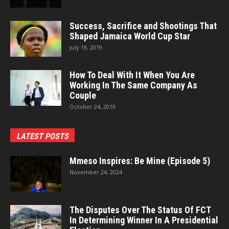
Success, Sacrifice and Shootings That
Shaped Jamaica World Cup Star
July 19, 2019
How To Deal With It When You Are
Working In The Same Company As
Couple
October 24, 2019
LATEST POSTS
Mmeso Inspires: Be Mine (Episode 5)
November 24, 2024
The Disputes Over The Status Of FCT
In Determining Winner In A Presidential