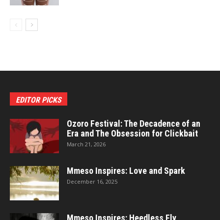
EDITOR PICKS
Ozoro Festival: The Decadence of an
Era and The Obsession for Clickbait
March 21, 2026
Mmeso Inspires: Love and Spark
December 16, 2025
Mmeso Inspires: Heedless Fly