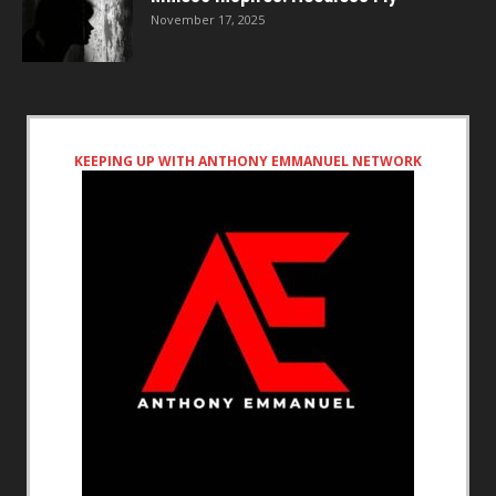
November 17, 2025
KEEPING UP WITH ANTHONY EMMANUEL NETWORK