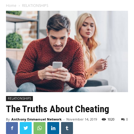
Home
RELATIONSHIPS
RELATIONSHIPS
The Truths About Cheating
By
Anthony Emmanuel Network
-
November 14, 2019
1020
0