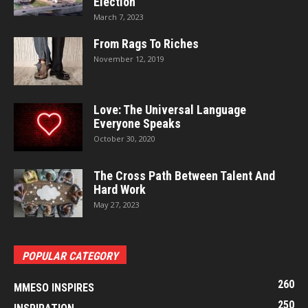
Election
March 7, 2023
From Rags To Riches
November 12, 2019
Love: The Universal Language
Everyone Speaks
October 30, 2020
The Cross Path Between Talent And
Hard Work
May 27, 2023
POPULAR CATEGORY
260
MMESO INSPIRES
250