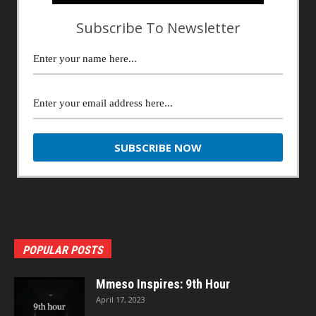
Subscribe To Newsletter
POPULAR POSTS
Mmeso Inspires: 9th Hour
April 17, 2023