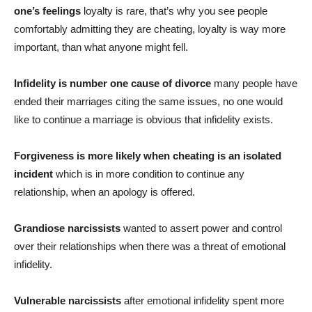
one’s feelings
loyalty is rare, that’s why you see people
comfortably admitting they are cheating, loyalty is way more
important, than what anyone might fell.
Infidelity is number one cause of divorce
many people have
ended their marriages citing the same issues, no one would
like to continue a marriage is obvious that infidelity exists.
Forgiveness is more likely when cheating is an isolated
incident
which is in more condition to continue any
relationship, when an apology is offered.
Grandiose narcissists
wanted to assert power and control
over their relationships when there was a threat of emotional
infidelity.
Vulnerable narcissists
after emotional infidelity spent more