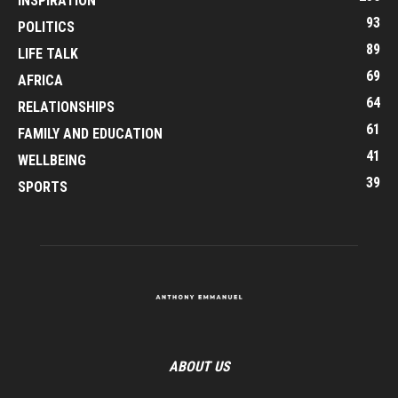
INSPIRATION
93
POLITICS
89
LIFE TALK
69
AFRICA
64
RELATIONSHIPS
61
FAMILY AND EDUCATION
41
WELLBEING
39
SPORTS
ABOUT US