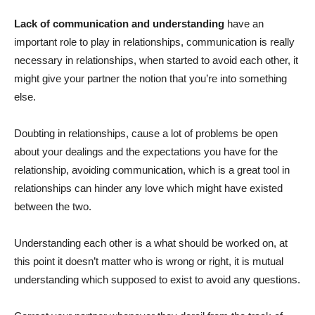
Lack of communication
and understanding
have an
important role to play in relationships, communication is really
necessary in relationships, when started to avoid each other, it
might give your partner the notion that you’re into something
else.
Doubting in relationships, cause a lot of problems be open
about your dealings and the expectations you have for the
relationship, avoiding communication, which is a great tool in
relationships can hinder any love which might have existed
between the two.
Understanding each other is a what should be worked on, at
this point it doesn’t matter who is wrong or right, it is mutual
understanding which supposed to exist to avoid any questions.