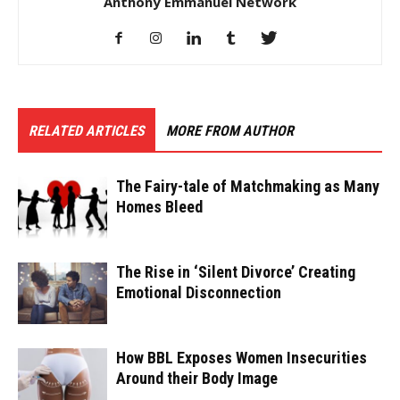
Anthony Emmanuel Network
RELATED ARTICLES
MORE FROM AUTHOR
The Fairy-tale of Matchmaking as Many
Homes Bleed
The Rise in ‘Silent Divorce’ Creating
Emotional Disconnection
How BBL Exposes Women Insecurities
Around their Body Image