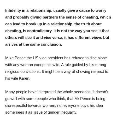
Infidelity in a relationship, usually give a cause to worry
and probably giving partners the sense of cheating, which
can lead to break up in a relationship, the truth about
cheating, is contradictory, it is not the way you see it that
others will see it and vice versa, it has different views but
arrives at the same conclusion.
Mike Pence the US vice president has refused to dine alone
with any woman except his wife. A rule guided by his strong
religious convictions. It might be a way of showing respect to
his wife Karen.
Many people have interpreted the whole scenarios, it doesn’t
go well with some people who think, that Mr Pence is being
disrespectful towards women, not everyone buys his idea
some sees it as issue of gender inequality.