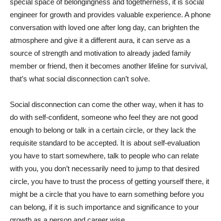
special space of belongingness and togetherness, it is social
engineer for growth and provides valuable experience. A phone
conversation with loved one after long day, can brighten the
atmosphere and give it a different aura, it can serve as a
source of strength and motivation to already jaded family
member or friend, then it becomes another lifeline for survival,
that’s what social disconnection can’t solve.
Social disconnection can come the other way, when it has to
do with self-confident, someone who feel they are not good
enough to belong or talk in a certain circle, or they lack the
requisite standard to be accepted. It is about self-evaluation
you have to start somewhere, talk to people who can relate
with you, you don’t necessarily need to jump to that desired
circle, you have to trust the process of getting yourself there, it
might be a circle that you have to earn something before you
can belong, if it is such importance and significance to your
growth as a person and career wise.