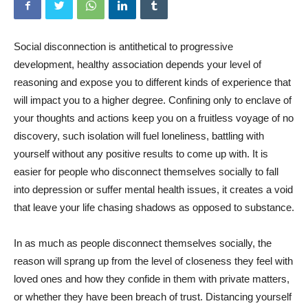
Social disconnection is antithetical to progressive
development, healthy association depends your level of
reasoning and expose you to different kinds of experience that
will impact you to a higher degree. Confining only to enclave of
your thoughts and actions keep you on a fruitless voyage of no
discovery, such isolation will fuel loneliness, battling with
yourself without any positive results to come up with. It is
easier for people who disconnect themselves socially to fall
into depression or suffer mental health issues, it creates a void
that leave your life chasing shadows as opposed to substance.
In as much as people disconnect themselves socially, the
reason will sprang up from the level of closeness they feel with
loved ones and how they confide in them with private matters,
or whether they have been breach of trust. Distancing yourself