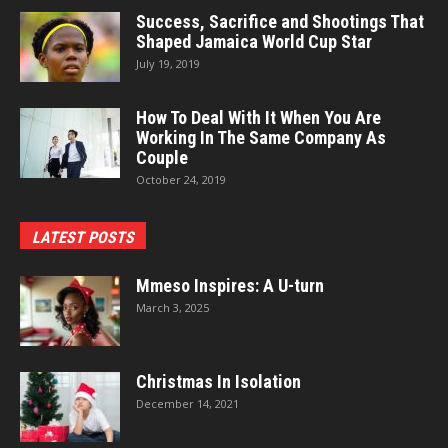
Success, Sacrifice and Shootings That
Shaped Jamaica World Cup Star
July 19, 2019
How To Deal With It When You Are
Working In The Same Company As
Couple
October 24, 2019
LATEST POSTS
Mmeso Inspires: A U-turn
March 3, 2025
Christmas In Isolation
December 14, 2021