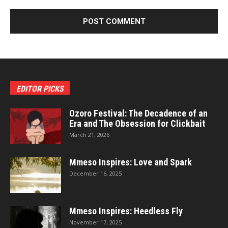
EDITOR PICKS
Ozoro Festival: The Decadence of an
Era and The Obsession for Clickbait
March 21, 2026
Mmeso Inspires: Love and Spark
December 16, 2025
Mmeso Inspires: Heedless Fly
November 17, 2025