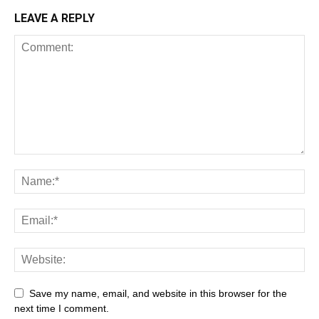
LEAVE A REPLY
Save my name, email, and website in this browser for the
next time I comment.