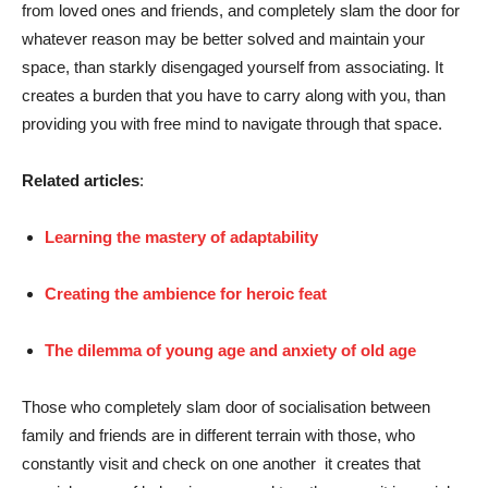
from loved ones and friends, and completely slam the door for
whatever reason may be better solved and maintain your
space, than starkly disengaged yourself from associating. It
creates a burden that you have to carry along with you, than
providing you with free mind to navigate through that space.
Related articles
:
Learning the mastery of adaptability
Creating the ambience for heroic feat
The dilemma of young age and anxiety of old age
Those who completely slam door of socialisation between
family and friends are in different terrain with those, who
constantly visit and check on one another it creates that