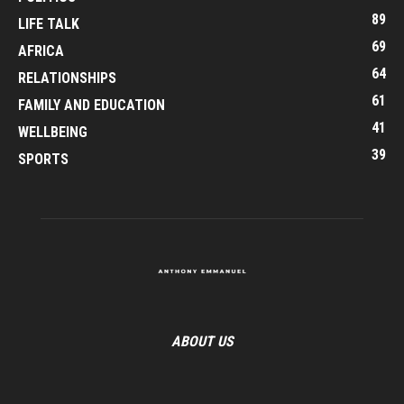
89
LIFE TALK
69
AFRICA
64
RELATIONSHIPS
61
FAMILY AND EDUCATION
41
WELLBEING
39
SPORTS
ABOUT US