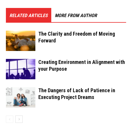
RELATED ARTICLES
MORE FROM AUTHOR
The Clarity and Freedom of Moving
Forward
Creating Environment in Alignment with
your Purpose
The Dangers of Lack of Patience in
Executing Project Dreams