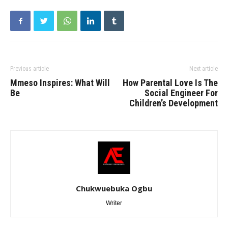
Previous article
Next article
Mmeso Inspires: What Will
How Parental Love Is The
Be
Social Engineer For
Children’s Development
Chukwuebuka Ogbu
Writer