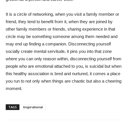
It is a circle of networking, when you visit a family member or
friend, they tend to benefit from it, when they are joined by
other family members or friends, sharing experience in that
circle may be something someone among them needed and
may end up finding a companion. Disconnecting yourself
socially create mental servitude, it pins you into that zone
where you can only reason within, disconnecting yourself from
people who are emotional attached to you, is suicidal but when
this healthy association is bred and nurtured, it comes a place
you run to not only when things are chaotic but also a cheering
moment.
TAGS
Inspirational