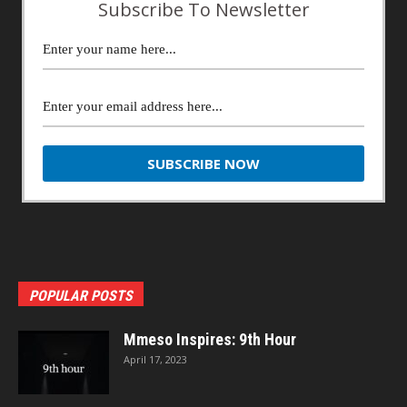
Subscribe To Newsletter
POPULAR POSTS
Mmeso Inspires: 9th Hour
April 17, 2023