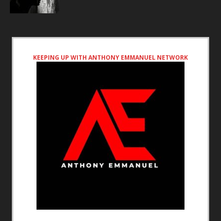
KEEPING UP WITH ANTHONY EMMANUEL NETWORK