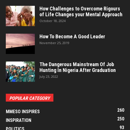
How Challenges to Overcome Rigours
of Life Changes your Mental Approach
October 18, 2024
How To Become A Good Leader
November 25, 2019
The Dangerous Mainstream Of Job
Hunting In Nigeria After Graduation
July 23, 2022
POPULAR CATEGORY
260
MMESO INSPIRES
250
INSPIRATION
93
POLITICS