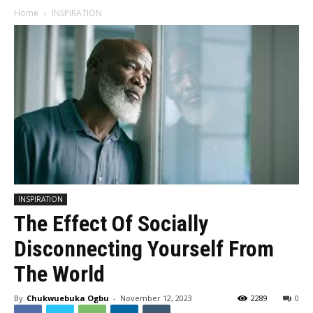
Home
INSPIRATION
INSPIRATION
The Effect Of Socially
Disconnecting Yourself From
The World
By
Chukwuebuka Ogbu
-
November 12, 2023
2289
0