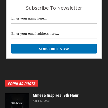
Subscribe To Newsletter
POPULAR POSTS
Mmeso Inspires: 9th Hour
April 17, 2023