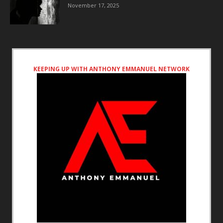
November 17, 2025
KEEPING UP WITH ANTHONY EMMANUEL NETWORK