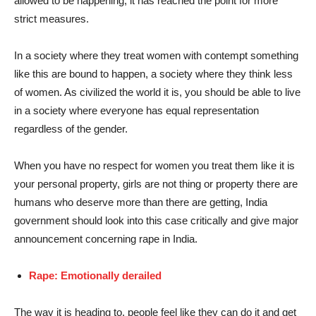
allowed to be happening, it has reached the point for more
strict measures.
In a society where they treat women with contempt something
like this are bound to happen, a society where they think less
of women. As civilized the world it is, you should be able to live
in a society where everyone has equal representation
regardless of the gender.
When you have no respect for women you treat them like it is
your personal property, girls are not thing or property there are
humans who deserve more than there are getting, India
government should look into this case critically and give major
announcement concerning rape in India.
Rape: Emotionally derailed
The way it is heading to, people feel like they can do it and get