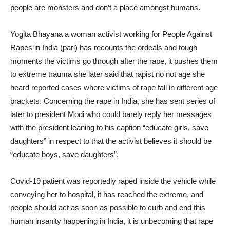
people are monsters and don’t a place amongst humans.
Yogita Bhayana a woman activist working for People Against
Rapes in India (pari) has recounts the ordeals and tough
moments the victims go through after the rape, it pushes them
to extreme trauma she later said that rapist no not age she
heard reported cases where victims of rape fall in different age
brackets. Concerning the rape in India, she has sent series of
later to president Modi who could barely reply her messages
with the president leaning to his caption “educate girls, save
daughters” in respect to that the activist believes it should be
“educate boys, save daughters”.
Covid-19 patient was reportedly raped inside the vehicle while
conveying her to hospital, it has reached the extreme, and
people should act as soon as possible to curb and end this
human insanity happening in India, it is unbecoming that rape