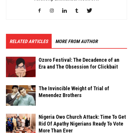
RELATED ARTICLES
MORE FROM AUTHOR
Ozoro Festival: The Decadence of an
Era and The Obsession for Clickbait
The Invincible Weight of Trial of
Menendez Brothers
Nigeria Owo Church Attack: Time To Get
Rid Of Apathy Nigerians Ready To Vote
More Than Ever