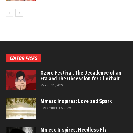
EDITOR PICKS
Ozoro Festival: The Decadence of an
Era and The Obsession for Clickbait
March 21, 2026
Mmeso Inspires: Love and Spark
December 16, 2025
Mmeso Inspires: Heedless Fly