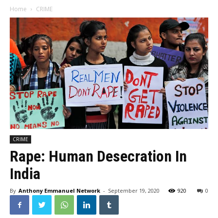
Home
CRIME
CRIME
Rape: Human Desecration In
India
By
Anthony Emmanuel Network
-
September 19, 2020
920
0