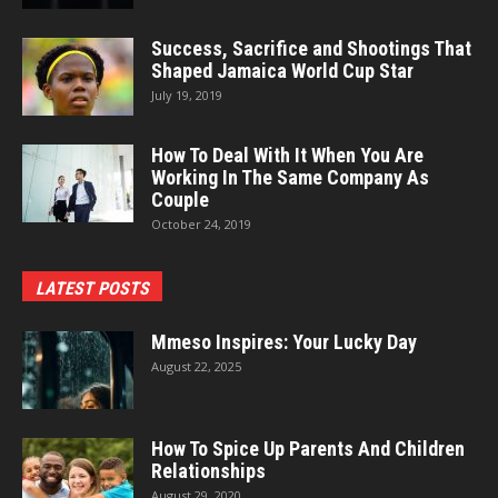
Success, Sacrifice and Shootings That
Shaped Jamaica World Cup Star
July 19, 2019
How To Deal With It When You Are
Working In The Same Company As
Couple
October 24, 2019
LATEST POSTS
Mmeso Inspires: Your Lucky Day
August 22, 2025
How To Spice Up Parents And Children
Relationships
August 29, 2020