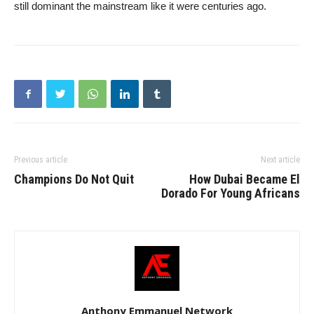
still dominant the mainstream like it were centuries ago.
Previous article
Next article
Champions Do Not Quit
How Dubai Became El
Dorado For Young Africans
Anthony Emmanuel Network