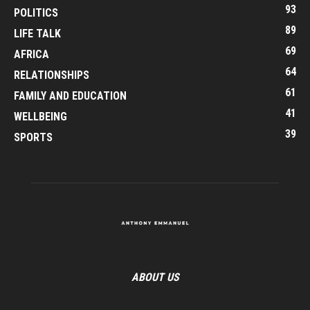
93
POLITICS
89
LIFE TALK
69
AFRICA
64
RELATIONSHIPS
61
FAMILY AND EDUCATION
41
WELLBEING
39
SPORTS
ABOUT US