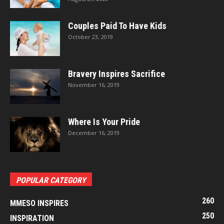
Couples Paid To Have Kids
October 23, 2019
Bravery Inspires Sacrifice
November 16, 2019
Where Is Your Pride
December 16, 2019
POPULAR CATEGORY
260
MMESO INSPIRES
250
INSPIRATION