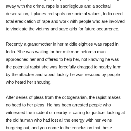
away with the crime, rape is sacrilegious and a societal
desecration, it places red spots on societal values, India need
total eradication of rape and work with people who are involved
to vindicate the victims and save girls for future occurrence.
Recently a grandmother in her middle eighties was raped in
India. She was waiting for her milkman before a man
approached her and offered to help her, not knowing he was
the potential rapist she was forcefully dragged to nearby farm
by the attacker and raped, luckily he was rescued by people
who heard her shouting.
After series of pleas from the octogenarian, the rapist makes
no heed to her pleas. He has been arrested people who
witnessed the incident or nearby is calling for justice, looking at
the old human who had lost all the energy with her veins
burgeing out, and you come to the conclusion that these