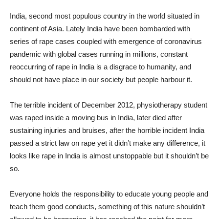
India, second most populous country in the world situated in
continent of Asia. Lately India have been bombarded with
series of rape cases coupled with emergence of coronavirus
pandemic with global cases running in millions, constant
reoccurring of rape in India is a disgrace to humanity, and
should not have place in our society but people harbour it.
The terrible incident of December 2012, physiotherapy student
was raped inside a moving bus in India, later died after
sustaining injuries and bruises, after the horrible incident India
passed a strict law on rape yet it didn’t make any difference, it
looks like rape in India is almost unstoppable but it shouldn’t be
so.
Everyone holds the responsibility to educate young people and
teach them good conducts, something of this nature shouldn’t