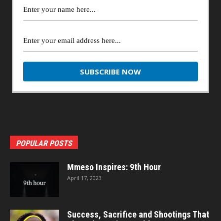
POPULAR POSTS
Mmeso Inspires: 9th Hour
April 17, 2023
Success, Sacrifice and Shootings That