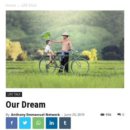
Home
LIFE TALK
LIFE TALK
Our Dream
By
Anthony Emmanuel Network
-
June 25, 2019
956
0