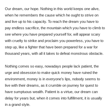
Our dream, our hope. Nothing in this world keeps one alive,
when he remembers the cause which he ought to strive on
and live up to his capacity. To reach the dream you have to
pay endless sacrifice, the mountain which you have to climb to
see where you have prepared yourself for, will appear scary
with cruelty to strike and proclaim you powerless, you have to
step up, like a fighter that have been prepared for a war for
thousand years, with all it takes to defeat monstrous obstacle.
Nothing comes so easy, nowadays people lack patient, the
urge and obsession to make quick money have ruined the
environment, money is in everyone’s lips, nobody seems to
live with their dreams, as it crumble on journey for quest to
have sumptuous wealth. Patient is a virtue, our dream can
delay for years but, when it comes into fulfillment, it is usually
in a grand style.