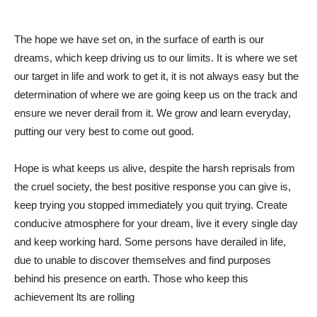
The hope we have set on, in the surface of earth is our
dreams, which keep driving us to our limits. It is where we set
our target in life and work to get it, it is not always easy but the
determination of where we are going keep us on the track and
ensure we never derail from it. We grow and learn everyday,
putting our very best to come out good.
Hope is what keeps us alive, despite the harsh reprisals from
the cruel society, the best positive response you can give is,
keep trying you stopped immediately you quit trying. Create
conducive atmosphere for your dream, live it every single day
and keep working hard. Some persons have derailed in life,
due to unable to discover themselves and find purposes
behind his presence on earth. Those who keep this
achievement lts are rolling