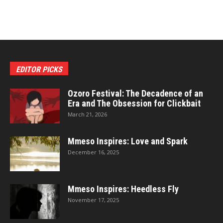
EDITOR PICKS
Ozoro Festival: The Decadence of an
Era and The Obsession for Clickbait
March 21, 2026
Mmeso Inspires: Love and Spark
December 16, 2025
Mmeso Inspires: Heedless Fly
November 17, 2025