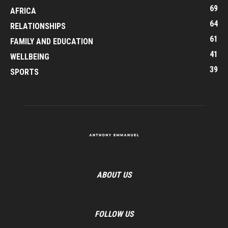
69
AFRICA
64
RELATIONSHIPS
61
FAMILY AND EDUCATION
41
WELLBEING
39
SPORTS
ABOUT US
FOLLOW US