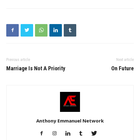
Previous article
Next article
Marriage Is Not A Priority
On Future
Anthony Emmanuel Network