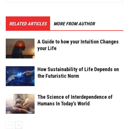
RELATED ARTICLES
MORE FROM AUTHOR
A Guide to how your Intuition Changes
your Life
How Sustainability of Life Depends on
the Futuristic Norm
The Science of Interdependence of
Humans In Today’s World