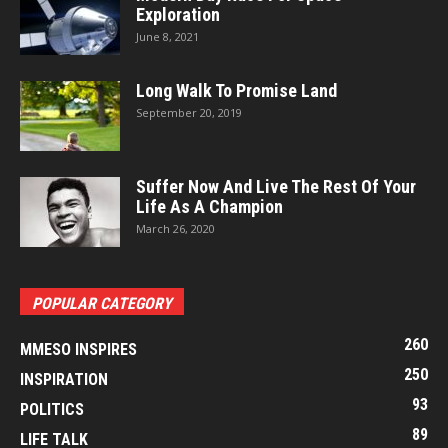
Exploration
June 8, 2021
Long Walk To Promise Land
September 20, 2019
Suffer Now And Live The Rest Of Your
Life As A Champion
March 26, 2020
POPULAR CATEGORY
260
MMESO INSPIRES
250
INSPIRATION
93
POLITICS
89
LIFE TALK