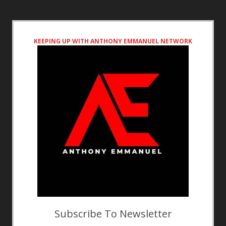
KEEPING UP WITH ANTHONY EMMANUEL NETWORK
Subscribe To Newsletter