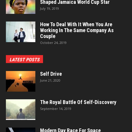
Shaped Jamaica World Cup Star
July 19, 2019
How To Deal With It When You Are
Working In The Same Company As
Couple
October 24, 2019
LATEST POSTS
Self Drive
June 21, 2020
The Royal Battle Of Self-Discovery
September 14, 2019
Modern Day Race For Space