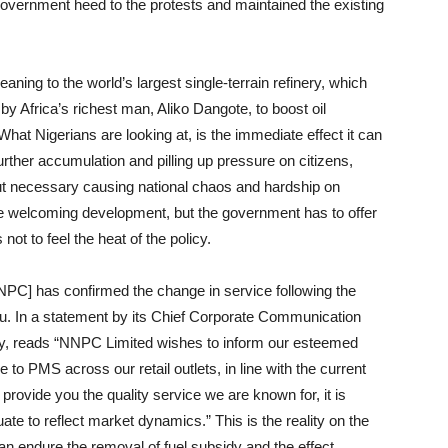
e government heed to the protests and maintained the existing
aning to the world’s largest single-terrain refinery, which
 Africa’s richest man, Aliko Dangote, to boost oil
What Nigerians are looking at, is the immediate effect it can
urther accumulation and pilling up pressure on citizens,
hout necessary causing national chaos and hardship on
 be welcoming development, but the government has to offer
 not to feel the heat of the policy.
PC] has confirmed the change in service following the
bu. In a statement by its Chief Corporate Communication
 reads “NNPC Limited wishes to inform our esteemed
o PMS across our retail outlets, in line with the current
provide you the quality service we are known for, it is
tuate to reflect market dynamics.” This is the reality on the
can endure the removal of fuel subsidy and the effect.