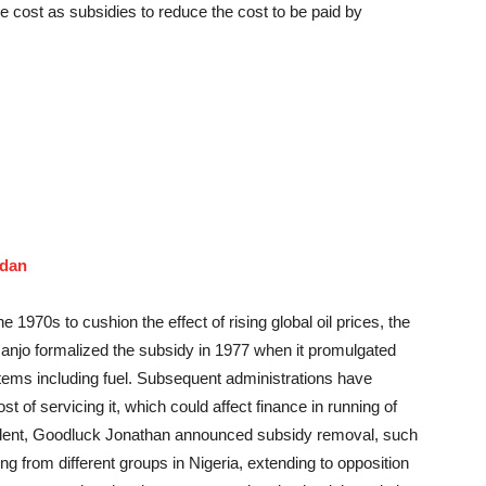
e cost as subsidies to reduce the cost to be paid by
udan
he 1970s to cushion the effect of rising global oil prices, the
anjo formalized the subsidy in 1977 when it promulgated
 items including fuel. Subsequent administrations have
t of servicing it, which could affect finance in running of
ident, Goodluck Jonathan announced subsidy removal, such
ng from different groups in Nigeria, extending to opposition