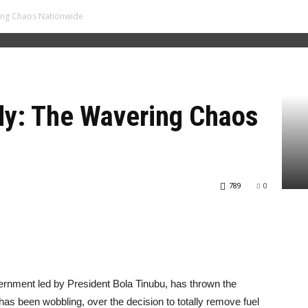
ring Chaos Nationwide
dy: The Wavering Chaos
789
0
ernment led by President Bola Tinubu, has thrown the
 has been wobbling, over the decision to totally remove fuel