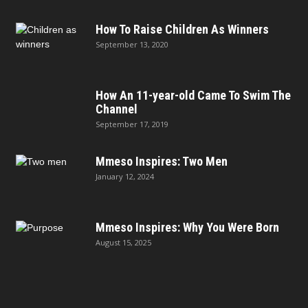
How To Raise Children As Winners
September 13, 2020
How An 11-year-old Came To Swim The
Channel
September 17, 2019
Mmeso Inspires: Two Men
January 12, 2024
Mmeso Inspires: Why You Were Born
August 15, 2025