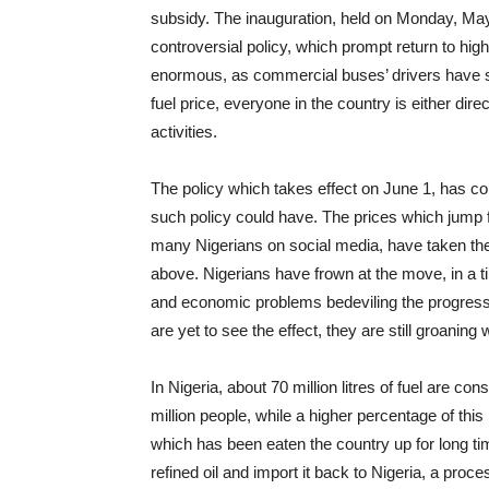
subsidy. The inauguration, held on Monday, May 
controversial policy, which prompt return to hig
enormous, as commercial buses’ drivers have sk
fuel price, everyone in the country is either dire
activities.
The policy which takes effect on June 1, has co
such policy could have. The prices which jump f
many Nigerians on social media, have taken thei
above. Nigerians have frown at the move, in a ti
and economic problems bedeviling the progressi
are yet to see the effect, they are still groaning 
In Nigeria, about 70 million litres of fuel are c
million people, while a higher percentage of thi
which has been eaten the country up for long ti
refined oil and import it back to Nigeria, a proc