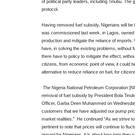
of political party leaders, including Tinubu. Th
protocol.
Having removed fuel subsidy, Nigerians will be le
was commissioned last week, in Lagos, owned by
production and mitigate the reliance of imports. 
have, in solving the existing problems, without f
there have to policy to mitigate the effect, wit
citizens, from economic point of view, it could
alternative to reduce reliance on fuel, for citizens
The Nigeria National Petroleum Corporation [NN
removal of fuel subsidy by President Bola Tinu
Officer, Garba Deen Muhammed on Wednesday,
customers that we have adjusted our pump price t
market realities.” He continued “As we strive to 
pertinent to note that prices will continue to fluc
ground for Nigerians, it is about how long they 