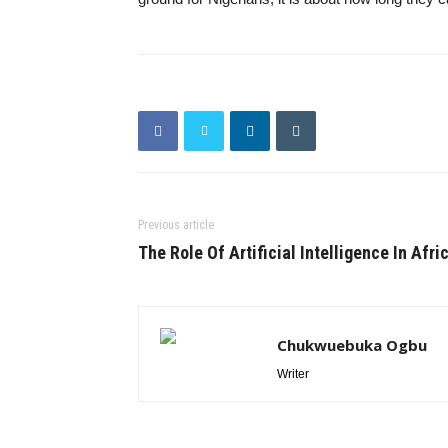
Previous article
The Role Of Artificial Intelligence In Afri
Chukwuebuka Ogbu
Writer