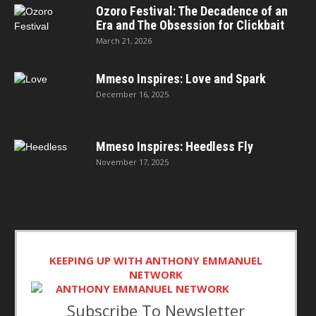
Ozoro Festival: The Decadence of an
Era and The Obsession for Clickbait
March 21, 2026
Mmeso Inspires: Love and Spark
December 16, 2025
Mmeso Inspires: Heedless Fly
November 17, 2025
KEEPING UP WITH ANTHONY EMMANUEL
NETWORK
Subscribe To Newsletter