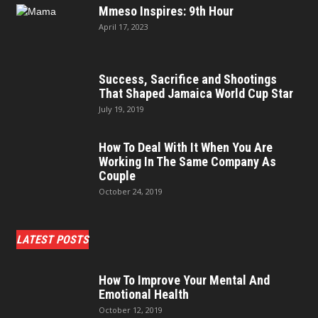
Mmeso Inspires: 9th Hour
April 17, 2023
Success, Sacrifice and Shootings
That Shaped Jamaica World Cup Star
July 19, 2019
How To Deal With It When You Are
Working In The Same Company As
Couple
October 24, 2019
LATEST POSTS
How To Improve Your Mental And
Emotional Health
October 12, 2019