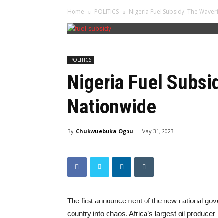
Home
POLITICS
Nigeria Fuel Subsidy: The Wave
POLITICS
Nigeria Fuel Subsi
Nationwide
By
Chukwuebuka Ogbu
-
May 31, 2023
The first announcement of the new national gov
country into chaos. Africa’s largest oil producer