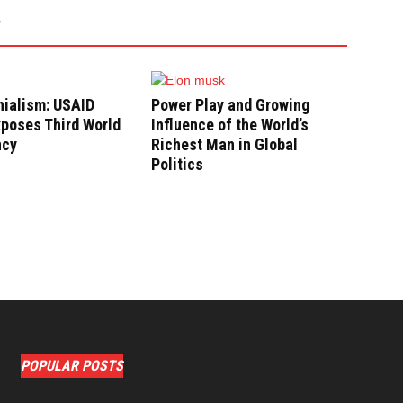
nialism: USAID
Power Play and Growing
poses Third World
Influence of the World’s
ncy
Richest Man in Global
Politics
POPULAR POSTS