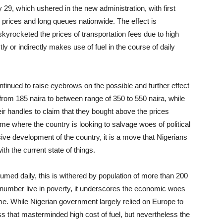
29, which ushered in the new administration, with first
h prices and long queues nationwide. The effect is
yrocketed the prices of transportation fees due to high
ctly or indirectly makes use of fuel in the course of daily
ntinued to raise eyebrows on the possible and further effect
rom 185 naira to between range of 350 to 550 naira, while
r handles to claim that they bought above the prices
me where the country is looking to salvage woes of political
ve development of the country, it is a move that Nigerians
with the current state of things.
onsumed daily, this is withered by population of more than 200
s number live in poverty, it underscores the economic woes
me. While Nigerian government largely relied on Europe to
ess that masterminded high cost of fuel, but nevertheless the