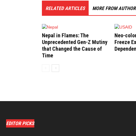
RELATED ARTICLES
MORE FROM AUTHOR
Nepal in Flames: The
Neo-colo
Unprecedented Gen-Z Mutiny
Freeze Ex
that Changed the Cause of
Depende
Time
EDITOR PICKS