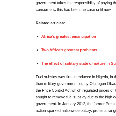
government takes the responsibility of paying th
consumers, this has been the case until now.
Related articles:
Africa’s greatest emancipation
Two Africa’s greatest problems
The effect of solitary state of nature in S
Fuel subsidy was first introduced in Nigeria, in t
then military government led by Olusegun Obas
the Price Control Act which regulated prices of
sought to remove fuel subsidy due to the high cos
government. In January 2012, the former Pres
action sparked nationwide outcry, protests rangi