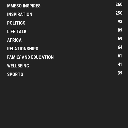
260
MMESO INSPIRES
250
INSPIRATION
93
POLITICS
89
LIFE TALK
69
AFRICA
64
RELATIONSHIPS
61
FAMILY AND EDUCATION
41
WELLBEING
39
SPORTS