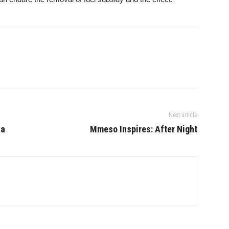
Next article
ca
Mmeso Inspires: After Night