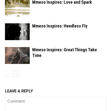
Mmeso Inspires: Love and Spark
Mmeso Inspires: Heedless Fly
Mmeso Inspires: Great Things Take
Time
LEAVE A REPLY