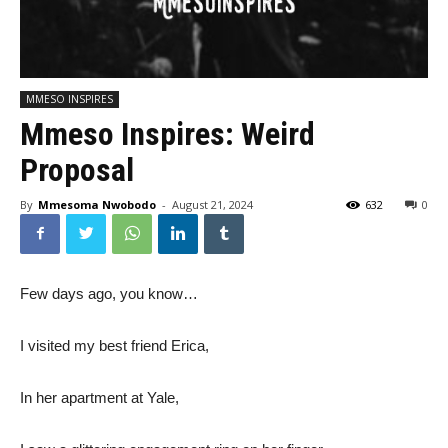
MMESO INSPIRES
Mmeso Inspires: Weird
Proposal
By
Mmesoma Nwobodo
-
August 21, 2024
632
0
Few days ago, you know…
I visited my best friend Erica,
In her apartment at Yale,