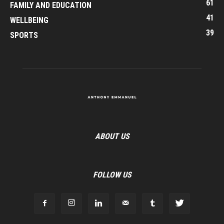
61
FAMILY AND EDUCATION
41
WELLBEING
39
SPORTS
ABOUT US
FOLLOW US