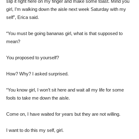
slip it right here on my finger and make some toast. Mind you
girl, I’m walking down the aisle next week Saturday with my
self”, Erica said.
“You must be going bananas girl, what is that supposed to
mean?
You proposed to yourself?
How? Why? I asked surprised.
“You know girl, I won’t sit here and wait all my life for some
fools to take me down the aisle.
Come on, I have waited for years but they are not willing.
I want to do this my self, girl.