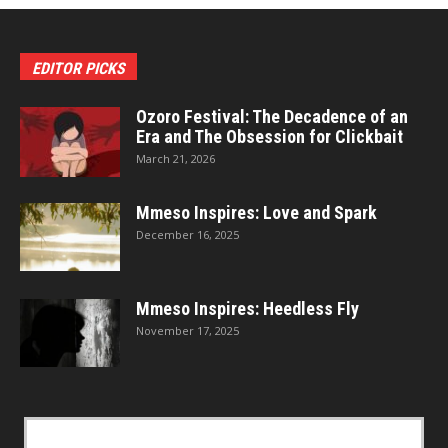
EDITOR PICKS
Ozoro Festival: The Decadence of an
Era and The Obsession for Clickbait
March 21, 2026
Mmeso Inspires: Love and Spark
December 16, 2025
Mmeso Inspires: Heedless Fly
November 17, 2025