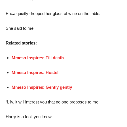
Erica quietly dropped her glass of wine on the table.
She said to me.
Related stories:
Mmeso Inspires: Till death
Mmeso Inspires: Hostel
Mmeso Inspires: Gently gently
“Lily, it will interest you that no one proposes to me.
Harry is a fool, you know…