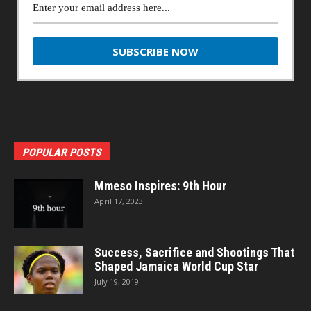
POPULAR POSTS
Mmeso Inspires: 9th Hour
April 17, 2023
Success, Sacrifice and Shootings That
Shaped Jamaica World Cup Star
July 19, 2019