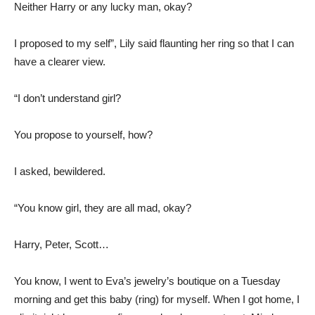
Neither Harry or any lucky man, okay?
I proposed to my self”, Lily said flaunting her ring so that I can
have a clearer view.
“I don’t understand girl?
You propose to yourself, how?
I asked, bewildered.
“You know girl, they are all mad, okay?
Harry, Peter, Scott…
You know, I went to Eva’s jewelry’s boutique on a Tuesday
morning and get this baby (ring) for myself. When I got home, I