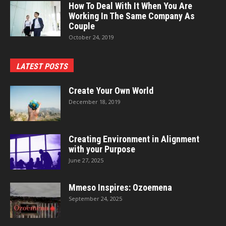
How To Deal With It When You Are
Working In The Same Company As
Couple
October 24, 2019
LATEST POSTS
Create Your Own World
December 18, 2019
Creating Environment in Alignment
with your Purpose
June 27, 2025
Mmeso Inspires: Ozoemena
September 24, 2025