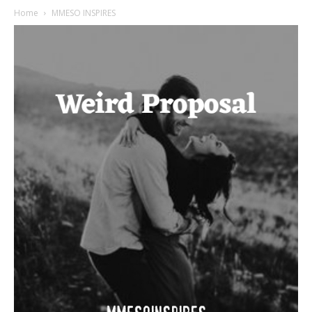
Home
MMESO INSPIRES