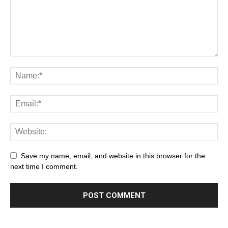
Save my name, email, and website in this browser for the
next time I comment.