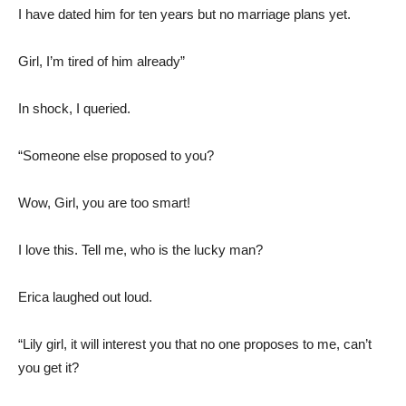
I have dated him for ten years but no marriage plans yet.
Girl, I’m tired of him already”
In shock, I queried.
“Someone else proposed to you?
Wow, Girl, you are too smart!
I love this. Tell me, who is the lucky man?
Erica laughed out loud.
“Lily girl, it will interest you that no one proposes to me, can’t
you get it?