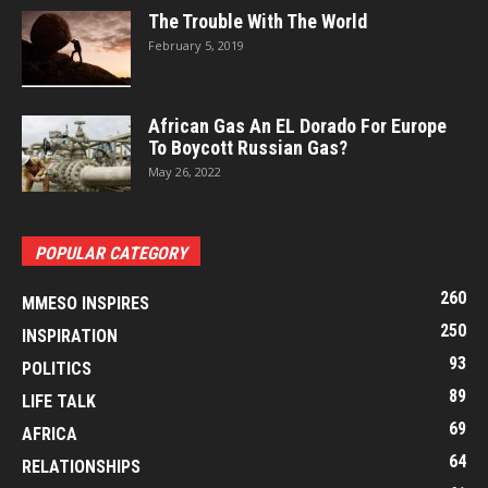
The Trouble With The World
February 5, 2019
African Gas An EL Dorado For Europe
To Boycott Russian Gas?
May 26, 2022
POPULAR CATEGORY
260
MMESO INSPIRES
250
INSPIRATION
93
POLITICS
89
LIFE TALK
69
AFRICA
64
RELATIONSHIPS