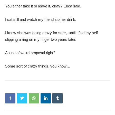
You either take it or leave it, okay? Erica said.
I sat still and watch my friend sip her drink.
I know she was going crazy for sure, until I find my self
slipping a ring on my finger two years later.
A kind of weird proposal right?
Some sort of crazy things, you know…