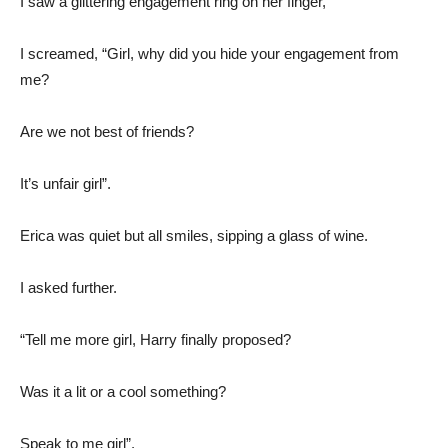
I saw a glittering engagement ring on her finger,
I screamed, “Girl, why did you hide your engagement from
me?
Are we not best of friends?
It’s unfair girl”.
Erica was quiet but all smiles, sipping a glass of wine.
I asked further.
“Tell me more girl, Harry finally proposed?
Was it a lit or a cool something?
Speak to me girl”.