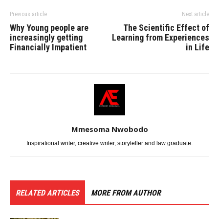
Previous article
Next article
Why Young people are
The Scientific Effect of
increasingly getting
Learning from Experiences
Financially Impatient
in Life
Mmesoma Nwobodo
Inspirational writer, creative writer, storyteller and law graduate.
RELATED ARTICLES
MORE FROM AUTHOR