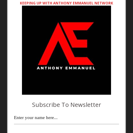
KEEPING UP WITH ANTHONY EMMANUEL NETWORK
Subscribe To Newsletter