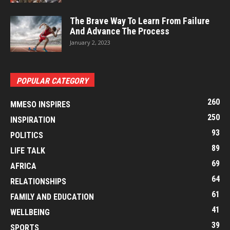
The Brave Way To Learn From Failure
And Advance The Process
January 2, 2023
POPULAR CATEGORY
260
MMESO INSPIRES
250
INSPIRATION
93
POLITICS
89
LIFE TALK
69
AFRICA
64
RELATIONSHIPS
61
FAMILY AND EDUCATION
41
WELLBEING
39
SPORTS