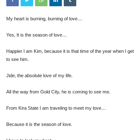
My heart is burning, burning of love…
Yes, It is the season of love…
Happier I am Kim, because it is that time of the year when I get
to see him.
Jide, the absolute love of my life.
All the way from Gold City, he is coming to see me.
From Kira State I am traveling to meet my love…
Because it is the season of love.