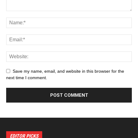
Save my name, email, and website in this browser for the
next time I comment.
EDITOR PICKS