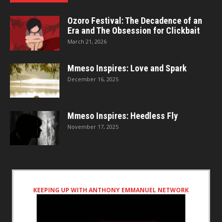
Ozoro Festival: The Decadence of an
Era and The Obsession for Clickbait
March 21, 2026
Mmeso Inspires: Love and Spark
December 16, 2025
Mmeso Inspires: Heedless Fly
November 17, 2025
KEEPING UP WITH ANTHONY EMMANUEL NETWORK