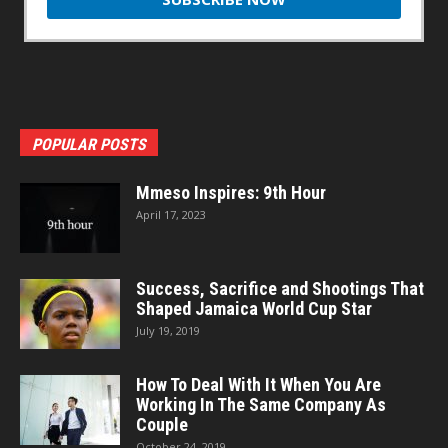
POPULAR POSTS
Mmeso Inspires: 9th Hour
April 17, 2023
Success, Sacrifice and Shootings That
Shaped Jamaica World Cup Star
July 19, 2019
How To Deal With It When You Are
Working In The Same Company As
Couple
October 24, 2019