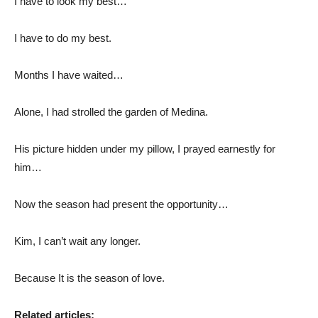
I have to look my best…
I have to do my best.
Months I have waited…
Alone, I had strolled the garden of Medina.
His picture hidden under my pillow, I prayed earnestly for
him…
Now the season had present the opportunity…
Kim, I can’t wait any longer.
Because It is the season of love.
Related articles: