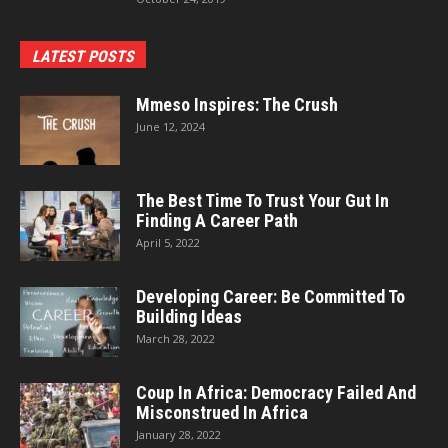
LATEST POSTS
Mmeso Inspires: The Crush
June 12, 2024
The Best Time To Trust Your Gut In
Finding A Career Path
April 5, 2022
Developing Career: Be Committed To
Building Ideas
March 28, 2022
Coup In Africa: Democracy Failed And
Misconstrued In Africa
January 28, 2022