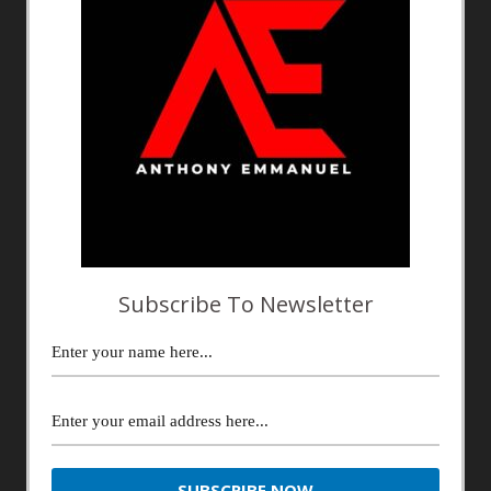
Subscribe To Newsletter