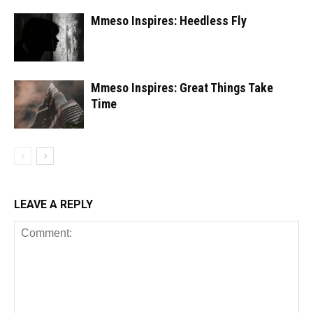
Mmeso Inspires: Heedless Fly
Mmeso Inspires: Great Things Take
Time
LEAVE A REPLY