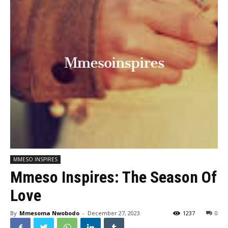
MMESO INSPIRES
Mmeso Inspires: The Season Of
Love
By
Mmesoma Nwobodo
-
December 27, 2023
1237
0