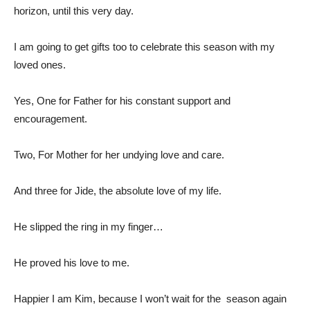
horizon, until this very day.
I am going to get gifts too to celebrate this season with my
loved ones.
Yes, One for Father for his constant support and
encouragement.
Two, For Mother for her undying love and care.
And three for Jide, the absolute love of my life.
He slipped the ring in my finger…
He proved his love to me.
Happier I am Kim, because I won’t wait for the season again