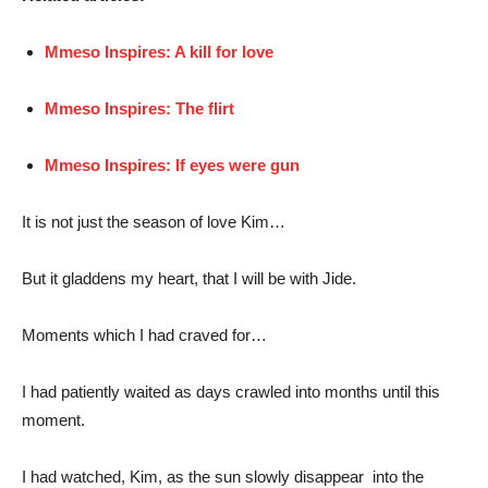
Mmeso Inspires: A kill for love
Mmeso Inspires: The flirt
Mmeso Inspires: If eyes were gun
It is not just the season of love Kim…
But it gladdens my heart, that I will be with Jide.
Moments which I had craved for…
I had patiently waited as days crawled into months until this
moment.
I had watched, Kim, as the sun slowly disappear into the