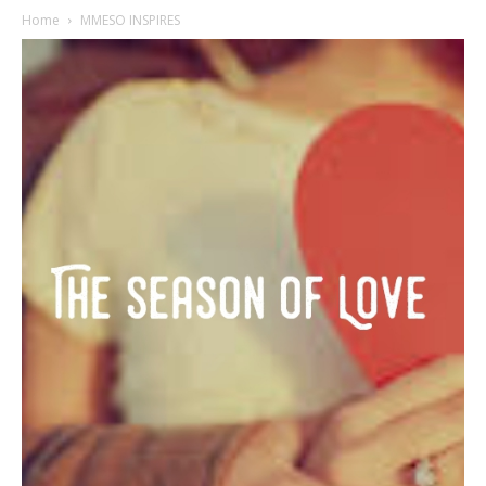
Home
MMESO INSPIRES