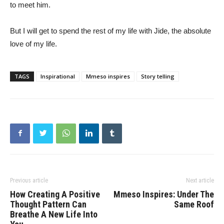
to meet him.
But I will get to spend the rest of my life with Jide, the absolute
love of my life.
TAGS
Inspirational
Mmeso inspires
Story telling
Previous article
Next article
How Creating A Positive
Mmeso Inspires: Under The
Thought Pattern Can
Same Roof
Breathe A New Life Into