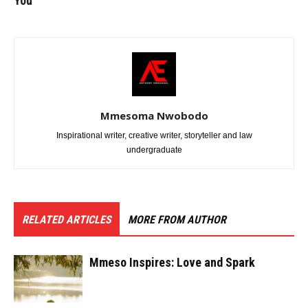
You
Mmesoma Nwobodo
Inspirational writer, creative writer, storyteller and law
undergraduate
RELATED ARTICLES
MORE FROM AUTHOR
Mmeso Inspires: Love and Spark