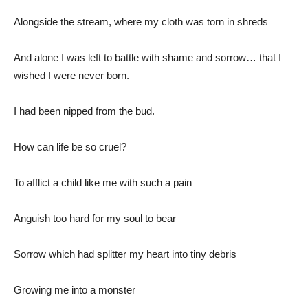
Alongside the stream, where my cloth was torn in shreds
And alone I was left to battle with shame and sorrow… that I
wished I were never born.
I had been nipped from the bud.
How can life be so cruel?
To afflict a child like me with such a pain
Anguish too hard for my soul to bear
Sorrow which had splitter my heart into tiny debris
Growing me into a monster