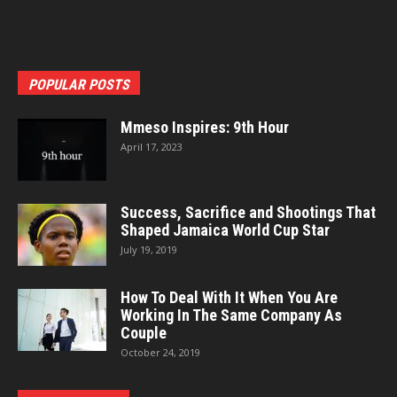
POPULAR POSTS
Mmeso Inspires: 9th Hour
April 17, 2023
Success, Sacrifice and Shootings That
Shaped Jamaica World Cup Star
July 19, 2019
How To Deal With It When You Are
Working In The Same Company As
Couple
October 24, 2019