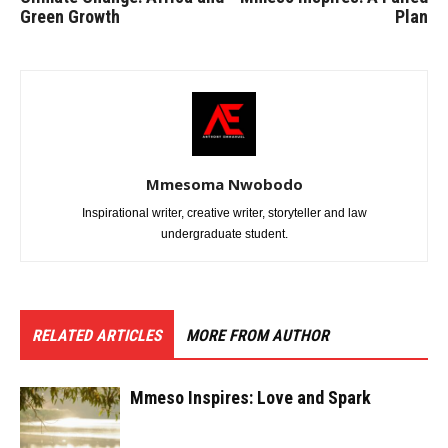
Green Growth
Plan
Mmesoma Nwobodo
Inspirational writer, creative writer, storyteller and law
undergraduate student.
RELATED ARTICLES
MORE FROM AUTHOR
Mmeso Inspires: Love and Spark