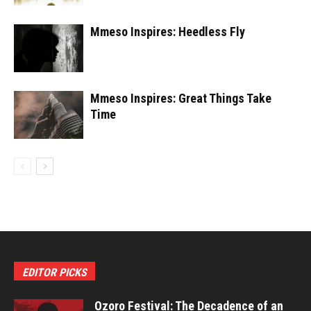
Mmeso Inspires: Heedless Fly
Mmeso Inspires: Great Things Take
Time
EDITOR PICKS
Ozoro Festival: The Decadence of an