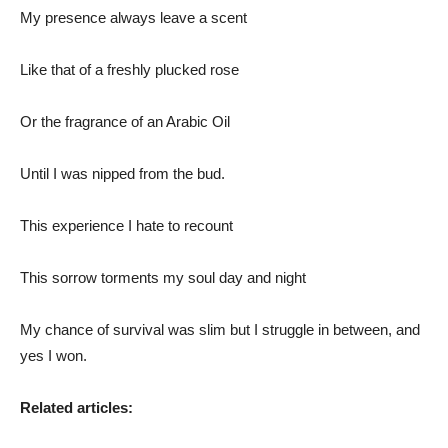
My presence always leave a scent
Like that of a freshly plucked rose
Or the fragrance of an Arabic Oil
Until I was nipped from the bud.
This experience I hate to recount
This sorrow torments my soul day and night
My chance of survival was slim but I struggle in between, and
yes I won.
Related articles: