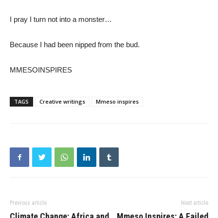
I pray I turn not into a monster…
Because I had been nipped from the bud.
MMESOINSPIRES
TAGS
Creative writings
Mmeso inspires
Previous article
Next article
Climate Change: Africa and
Mmeso Inspires: A Failed