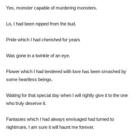
Yes, monster capable of murdering monsters.
Lo, I had been nipped from the bud.
Pride which I had cherished for years
Was gone in a twinkle of an eye.
Flower which I had tendered with love has been smashed by
some heartless beings.
Waiting for that special day when I will rightly give it to the one
who truly deserve it.
Fantasies which I had always envisaged had turned to
nightmare, I am sure it will haunt me forever.