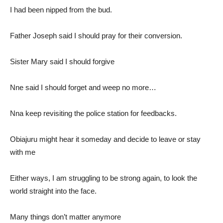
I had been nipped from the bud.
Father Joseph said I should pray for their conversion.
Sister Mary said I should forgive
Nne said I should forget and weep no more…
Nna keep revisiting the police station for feedbacks.
Obiajuru might hear it someday and decide to leave or stay
with me
Either ways, I am struggling to be strong again, to look the
world straight into the face.
Many things don’t matter anymore