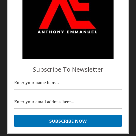
Subscribe To Newsletter