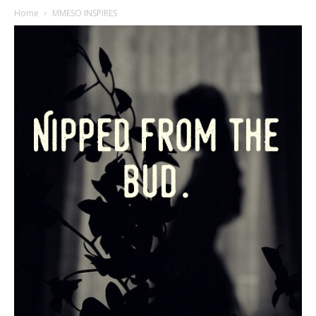
Home
MMESO INSPIRES