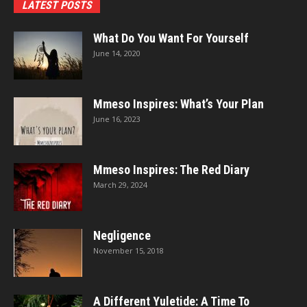
LATEST POSTS
What Do You Want For Yourself
June 14, 2020
Mmeso Inspires: What’s Your Plan
June 16, 2023
Mmeso Inspires: The Red Diary
March 29, 2024
Negligence
November 15, 2018
A Different Yuletide: A Time To