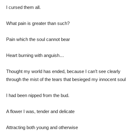
I cursed them all.
What pain is greater than such?
Pain which the soul cannot bear
Heart burning with anguish…
Thought my world has ended, because I can’t see clearly
through the mist of the tears that besieged my innocent soul
I had been nipped from the bud.
A flower I was, tender and delicate
Attracting both young and otherwise