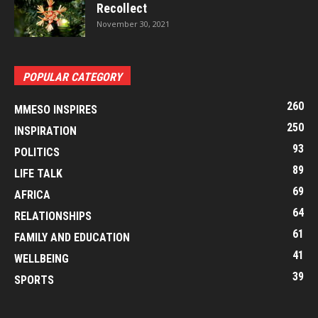
Recollect
November 30, 2021
POPULAR CATEGORY
260
MMESO INSPIRES
250
INSPIRATION
93
POLITICS
89
LIFE TALK
69
AFRICA
64
RELATIONSHIPS
61
FAMILY AND EDUCATION
41
WELLBEING
39
SPORTS