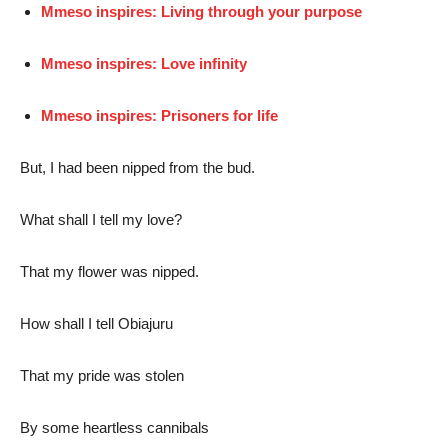
Mmeso inspires: Living through your purpose
Mmeso inspires: Love infinity
Mmeso inspires: Prisoners for life
But, I had been nipped from the bud.
What shall I tell my love?
That my flower was nipped.
How shall I tell Obiajuru
That my pride was stolen
By some heartless cannibals