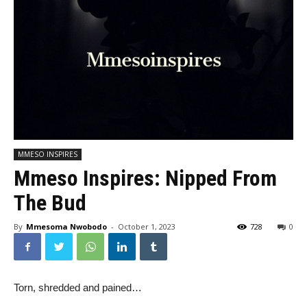
MMESO INSPIRES
Mmeso Inspires: Nipped From
The Bud
By
Mmesoma Nwobodo
-
October 1, 2023
728
0
Torn, shredded and pained…