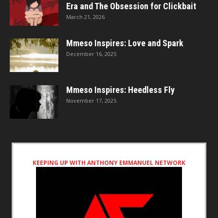
Era and The Obsession for Clickbait
March 21, 2026
Mmeso Inspires: Love and Spark
December 16, 2025
Mmeso Inspires: Heedless Fly
November 17, 2025
KEEPING UP WITH ANTHONY EMMANUEL NETWORK