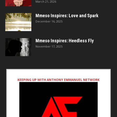
March 21, 2026
Mmeso Inspires: Love and Spark
December 16, 2025
Mmeso Inspires: Heedless Fly
November 17, 2025
KEEPING UP WITH ANTHONY EMMANUEL NETWORK