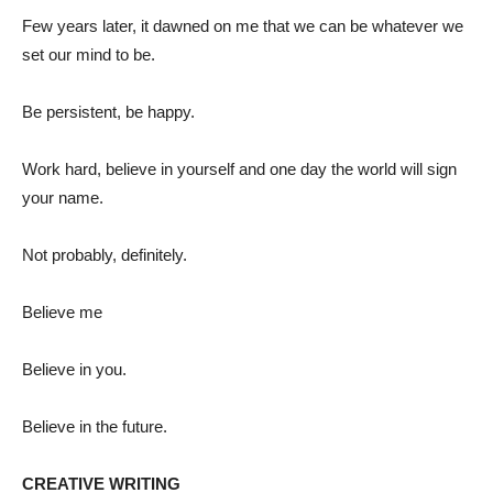
Few years later, it dawned on me that we can be whatever we
set our mind to be.
Be persistent, be happy.
Work hard, believe in yourself and one day the world will sign
your name.
Not probably, definitely.
Believe me
Believe in you.
Believe in the future.
CREATIVE WRITING