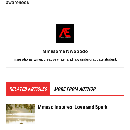
awareness
Mmesoma Nwobodo
Inspirational writer, creative writer and law undergraduate student.
RELATED ARTICLES
MORE FROM AUTHOR
Mmeso Inspires: Love and Spark