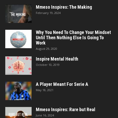
Mmeso Inspires: The Making
February 19, 2024
Why You Need To Change Your Mindset
Until Then Nothing Else Is Going To
Work
August 29, 2020
Inspire Mental Health
October 10, 2019
A Player Meant For Serie A
May 18, 2021
Mmeso Inspires: Rare but Real
June 16, 2024