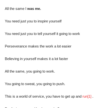
All the same I
was me.
You need just you to inspire yourself
You need just you to tell yourself it going to work
Perseverance makes the work a lot easier
Believing in yourself makes it a lot faster
All the same, you going to work.
You going to sweat, you going to push.
This is a world of service, you have to get up and
run
[1]
.