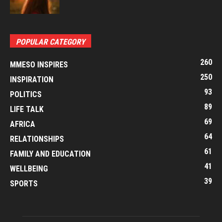
POPULAR CATEGORY
260
MMESO INSPIRES
250
INSPIRATION
93
POLITICS
89
LIFE TALK
69
AFRICA
64
RELATIONSHIPS
61
FAMILY AND EDUCATION
41
WELLBEING
39
SPORTS