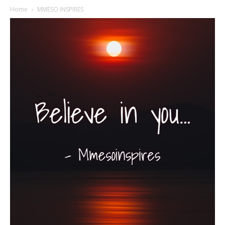
Home
MMESO INSPIRES