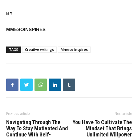
BY
MMESOINSPIRES
TAGS
Creative writings
Mmeso inspires
Previous article
Next article
Navigating Through The
You Have To Cultivate The
Way To Stay Motivated And
Mindset That Brings
Continue With Self-
Unlimited Willpower