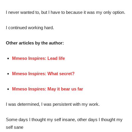
I never wanted to, but I have to because it was my only option.
I continued working hard.
Other articles by the author:
Mmeso Inspires: Lead life
Mmeso Inspires: What secret?
Mmeso Inspires: May it bear us far
I was determined, I was persistent with my work.
Some days I thought my self insane, other days I thought my
self sane