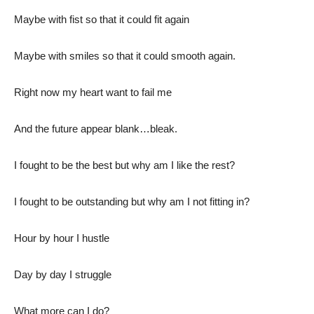
Maybe with fist so that it could fit again
Maybe with smiles so that it could smooth again.
Right now my heart want to fail me
And the future appear blank…bleak.
I fought to be the best but why am I like the rest?
I fought to be outstanding but why am I not fitting in?
Hour by hour I hustle
Day by day I struggle
What more can I do?