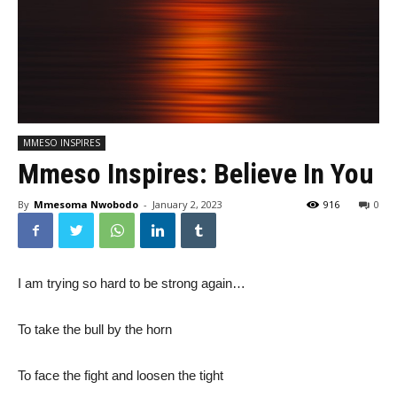
MMESO INSPIRES
Mmeso Inspires: Believe In You
By
Mmesoma Nwobodo
-
January 2, 2023
916
0
I am trying so hard to be strong again…
To take the bull by the horn
To face the fight and loosen the tight