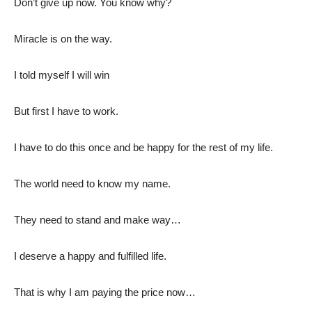
Don’t give up now. You know why?
Miracle is on the way.
I told myself I will win
But first I have to work.
I have to do this once and be happy for the rest of my life.
The world need to know my name.
They need to stand and make way…
I deserve a happy and fulfilled life.
That is why I am paying the price now…