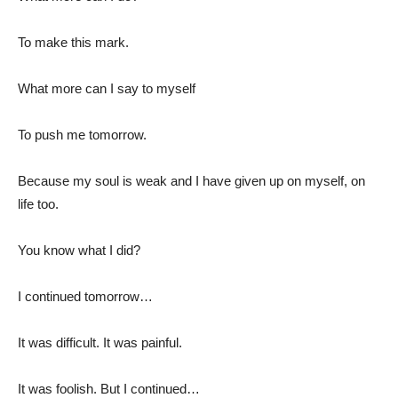
To make this mark.
What more can I say to myself
To push me tomorrow.
Because my soul is weak and I have given up on myself, on
life too.
You know what I did?
I continued tomorrow…
It was difficult. It was painful.
It was foolish. But I continued…