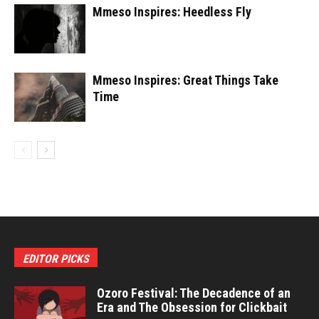
Mmeso Inspires: Heedless Fly
Mmeso Inspires: Great Things Take
Time
EDITOR PICKS
Ozoro Festival: The Decadence of an
Era and The Obsession for Clickbait