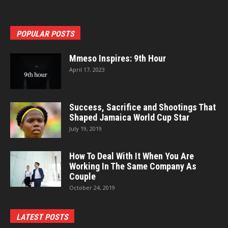
POPULAR POSTS
Mmeso Inspires: 9th Hour
April 17, 2023
Success, Sacrifice and Shootings That
Shaped Jamaica World Cup Star
July 19, 2019
How To Deal With It When You Are
Working In The Same Company As
Couple
October 24, 2019
LATEST POSTS