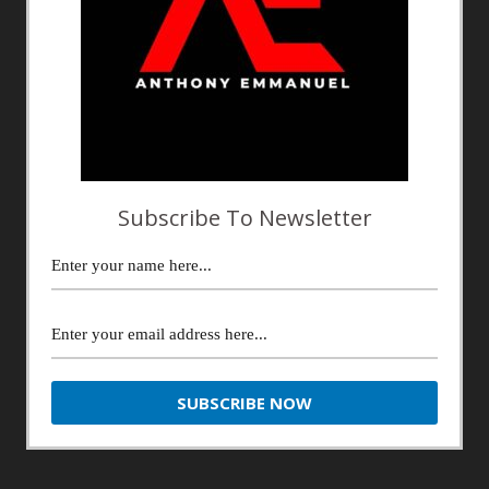
Subscribe To Newsletter