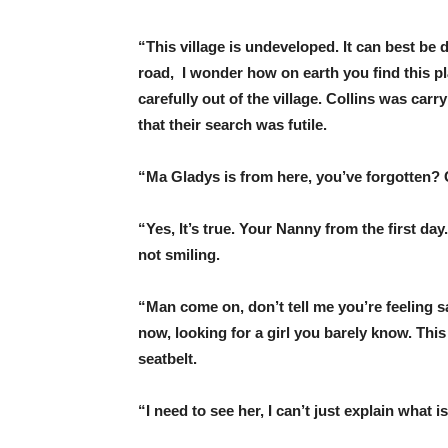
“This village is undeveloped. It can best be 
road, I wonder how on earth you find this pla
carefully out of the village. Collins was carr
that their search was futile.
“Ma Gladys is from here, you’ve forgotten? 
“Yes, It’s true. Your Nanny from the first da
not smiling.
“Man come on, don’t tell me you’re feeling s
now, looking for a girl you barely know. This
seatbelt.
“I need to see her, I can’t just explain what i