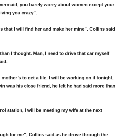
 mermaid, you barely worry about women except your
riving you crazy”.
s that I will find her and make her mine”, Collins said
than I thought. Man, I need to drive that car myself
aid.
mother’s to get a file. I will be working on it tonight,
in was his close friend, he felt he had said more than
trol station, I will be meeting my wife at the next
ugh for me”, Collins said as he drove through the