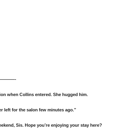
———-
sion when Collins entered. She hugged him.
left for the salon few minutes ago.”
weekend, Sis. Hope you’re enjoying your stay here?