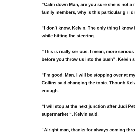
“Calm down Man, are you sure she is not a
family members, why is this particular girl d
“I don’t know, Kelvin. The only thing I know i
while hitting the steering.
“This is really serious, I mean, more serious 
before you throw us into the bush”, Kelvin s
“I’m good, Man. I will be stopping over at my 
Collins said changing the topic. Though Kelv
enough.
“I will stop at the next junction after Judi Pe
supermarket “, Kelvin said.
“Alright man, thanks for always coming thro