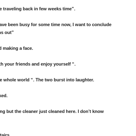
 be traveling back in few weeks time”.
I have been busy for some time now, I want to conclude
ns out”
d making a face.
h your friends and enjoy yourself “.
e whole world “. The two burst into laughter.
ked.
ng but the cleaner just cleaned here. I don’t know
tairs.