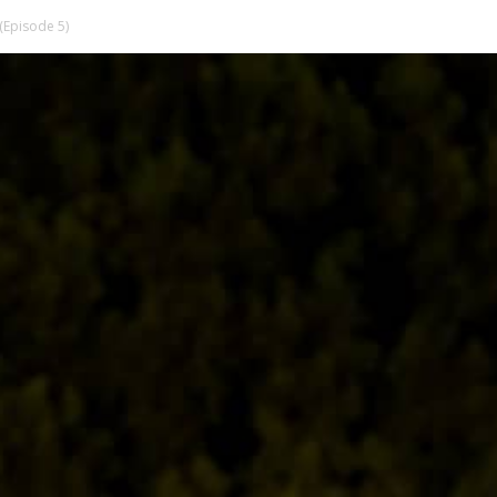
(Episode 5)