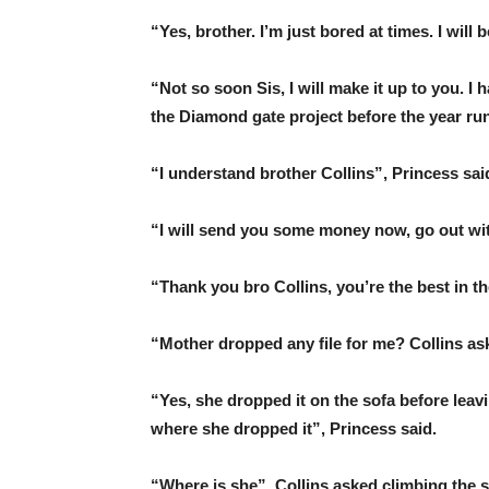
“Yes, brother. I’m just bored at times. I will
“Not so soon Sis, I will make it up to you. 
the Diamond gate project before the year ru
“I understand brother Collins”, Princess sai
“I will send you some money now, go out wit
“Thank you bro Collins, you’re the best in th
“Mother dropped any file for me? Collins as
“Yes, she dropped it on the sofa before leavi
where she dropped it”, Princess said.
“Where is she”, Collins asked climbing the s