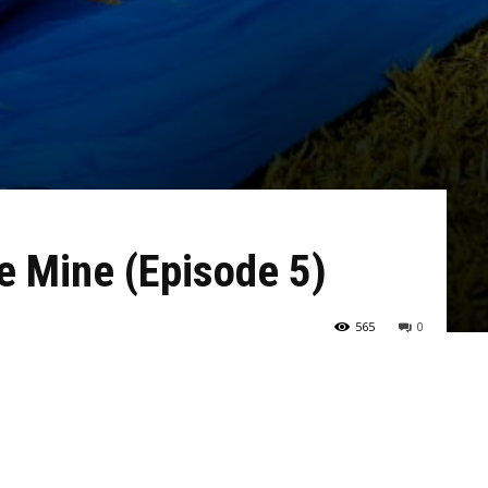
e Mine (Episode 5)
565
0