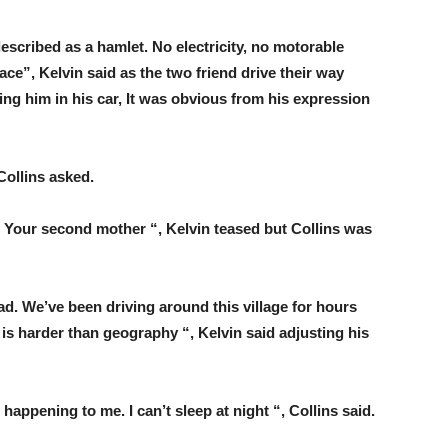
described as a hamlet. No electricity, no motorable
ce”, Kelvin said as the two friend drive their way
ying him in his car, It was obvious from his expression
Collins asked.
y. Your second mother “, Kelvin teased but Collins was
ad. We’ve been driving around this village for hours
 is harder than geography “, Kelvin said adjusting his
s happening to me. I can’t sleep at night “, Collins said.