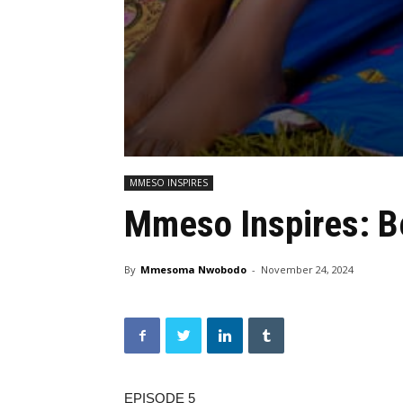
MMESO INSPIRES
Mmeso Inspires: B
By
Mmesoma Nwobodo
-
November 24, 2024
EPISODE 5