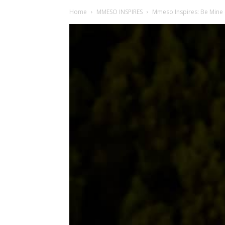
Home
MMESO INSPIRES
Mmeso Inspires: Be Mine 