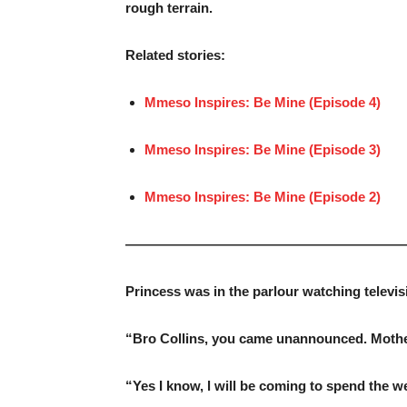
rough terrain.
Related stories:
Mmeso Inspires: Be Mine (Episode 4)
Mmeso Inspires: Be Mine (Episode 3)
Mmeso Inspires: Be Mine (Episode 2)
—————————————————————
Princess was in the parlour watching televi
“Bro Collins, you came unannounced. Mother 
“Yes I know, l will be coming to spend the 