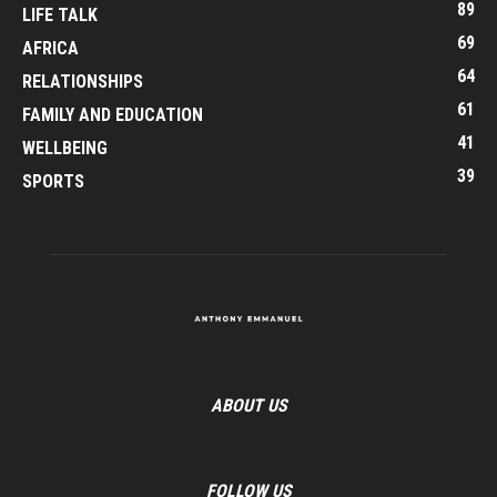
89
LIFE TALK
69
AFRICA
64
RELATIONSHIPS
61
FAMILY AND EDUCATION
41
WELLBEING
39
SPORTS
ABOUT US
FOLLOW US