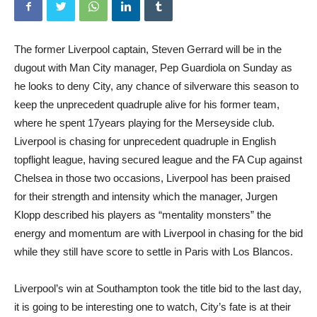
The former Liverpool captain, Steven Gerrard will be in the
dugout with Man City manager, Pep Guardiola on Sunday as
he looks to deny City, any chance of silverware this season to
keep the unprecedent quadruple alive for his former team,
where he spent 17years playing for the Merseyside club.
Liverpool is chasing for unprecedent quadruple in English
topflight league, having secured league and the FA Cup against
Chelsea in those two occasions, Liverpool has been praised
for their strength and intensity which the manager, Jurgen
Klopp described his players as “mentality monsters” the
energy and momentum are with Liverpool in chasing for the bid
while they still have score to settle in Paris with Los Blancos.
Liverpool’s win at Southampton took the title bid to the last day,
it is going to be interesting one to watch, City’s fate is at their