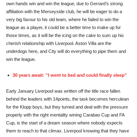
own hands win and win the league, due to Gerrard’s strong
affiliation with the Merseyside club, he will be eager to do a
very big favour to his old team, where he failed to win the
league as a player, it could be a better time to make up for
those times, as it will be the icing on the cake to sum up his
cherish relationship with Liverpool. Aston Villa are the
underdogs here, and City will do everything to pipe them and
win the league.
30 years await: “I went to bed and could finally sleep”
Early January Liverpool was written off the title race fallen
behind the leaders with 14points, the task becomes herculean
for the Klopp boys, but they turned and deal with the pressure
properly with the right mentality wining Carabao Cup and FA
Cup, is the start of a dream season where nobody expects
them to reach to that climax. Liverpool knowing that they have