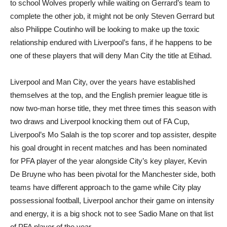
to school Wolves properly while waiting on Gerrard’s team to
complete the other job, it might not be only Steven Gerrard but
also Philippe Coutinho will be looking to make up the toxic
relationship endured with Liverpool’s fans, if he happens to be
one of these players that will deny Man City the title at Etihad.
Liverpool and Man City, over the years have established
themselves at the top, and the English premier league title is
now two-man horse title, they met three times this season with
two draws and Liverpool knocking them out of FA Cup,
Liverpool’s Mo Salah is the top scorer and top assister, despite
his goal drought in recent matches and has been nominated
for PFA player of the year alongside City’s key player, Kevin
De Bruyne who has been pivotal for the Manchester side, both
teams have different approach to the game while City play
possessional football, Liverpool anchor their game on intensity
and energy, it is a big shock not to see Sadio Mane on that list
of PFA player of the year.