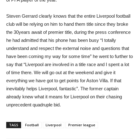
Steven Gerrard clearly knows that the entire Liverpool football
club will be relying on him to hand them title since they broke
the 30years await of premier title, during the press conference
he had admitted that his phone has been busy “I totally
understand and respect the external noise and questions that
have been coming my way for some time” he went to further to
say that “Liverpool are involved in a title race and I spent a lot
of time there. We will go out at the weekend and give it
everything we have got to get points for Aston Villa. If that
inevitably helps Liverpool, fantastic”. The former captain
already knew what it means for Liverpool on their chasing
unprecedent quadruple bid.
TAGS
Football
Liverpool
Premier league