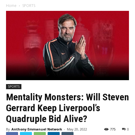
Home
SPORTS
SPORTS
Mentality Monsters: Will Steven
Gerrard Keep Liverpool’s
Quadruple Bid Alive?
By
Anthony Emmanuel Network
-
May 20, 2022
775
0