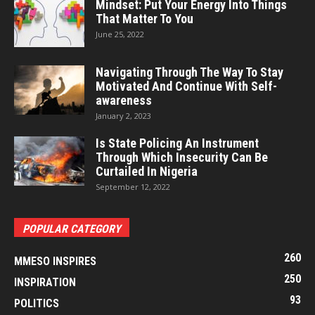
Mindset: Put Your Energy Into Things
That Matter To You
June 25, 2022
Navigating Through The Way To Stay
Motivated And Continue With Self-
awareness
January 2, 2023
Is State Policing An Instrument
Through Which Insecurity Can Be
Curtailed In Nigeria
September 12, 2022
POPULAR CATEGORY
260
MMESO INSPIRES
250
INSPIRATION
93
POLITICS