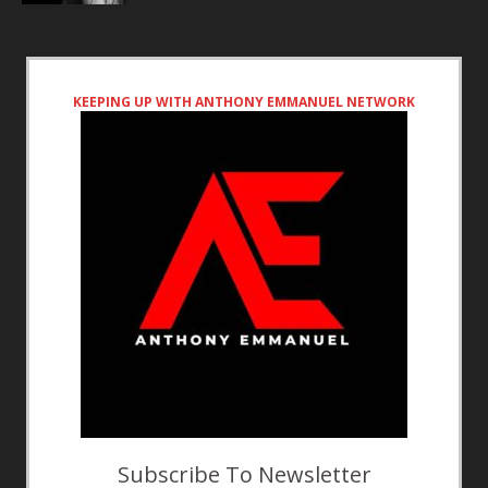
KEEPING UP WITH ANTHONY EMMANUEL NETWORK
Subscribe To Newsletter