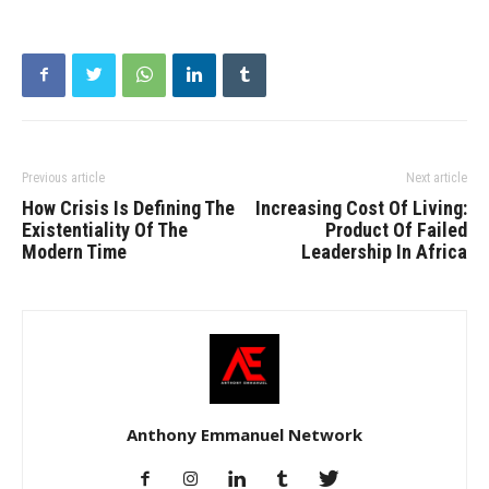
Previous article
Next article
How Crisis Is Defining The
Increasing Cost Of Living:
Existentiality Of The
Product Of Failed
Modern Time
Leadership In Africa
Anthony Emmanuel Network