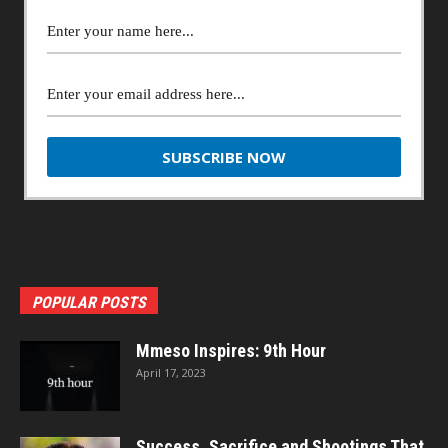
POPULAR POSTS
Mmeso Inspires: 9th Hour
April 17, 2023
Success, Sacrifice and Shootings That