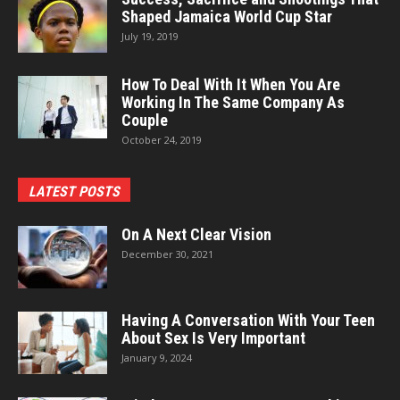
Shaped Jamaica World Cup Star
July 19, 2019
How To Deal With It When You Are
Working In The Same Company As
Couple
October 24, 2019
LATEST POSTS
On A Next Clear Vision
December 30, 2021
Having A Conversation With Your Teen
About Sex Is Very Important
January 9, 2024