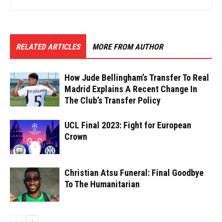
RELATED ARTICLES
MORE FROM AUTHOR
How Jude Bellingham’s Transfer To Real
Madrid Explains A Recent Change In
The Club’s Transfer Policy
UCL Final 2023: Fight for European
Crown
Christian Atsu Funeral: Final Goodbye
To The Humanitarian