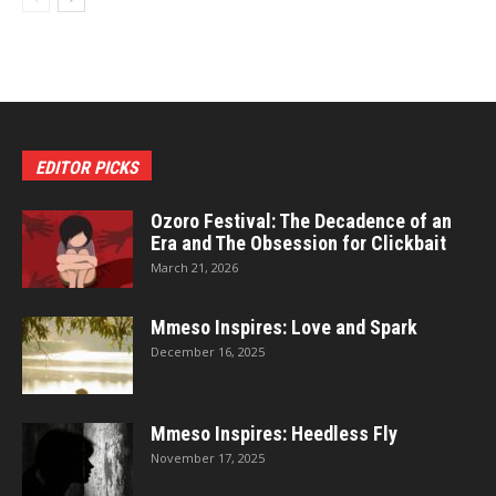
EDITOR PICKS
Ozoro Festival: The Decadence of an
Era and The Obsession for Clickbait
March 21, 2026
Mmeso Inspires: Love and Spark
December 16, 2025
Mmeso Inspires: Heedless Fly
November 17, 2025