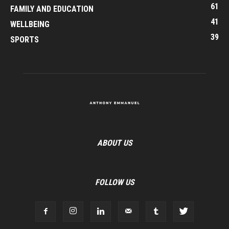
61
FAMILY AND EDUCATION
41
WELLBEING
39
SPORTS
ABOUT US
FOLLOW US