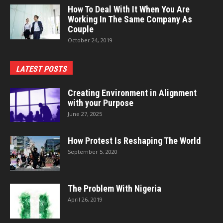
How To Deal With It When You Are
Working In The Same Company As
Couple
October 24, 2019
LATEST POSTS
Creating Environment in Alignment
with your Purpose
June 27, 2025
How Protest Is Reshaping The World
September 5, 2020
The Problem With Nigeria
April 26, 2019