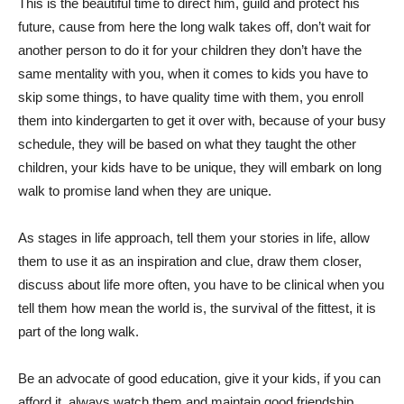
This is the beautiful time to direct him, guild and protect his
future, cause from here the long walk takes off, don’t wait for
another person to do it for your children they don’t have the
same mentality with you, when it comes to kids you have to
skip some things, to have quality time with them, you enroll
them into kindergarten to get it over with, because of your busy
schedule, they will be based on what they taught the other
children, your kids have to be unique, they will embark on long
walk to promise land when they are unique.
As stages in life approach, tell them your stories in life, allow
them to use it as an inspiration and clue, draw them closer,
discuss about life more often, you have to be clinical when you
tell them how mean the world is, the survival of the fittest, it is
part of the long walk.
Be an advocate of good education, give it your kids, if you can
afford it, always watch them and maintain good friendship.