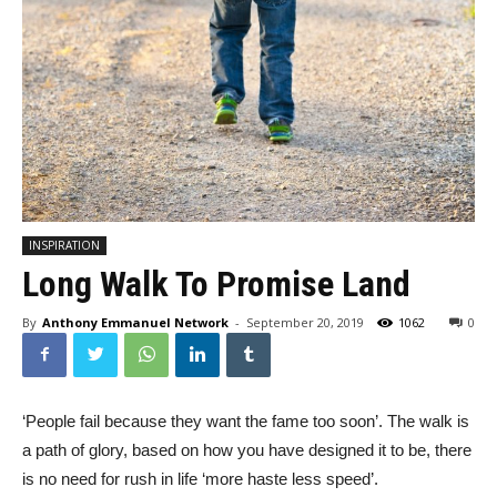
INSPIRATION
Long Walk To Promise Land
By
Anthony Emmanuel Network
-
September 20, 2019
1062
0
‘People fail because they want the fame too soon’. The walk is
a path of glory, based on how you have designed it to be, there
is no need for rush in life ‘more haste less speed’.