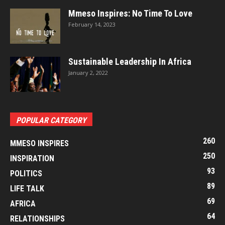
Mmeso Inspires: No Time To Love
February 14, 2023
Sustainable Leadership In Africa
January 2, 2022
POPULAR CATEGORY
260
MMESO INSPIRES
250
INSPIRATION
93
POLITICS
89
LIFE TALK
69
AFRICA
64
RELATIONSHIPS