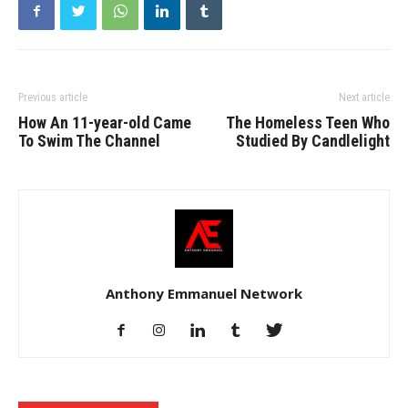
Previous article
Next article
How An 11-year-old Came
The Homeless Teen Who
To Swim The Channel
Studied By Candlelight
Anthony Emmanuel Network