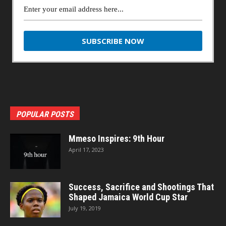
POPULAR POSTS
Mmeso Inspires: 9th Hour
April 17, 2023
Success, Sacrifice and Shootings That
Shaped Jamaica World Cup Star
July 19, 2019