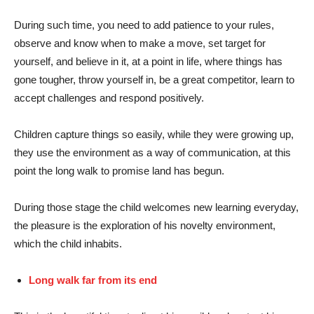
During such time, you need to add patience to your rules,
observe and know when to make a move, set target for
yourself, and believe in it, at a point in life, where things has
gone tougher, throw yourself in, be a great competitor, learn to
accept challenges and respond positively.
Children capture things so easily, while they were growing up,
they use the environment as a way of communication, at this
point the long walk to promise land has begun.
During those stage the child welcomes new learning everyday,
the pleasure is the exploration of his novelty environment,
which the child inhabits.
Long walk far from its end