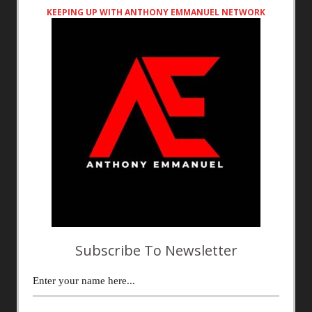
KEEPING UP WITH ANTHONY EMMANUEL NETWORK
Subscribe To Newsletter