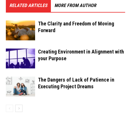
RELATED ARTICLES
MORE FROM AUTHOR
The Clarity and Freedom of Moving
Forward
Creating Environment in Alignment with
your Purpose
The Dangers of Lack of Patience in
Executing Project Dreams