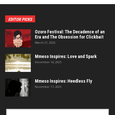
EDITOR PICKS
Ozoro Festival: The Decadence of an
Era and The Obsession for Clickbait
March 21, 2026
Mmeso Inspires: Love and Spark
December 16, 2025
Mmeso Inspires: Heedless Fly
November 17, 2025