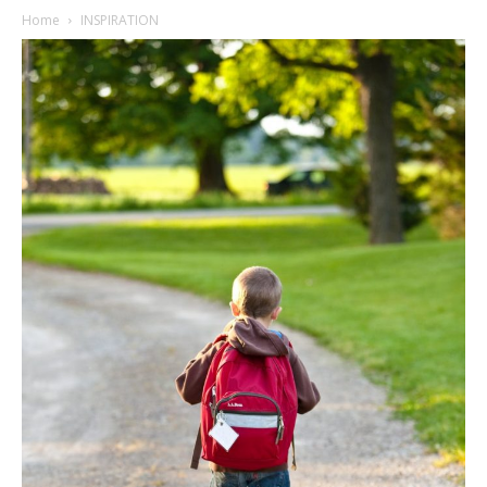
Home
INSPIRATION