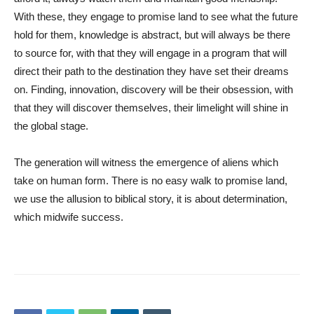
With these, they engage to promise land to see what the future
hold for them, knowledge is abstract, but will always be there
to source for, with that they will engage in a program that will
direct their path to the destination they have set their dreams
on. Finding, innovation, discovery will be their obsession, with
that they will discover themselves, their limelight will shine in
the global stage.
The generation will witness the emergence of aliens which
take on human form. There is no easy walk to promise land,
we use the allusion to biblical story, it is about determination,
which midwife success.