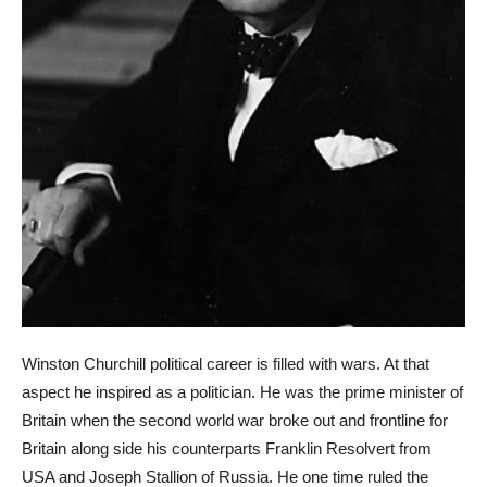
Winston Churchill political career is filled with wars. At that
aspect he inspired as a politician. He was the prime minister of
Britain when the second world war broke out and frontline for
Britain along side his counterparts Franklin Resolvert from
USA and Joseph Stallion of Russia. He one time ruled the