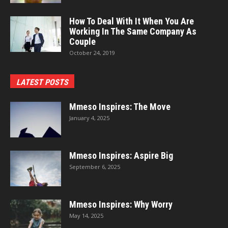
How To Deal With It When You Are
Working In The Same Company As
Couple
October 24, 2019
LATEST POSTS
Mmeso Inspires: The Move
January 4, 2025
Mmeso Inspires: Aspire Big
September 6, 2025
Mmeso Inspires: Why Worry
May 14, 2025