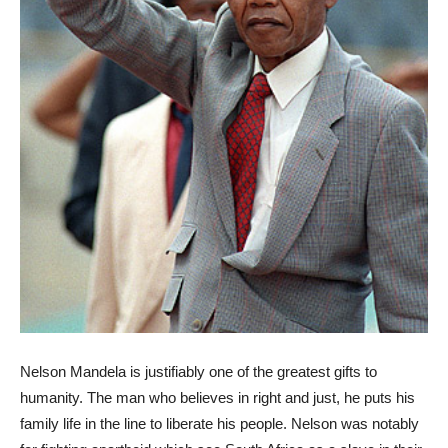
Nelson Mandela is justifiably one of the greatest gifts to
humanity. The man who believes in right and just, he puts his
family life in the line to liberate his people. Nelson was notably