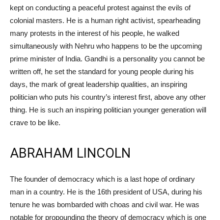
kept on conducting a peaceful protest against the evils of
colonial masters. He is a human right activist, spearheading
many protests in the interest of his people, he walked
simultaneously with Nehru who happens to be the upcoming
prime minister of India. Gandhi is a personality you cannot be
written off, he set the standard for young people during his
days, the mark of great leadership qualities, an inspiring
politician who puts his country’s interest first, above any other
thing. He is such an inspiring politician younger generation will
crave to be like.
ABRAHAM LINCOLN
The founder of democracy which is a last hope of ordinary
man in a country. He is the 16th president of USA, during his
tenure he was bombarded with choas and civil war. He was
notable for propounding the theory of democracy which is one