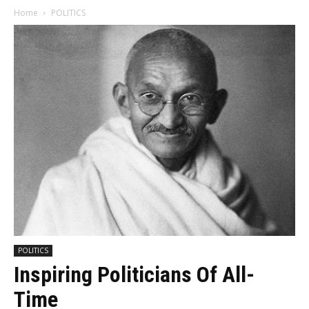
Home
POLITICS
POLITICS
Inspiring Politicians Of All-
Time