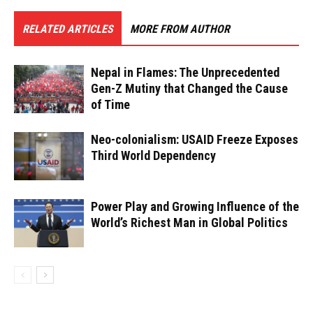
RELATED ARTICLES
MORE FROM AUTHOR
Nepal in Flames: The Unprecedented
Gen-Z Mutiny that Changed the Cause
of Time
Neo-colonialism: USAID Freeze Exposes
Third World Dependency
Power Play and Growing Influence of the
World’s Richest Man in Global Politics