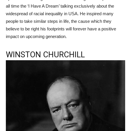
all time the ‘I Have A Dream’ talking exclusively about the
widespread of racial inequality in USA. He inspired many
people to take similar steps in life, the cause which they
believe to be right his footprints will forever have a positive
impact on upcoming generation.
WINSTON CHURCHILL