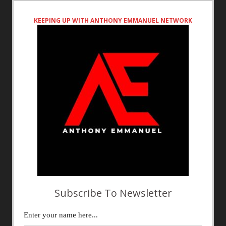
KEEPING UP WITH ANTHONY EMMANUEL NETWORK
Subscribe To Newsletter