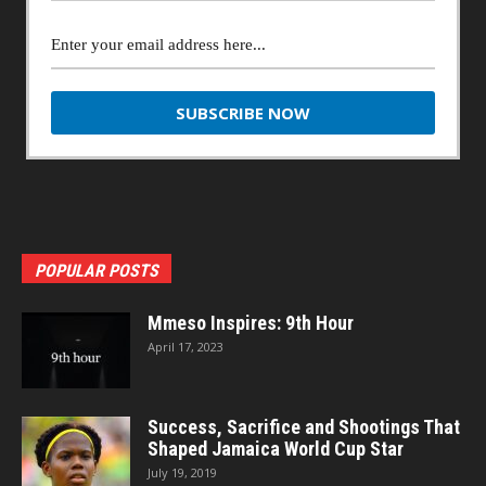
POPULAR POSTS
Mmeso Inspires: 9th Hour
April 17, 2023
Success, Sacrifice and Shootings That
Shaped Jamaica World Cup Star
July 19, 2019