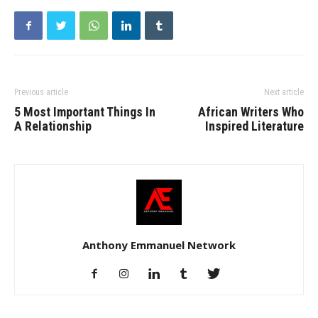
Previous article
Next article
5 Most Important Things In
African Writers Who
A Relationship
Inspired Literature
Anthony Emmanuel Network