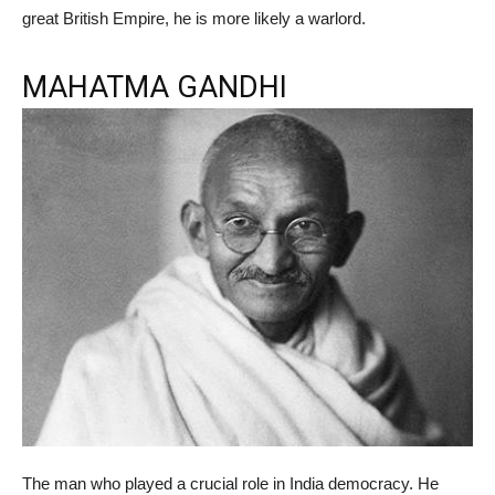
great British Empire, he is more likely a warlord.
MAHATMA GANDHI
The man who played a crucial role in India democracy. He