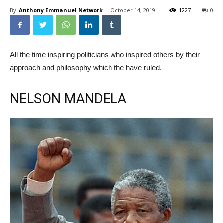
By
Anthony Emmanuel Network
-
October 14, 2019
1227
0
All the time inspiring politicians who inspired others by their
approach and philosophy which the have ruled.
NELSON MANDELA