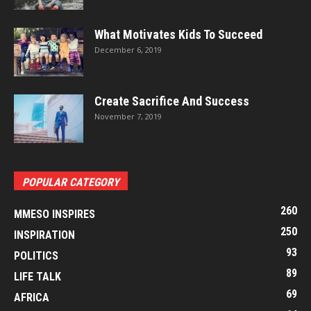
What Motivates Kids To Succeed
December 6, 2019
Create Sacrifice And Success
November 7, 2019
POPULAR CATEGORY
260
MMESO INSPIRES
250
INSPIRATION
93
POLITICS
89
LIFE TALK
69
AFRICA