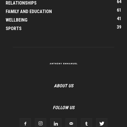
64
RELATIONSHIPS
61
FAMILY AND EDUCATION
41
WELLBEING
39
SPORTS
ABOUT US
FOLLOW US