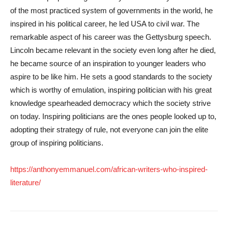
of the most practiced system of governments in the world, he
inspired in his political career, he led USA to civil war. The
remarkable aspect of his career was the Gettysburg speech.
Lincoln became relevant in the society even long after he died,
he became source of an inspiration to younger leaders who
aspire to be like him. He sets a good standards to the society
which is worthy of emulation, inspiring politician with his great
knowledge spearheaded democracy which the society strive
on today. Inspiring politicians are the ones people looked up to,
adopting their strategy of rule, not everyone can join the elite
group of inspiring politicians.
https://anthonyemmanuel.com/african-writers-who-inspired-
literature/