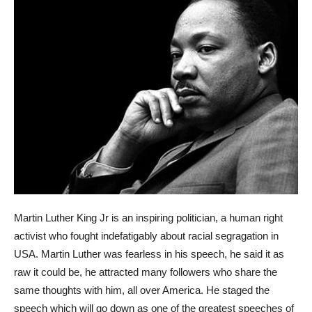
Martin Luther King Jr is an inspiring politician, a human right
activist who fought indefatigably about racial segragation in
USA. Martin Luther was fearless in his speech, he said it as
raw it could be, he attracted many followers who share the
same thoughts with him, all over America. He staged the
speech which will go down as one of the greatest speeches of