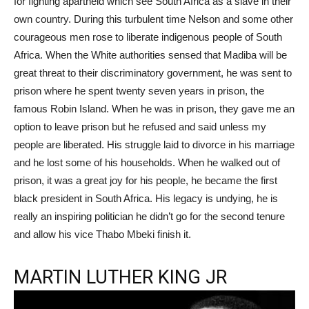
for fighting apartheid which see South Africa as a slave in their
own country. During this turbulent time Nelson and some other
courageous men rose to liberate indigenous people of South
Africa. When the White authorities sensed that Madiba will be
great threat to their discriminatory government, he was sent to
prison where he spent twenty seven years in prison, the
famous Robin Island. When he was in prison, they gave me an
option to leave prison but he refused and said unless my
people are liberated. His struggle laid to divorce in his marriage
and he lost some of his households. When he walked out of
prison, it was a great joy for his people, he became the first
black president in South Africa. His legacy is undying, he is
really an inspiring politician he didn’t go for the second tenure
and allow his vice Thabo Mbeki finish it.
MARTIN LUTHER KING JR