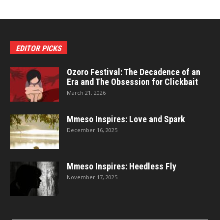
EDITOR PICKS
Ozoro Festival: The Decadence of an
Era and The Obsession for Clickbait
March 21, 2026
Mmeso Inspires: Love and Spark
December 16, 2025
Mmeso Inspires: Heedless Fly
November 17, 2025