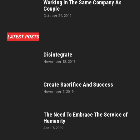
Working In The Same Company As
Couple
October 24, 2019
LATEST POSTS
Disintegrate
November 18, 2018
Create Sacrifice And Success
November 7, 2019
The Need To Embrace The Service of
Humanity
April 7, 2019