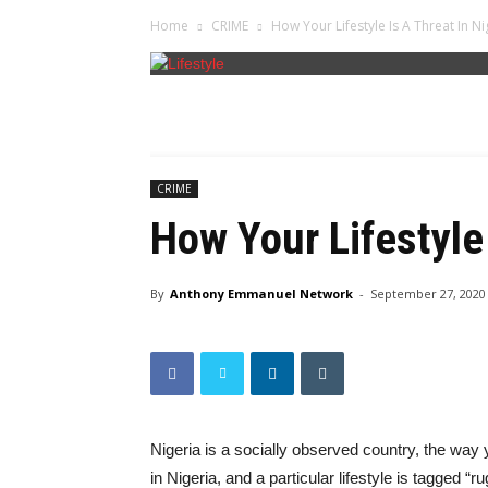
Home
CRIME
How Your Lifestyle Is A Threat In Ni
CRIME
How Your Lifestyle 
By
Anthony Emmanuel Network
-
September 27, 2020
Nigeria is a socially observed country, the wa
in Nigeria, and a particular lifestyle is tagged 