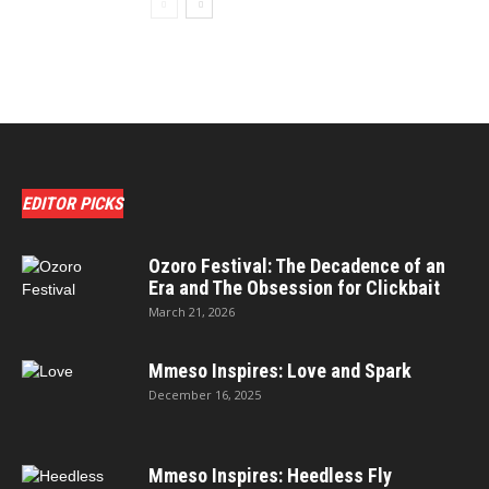
EDITOR PICKS
Ozoro Festival: The Decadence of an
Era and The Obsession for Clickbait
March 21, 2026
Mmeso Inspires: Love and Spark
December 16, 2025
Mmeso Inspires: Heedless Fly