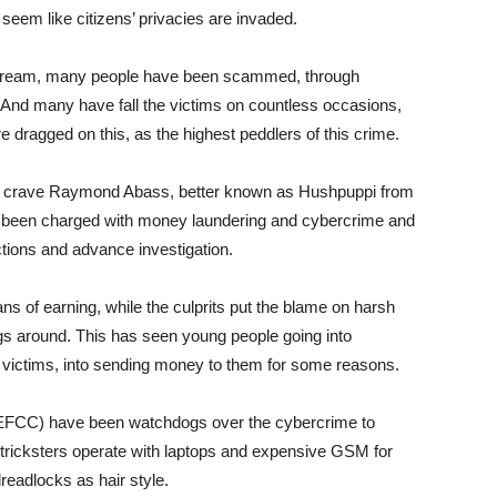
seem like citizens’ privacies are invaded.
stream, many people have been scammed, through
s. And many have fall the victims on countless occasions,
e dragged on this, as the highest peddlers of this crime.
on crave Raymond Abass, better known as Hushpuppi from
er been charged with money laundering and cybercrime and
ctions and advance investigation.
eans of earning, while the culprits put the blame on harsh
ngs around. This has seen young people going into
 victims, into sending money to them for some reasons.
FCC) have been watchdogs over the cybercrime to
 tricksters operate with laptops and expensive GSM for
dreadlocks as hair style.