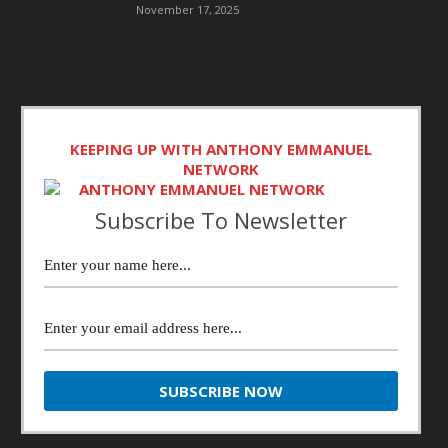
November 17, 2025
KEEPING UP WITH ANTHONY EMMANUEL
NETWORK
Subscribe To Newsletter