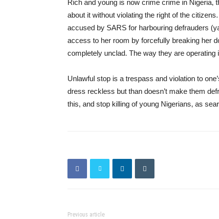
Rich and young is now crime crime in Nigeria,
about it without violating the right of the cit
accused by SARS for harbouring defrauders (y
access to her room by forcefully breaking her d
completely unclad. The way they are operating i
Unlawful stop is a trespass and violation to on
dress reckless but than doesn’t make them def
this, and stop killing of young Nigerians, as sea
Previous article