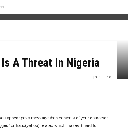
geria
Is A Threat In Nigeria
936
0
y you appear pass message than contents of your character
“rugged” or fraud(yahoo) related which makes it hard for