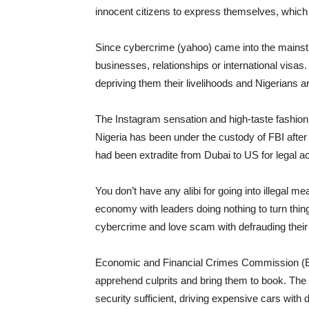
innocent citizens to express themselves, which 
Since cybercrime (yahoo) came into the main
businesses, relationships or international visa
depriving them their livelihoods and Nigerians ar
The Instagram sensation and high-taste fashi
Nigeria has been under the custody of FBI aft
had been extradite from Dubai to US for legal a
You don’t have any alibi for going into illegal m
economy with leaders doing nothing to turn thi
cybercrime and love scam with defrauding their
Economic and Financial Crimes Commission (E
apprehend culprits and bring them to book. The
security sufficient, driving expensive cars with 