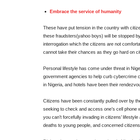
Embrace the service of humanity
These have put tension in the country with citize
these fraudsters(yahoo boys) will be stopped b
interrogation which the citizens are not comfort
cannot take their chances as they go hard on ci
Personal lifestyle has come under threat in Ni
government agencies to help curb cybercrime c
in Nigeria, and hotels have been their rendezvous
Citizens have been constantly pulled over by t
seeking to check and access one’s cell phone wh
you can’t forcefully invading in citizens’ lifes
deaths to young people, and concerned citizens