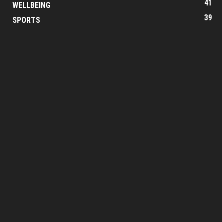
41
WELLBEING
39
SPORTS