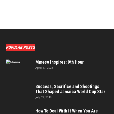
POPULAR POSTS
Mmeso Inspires: 9th Hour
April 17, 2023
Success, Sacrifice and Shootings
That Shaped Jamaica World Cup Star
July 19, 2019
How To Deal With It When You Are