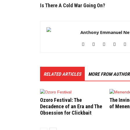
Is There A Cold War Going On?
Anthony Emmanuel Ne
RELATED ARTICLES
MORE FROM AUTHOR
Ozoro Festival: The
The Invin
Decadence of an Era and The
of Menen
Obsession for Clickbait