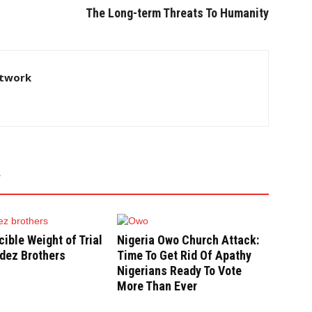
The Long-term Threats To Humanity
twork
cible Weight of Trial
Nigeria Owo Church Attack:
dez Brothers
Time To Get Rid Of Apathy
Nigerians Ready To Vote
More Than Ever