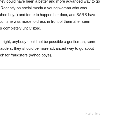
 they could have been a better and more advanced way to go
izens. Recently on social media a young woman who was
ahoo boys) and force to happen her door, and SARS have
oor, she was made to dress in front of them after seen
s completely uncivilized.
e’s right, anybody could not be possible a gentleman, some
rauders, they should be more advanced way to go about
rch for fraudsters (yahoo boys).
Next article