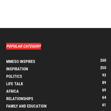
POPULAR CATEGORY
260
MMESO INSPIRES
250
INSPIRATION
93
POLITICS
89
LIFE TALK
69
AFRICA
64
RELATIONSHIPS
61
FAMILY AND EDUCATION