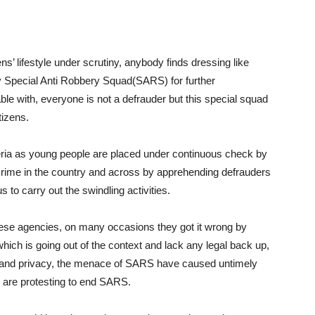
ns’ lifestyle under scrutiny, anybody finds dressing like
y Special Anti Robbery Squad(SARS) for further
able with, everyone is not a defrauder but this special squad
tizens.
geria as young people are placed under continuous check by
rime in the country and across by apprehending defrauders
 to carry out the swindling activities.
hese agencies, on many occasions they got it wrong by
ich is going out of the context and lack any legal back up,
tyle and privacy, the menace of SARS have caused untimely
 are protesting to end SARS.