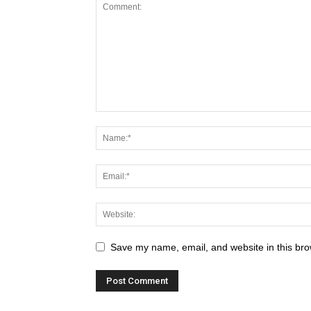
Save my name, email, and website in this bro