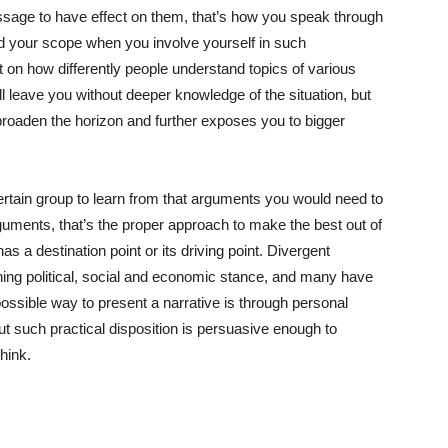
essage to have effect on them, that’s how you speak through
d your scope when you involve yourself in such
 on how differently people understand topics of various
 leave you without deeper knowledge of the situation, but
 broaden the horizon and further exposes you to bigger
rtain group to learn from that arguments you would need to
guments, that’s the proper approach to make the best out of
s a destination point or its driving point. Divergent
ing political, social and economic stance, and many have
ossible way to present a narrative is through personal
ut such practical disposition is persuasive enough to
hink.