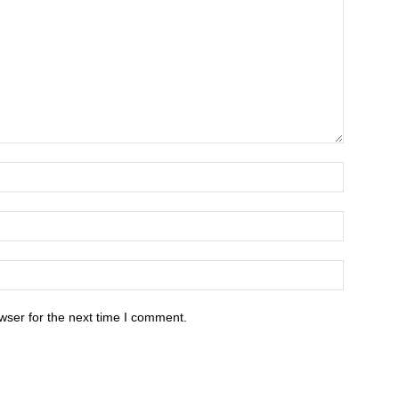
wser for the next time I comment.