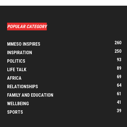
POPULAR CATEGORY
260
MMESO INSPIRES
250
INSPIRATION
93
POLITICS
89
LIFE TALK
69
AFRICA
64
RELATIONSHIPS
61
FAMILY AND EDUCATION
41
WELLBEING
39
SPORTS