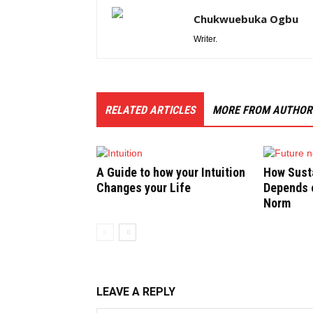
Chukwuebuka Ogbu
Writer.
RELATED ARTICLES
MORE FROM AUTHOR
A Guide to how your Intuition
How Susta
Changes your Life
Depends o
Norm
LEAVE A REPLY