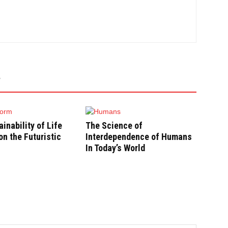
inability of Life
The Science of
n the Futuristic
Interdependence of Humans
In Today’s World