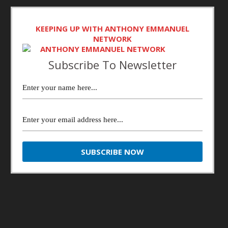
KEEPING UP WITH ANTHONY EMMANUEL
NETWORK
Subscribe To Newsletter