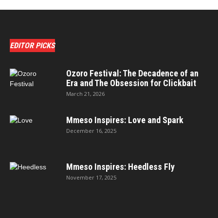
EDITOR PICKS
Ozoro Festival: The Decadence of an
Era and The Obsession for Clickbait
March 21, 2026
Mmeso Inspires: Love and Spark
December 16, 2025
Mmeso Inspires: Heedless Fly
November 17, 2025