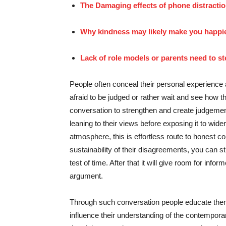
The Damaging effects of phone distractio
Why kindness may likely make you happie
Lack of role models or parents need to s
People often conceal their personal experience 
afraid to be judged or rather wait and see how 
conversation to strengthen and create judgement
leaning to their views before exposing it to wide
atmosphere, this is effortless route to honest co
sustainability of their disagreements, you can sti
test of time. After that it will give room for inf
argument.
Through such conversation people educate thems
influence their understanding of the contempora