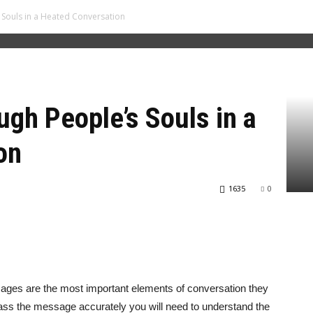
Souls in a Heated Conversation
gh People’s Souls in a
on
1635
0
ges are the most important elements of conversation they
 pass the message accurately you will need to understand the