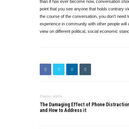
than it has ever become now, conversation shou
point that you see anyone that holds contrary 
the course of the conversation, you don’t need t
experience in community with other people will
view on different political, social economic stan
Previous article
The Damaging Effect of Phone Distractio
and How to Address it