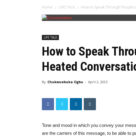
Home
LIFE TALK
How to Speak Through People’s 
LIFE TALK
How to Speak Throu
Heated Conversati
By
Chukwuebuka Ogbu
-
April 2, 2025
Tone and mood in which you convey your messa
are the carriers of this message, to be able to