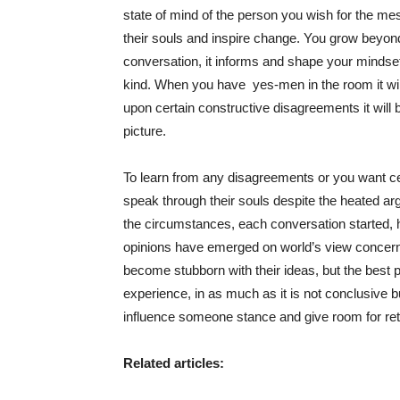
state of mind of the person you wish for the m
their souls and inspire change. You grow beyon
conversation, it informs and shape your mindset
kind. When you have yes-men in the room it will
upon certain constructive disagreements it will
picture.
To learn from any disagreements or you want ce
speak through their souls despite the heated ar
the circumstances, each conversation started, ha
opinions have emerged on world’s view concern
become stubborn with their ideas, but the best p
experience, in as much as it is not conclusive b
influence someone stance and give room for ret
Related articles: