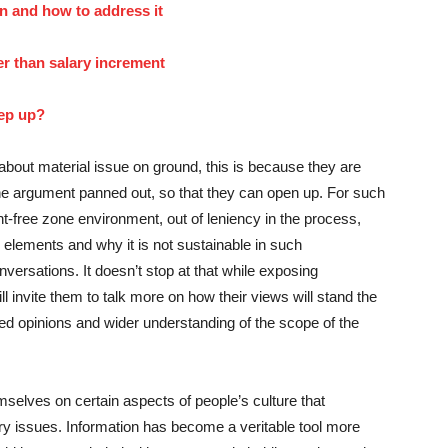
n and how to address it
r than salary increment
tep up?
about material issue on ground, this is because they are
the argument panned out, so that they can open up. For such
-free zone environment, out of leniency in the process,
r elements and why it is not sustainable in such
nversations. It doesn’t stop at that while exposing
ll invite them to talk more on how their views will stand the
ormed opinions and wider understanding of the scope of the
elves on certain aspects of people’s culture that
ry issues. Information has become a veritable tool more