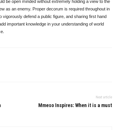
ld be open minded without extremely holding a view to the
view as an enemy. Proper decorum is required throughout in
o vigorously defend a public figure, and sharing first hand
 add important knowledge in your understanding of world
ce.
Next article
n
Mmeso Inspires: When it is a must