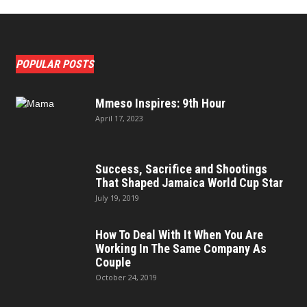
POPULAR POSTS
Mmeso Inspires: 9th Hour
April 17, 2023
Success, Sacrifice and Shootings
That Shaped Jamaica World Cup Star
July 19, 2019
How To Deal With It When You Are
Working In The Same Company As
Couple
October 24, 2019