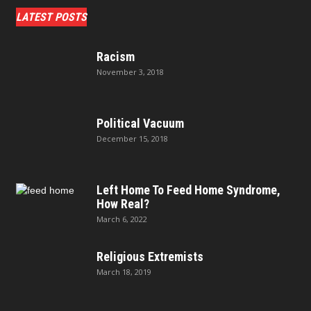
LATEST POSTS
Racism
November 3, 2018
Political Vacuum
December 15, 2018
Left Home To Feed Home Syndrome,
How Real?
March 6, 2022
Religious Extremists
March 18, 2019