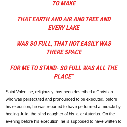
TO MAKE
THAT EARTH AND AIR AND TREE AND
EVERY LAKE
WAS SO FULL, THAT NOT EASILY WAS
THERE SPACE
FOR ME TO STAND- SO FULL WAS ALL THE
PLACE”
Saint Valentine, religiously, has been described a Christian
who was persecuted and pronounced to be executed, before
his execution, he was reported to have performed a miracle by
healing Julia, the blind daughter of his jailer Asterius. On the
evening before his execution, he is supposed to have written to