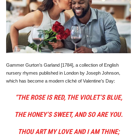
Gammer Gurton’s Garland [1784], a collection of English
nursery rhymes published in London by Joseph Johnson,
which has become a modern cliché of Valentine’s Day:
“THE ROSE IS RED, THE VIOLET’S BLUE,
THE HONEY’S SWEET, AND SO ARE YOU.
THOU ART MY LOVE AND I AM THINE;