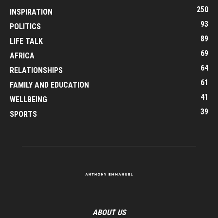
250
INSPIRATION
93
POLITICS
89
LIFE TALK
69
AFRICA
64
RELATIONSHIPS
61
FAMILY AND EDUCATION
41
WELLBEING
39
SPORTS
ABOUT US