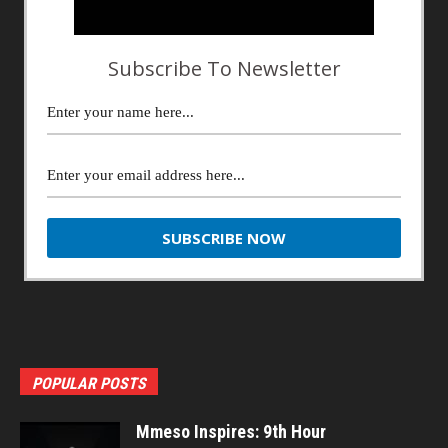
Subscribe To Newsletter
POPULAR POSTS
Mmeso Inspires: 9th Hour