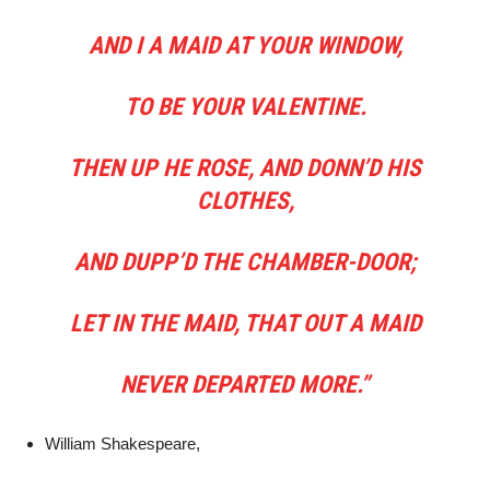
AND I A MAID AT YOUR WINDOW,
TO BE YOUR VALENTINE.
THEN UP HE ROSE, AND DONN’D HIS
CLOTHES,
AND DUPP’D THE CHAMBER-DOOR;
LET IN THE MAID, THAT OUT A MAID
NEVER DEPARTED MORE.”
William Shakespeare,