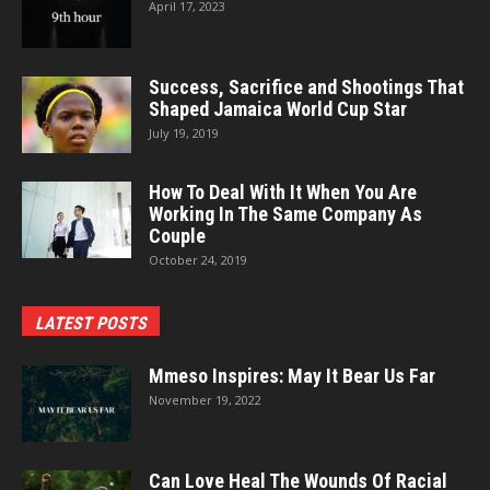
April 17, 2023
Success, Sacrifice and Shootings That
Shaped Jamaica World Cup Star
July 19, 2019
How To Deal With It When You Are
Working In The Same Company As
Couple
October 24, 2019
LATEST POSTS
Mmeso Inspires: May It Bear Us Far
November 19, 2022
Can Love Heal The Wounds Of Racial