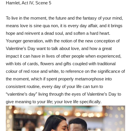
Hamlet, Act IV, Scene 5
To live in the moment, the future and the fantasy of your mind,
means love is sine qua non, it is every day affair, and it brings
hope and reinvent a dead soul, and soften a hard heart.
Younger generation, with the notion of the new conception of
Valentine’s Day want to talk about love, and how a great
impact it can have in lives of other people when experienced,
with lots of cards, flowers and gifts coupled with traditional
colour of red rose and white, to reference on the significance of
the moment, which if spent properly metamorphose into
consistent routine, every day of your life can turn to
“valentine’s day” living through the eyes of Valentine’s Day to
give meaning to your life; your love life specifically.