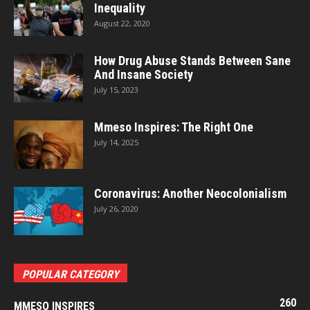
Inequality
August 22, 2020
How Drug Abuse Stands Between Sane
And Insane Society
July 15, 2023
Mmeso Inspires: The Right One
July 14, 2025
Coronavirus: Another Neocolonialism
July 26, 2020
POPULAR CATEGORY
260
MMESO INSPIRES