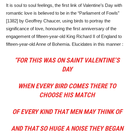
It is soul to soul feelings, the first link of Valentine’s Day with
romantic love is believed to be in the “Parliament of Fowls”
[1382] by Geoffrey Chaucer, using birds to portray the
significance of love, honouring the first anniversary of the
engagement of fifteen-year-old King Richard II of England to
fifteen-year-old Anne of Bohemia. Elucidates in this manner :
“FOR THIS WAS ON SAINT VALENTINE’S
DAY
WHEN EVERY BIRD COMES THERE TO
CHOOSE HIS MATCH
OF EVERY KIND THAT MEN MAY THINK OF
AND THAT SO HUGE A NOISE THEY BEGAN