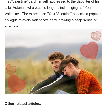
first “valentine” card himself, addressed to the daughter of his
jailer Asterius, who was no longer blind, singing as “Your
Valentine”. The expression “Your Valentine” became a popular
epilogue to every valentine’s card, drawing a deep sense of
affection.
Other related articles: