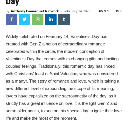
Day
By
Anthony Emmanuel Network
-
February 14, 2023
978
0
Widely celebrated on February 14, Valentine’s Day has
created with Gen Z a notion of extraordinary romance
celebrated within the circle, the modern conception of
Valentine’s Day that comes with exchanging gifts and inciting
couples’ feelings. Traditionally, this romantic day has linked
with Christians’ feast of Saint Valentine, who was considered
as a martyr. The story of romance and love, which is taking a
new different level of expounding the scope of its meaning,
lovers have capitalized on the sacrosanctity of the day, as it
strictly has a great influence on love, it is the light Gen Z and
some older adults, to see on this special day to ignite their love
life and make the most of the moment.