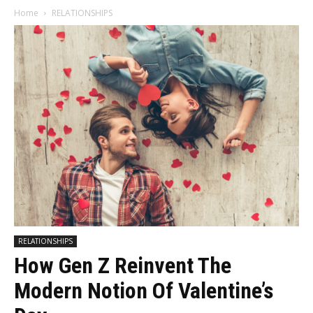
Home
RELATIONSHIPS
RELATIONSHIPS
How Gen Z Reinvent The
Modern Notion Of Valentine’s