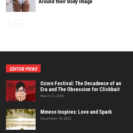
Around their Body Image
EDITOR PICKS
Ozoro Festival: The Decadence of an
Era and The Obsession for Clickbait
March 21, 2026
Mmeso Inspires: Love and Spark
December 16, 2025