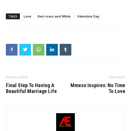
TAGS
Love
Red roses and White
Valentine Day
Previous article
Next article
Final Step To Having A
Mmeso Inspires: No Time
Beautiful Marriage Life
To Love