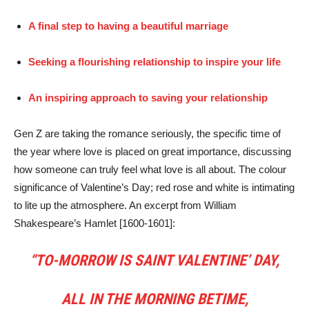
A final step to having a beautiful marriage
Seeking a flourishing relationship to inspire your life
An inspiring approach to saving your relationship
Gen Z are taking the romance seriously, the specific time of
the year where love is placed on great importance, discussing
how someone can truly feel what love is all about. The colour
significance of Valentine’s Day; red rose and white is intimating
to lite up the atmosphere. An excerpt from William
Shakespeare’s Hamlet [1600-1601]:
“TO-MORROW IS SAINT VALENTINE’ DAY,
ALL IN THE MORNING BETIME,