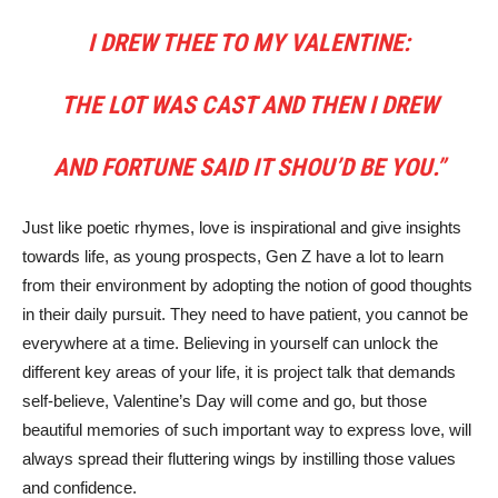
I DREW THEE TO MY VALENTINE:
THE LOT WAS CAST AND THEN I DREW
AND FORTUNE SAID IT SHOU’D BE YOU.”
Just like poetic rhymes, love is inspirational and give insights
towards life, as young prospects, Gen Z have a lot to learn
from their environment by adopting the notion of good thoughts
in their daily pursuit. They need to have patient, you cannot be
everywhere at a time. Believing in yourself can unlock the
different key areas of your life, it is project talk that demands
self-believe, Valentine’s Day will come and go, but those
beautiful memories of such important way to express love, will
always spread their fluttering wings by instilling those values
and confidence.