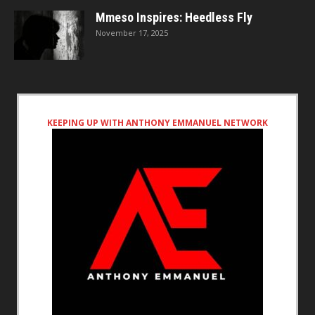
Mmeso Inspires: Heedless Fly
November 17, 2025
KEEPING UP WITH ANTHONY EMMANUEL NETWORK