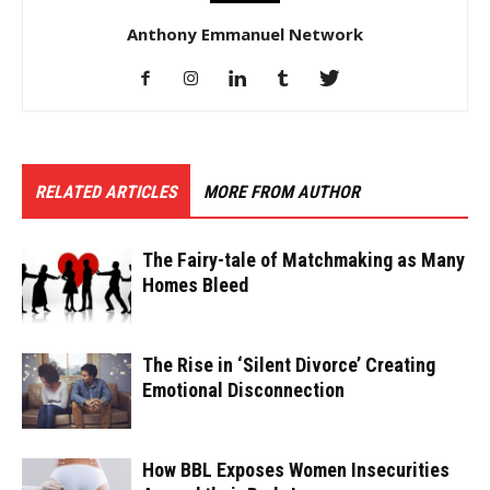
Anthony Emmanuel Network
RELATED ARTICLES
MORE FROM AUTHOR
The Fairy-tale of Matchmaking as Many
Homes Bleed
The Rise in ‘Silent Divorce’ Creating
Emotional Disconnection
How BBL Exposes Women Insecurities