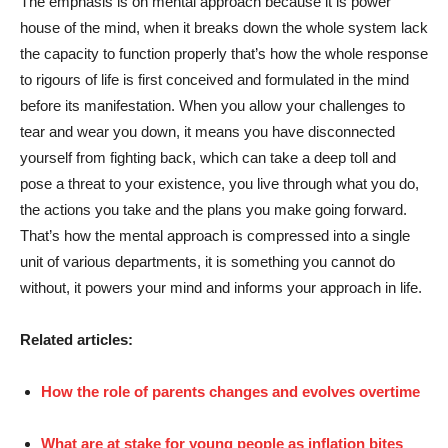
The emphasis is on mental approach because it is power
house of the mind, when it breaks down the whole system lack
the capacity to function properly that’s how the whole response
to rigours of life is first conceived and formulated in the mind
before its manifestation. When you allow your challenges to
tear and wear you down, it means you have disconnected
yourself from fighting back, which can take a deep toll and
pose a threat to your existence, you live through what you do,
the actions you take and the plans you make going forward.
That’s how the mental approach is compressed into a single
unit of various departments, it is something you cannot do
without, it powers your mind and informs your approach in life.
Related articles:
How the role of parents changes and evolves overtime
What are at stake for young people as inflation bites