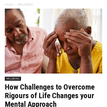
Home
WELLBEING
WELLBEING
How Challenges to Overcome
Rigours of Life Changes your
Mental Approach