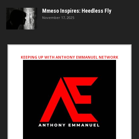
Mmeso Inspires: Heedless Fly
November 17, 2025
KEEPING UP WITH ANTHONY EMMANUEL NETWORK