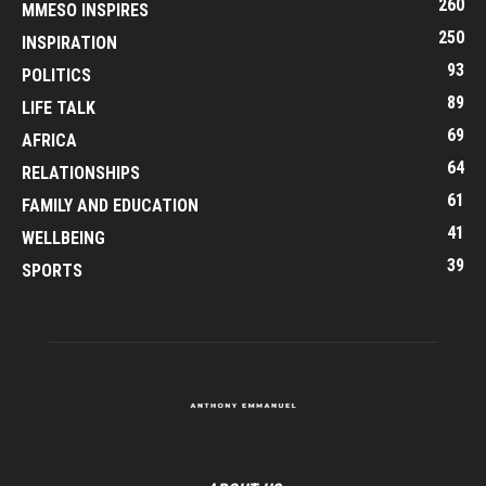
260
MMESO INSPIRES
250
INSPIRATION
93
POLITICS
89
LIFE TALK
69
AFRICA
64
RELATIONSHIPS
61
FAMILY AND EDUCATION
41
WELLBEING
39
SPORTS