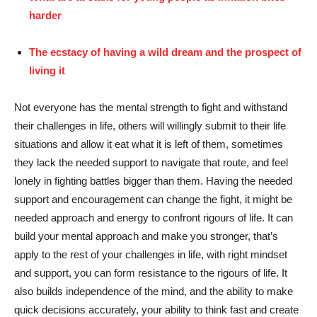
harder
The ecstacy of having a wild dream and the prospect of
living it
Not everyone has the mental strength to fight and withstand
their challenges in life, others will willingly submit to their life
situations and allow it eat what it is left of them, sometimes
they lack the needed support to navigate that route, and feel
lonely in fighting battles bigger than them. Having the needed
support and encouragement can change the fight, it might be
needed approach and energy to confront rigours of life. It can
build your mental approach and make you stronger, that’s
apply to the rest of your challenges in life, with right mindset
and support, you can form resistance to the rigours of life. It
also builds independence of the mind, and the ability to make
quick decisions accurately, your ability to think fast and create