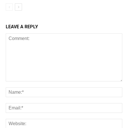
LEAVE A REPLY