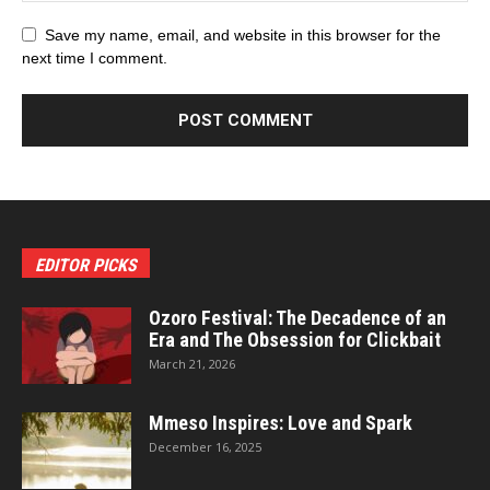
Save my name, email, and website in this browser for the
next time I comment.
EDITOR PICKS
Ozoro Festival: The Decadence of an
Era and The Obsession for Clickbait
March 21, 2026
Mmeso Inspires: Love and Spark
December 16, 2025