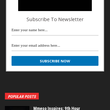
Subscribe To Newsletter
POPULAR POSTS
Mmeso Inspires: 9th Hour