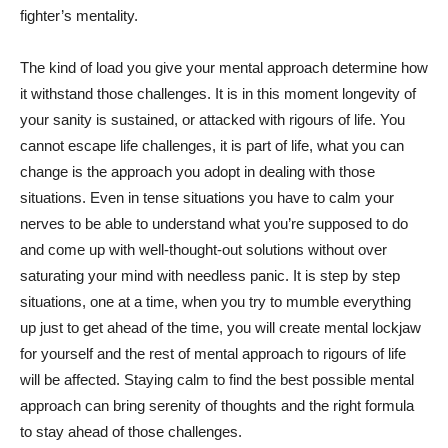
fighter’s mentality.
The kind of load you give your mental approach determine how
it withstand those challenges. It is in this moment longevity of
your sanity is sustained, or attacked with rigours of life. You
cannot escape life challenges, it is part of life, what you can
change is the approach you adopt in dealing with those
situations. Even in tense situations you have to calm your
nerves to be able to understand what you’re supposed to do
and come up with well-thought-out solutions without over
saturating your mind with needless panic. It is step by step
situations, one at a time, when you try to mumble everything
up just to get ahead of the time, you will create mental lockjaw
for yourself and the rest of mental approach to rigours of life
will be affected. Staying calm to find the best possible mental
approach can bring serenity of thoughts and the right formula
to stay ahead of those challenges.