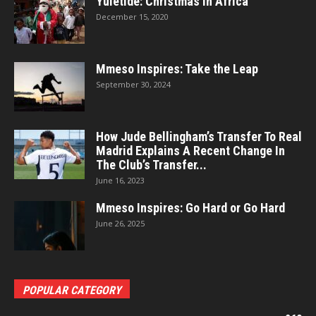
Yuletide: Christmas In Africa
December 15, 2020
Mmeso Inspires: Take the Leap
September 30, 2024
How Jude Bellingham’s Transfer To Real
Madrid Explains A Recent Change In
The Club’s Transfer...
June 16, 2023
Mmeso Inspires: Go Hard or Go Hard
June 26, 2025
POPULAR CATEGORY