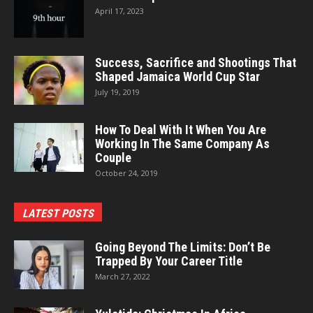
April 17, 2023
Success, Sacrifice and Shootings That
Shaped Jamaica World Cup Star
July 19, 2019
How To Deal With It When You Are
Working In The Same Company As
Couple
October 24, 2019
LATEST POSTS
Going Beyond The Limits: Don’t Be
Trapped By Your Career Title
March 27, 2022