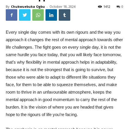
By
Chukwuebuka Ogbu
-
October 18, 2024
1412
0
Every single day comes with its own rigours and the way you
approach it changes the rest of mental approach towards other
life challenges. The fight goes on every single day, it is not the
same hurdle you face today, that you will likely face tomorrow,
that’s why flexibility in mental approach helps in adaptability,
because it is not the strongest that is going to survive, but
those who were able to adapt to different life situations they
face, for them to be able to squeeze themselves, and make
room to thrive in an unfavourable atmosphere, keeps the
mental approach in good momentum to carry the rest of the
burden. It is the vision of where you are headed that gives
hope to the rigours of life you’re facing.