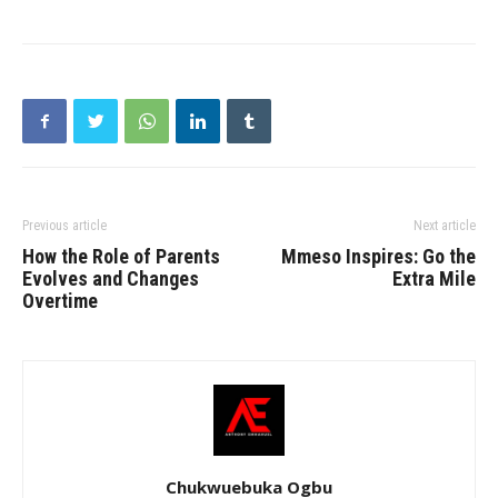
Previous article
Next article
How the Role of Parents
Mmeso Inspires: Go the
Evolves and Changes
Extra Mile
Overtime
Chukwuebuka Ogbu