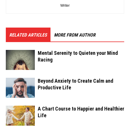
Writer
RELATED ARTICLES
MORE FROM AUTHOR
Mental Serenity to Quieten your Mind
Racing
Beyond Anxiety to Create Calm and
Productive Life
A Chart Course to Happier and Healthier
Life