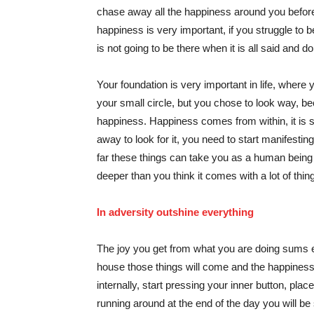
chase away all the happiness around you before 
happiness is very important, if you struggle to b
is not going to be there when it is all said and d
Your foundation is very important in life, where 
your small circle, but you chose to look way, be
happiness. Happiness comes from within, it is s
away to look for it, you need to start manifestin
far these things can take you as a human being a
deeper than you think it comes with a lot of things 
In adversity outshine everything
The joy you get from what you are doing sums ev
house those things will come and the happiness 
internally, start pressing your inner button, place
running around at the end of the day you will b