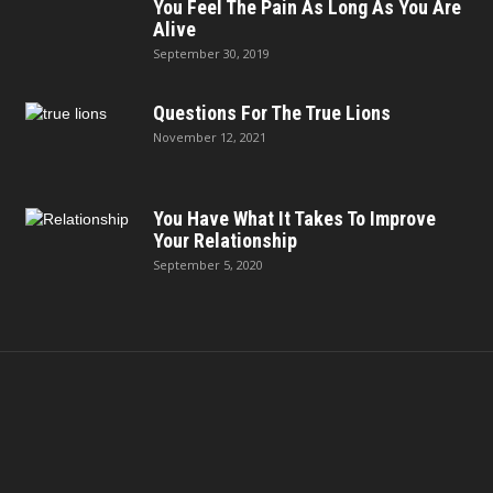
You Feel The Pain As Long As You Are
Alive
September 30, 2019
Questions For The True Lions
November 12, 2021
You Have What It Takes To Improve
Your Relationship
September 5, 2020