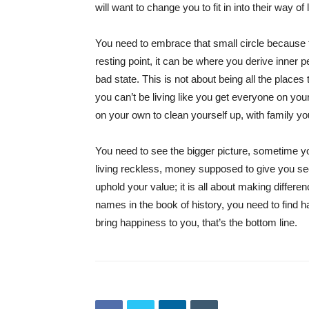
will want to change you to fit in into their way of 
You need to embrace that small circle because t
resting point, it can be where you derive inner p
bad state. This is not about being all the places
you can’t be living like you get everyone on you
on your own to clean yourself up, with family yo
You need to see the bigger picture, sometime you
living reckless, money supposed to give you secu
uphold your value; it is all about making differe
names in the book of history, you need to find 
bring happiness to you, that’s the bottom line.