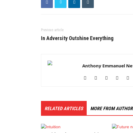
Previous article
In Adversity Outshine Everything
Anthony Emmanuel Ne
RELATED ARTICLES
MORE FROM AUTHOR