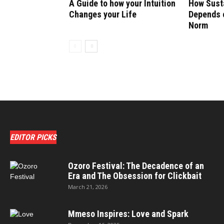
A Guide to how your Intuition
How Susta
Changes your Life
Depends o
Norm
EDITOR PICKS
Ozoro Festival: The Decadence of an
Era and The Obsession for Clickbait
March 21, 2026
Mmeso Inspires: Love and Spark