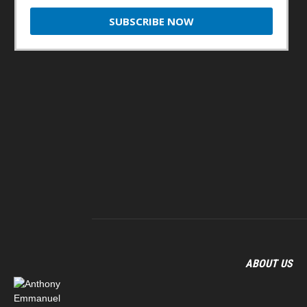
ABOUT US