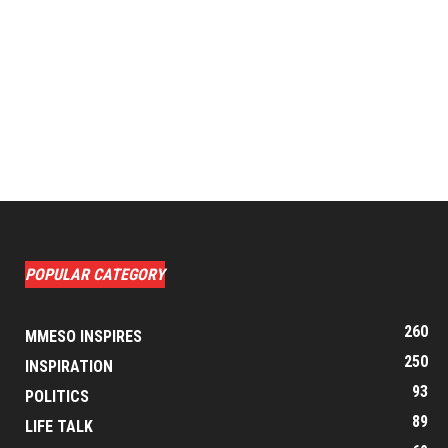
POPULAR CATEGORY
260
MMESO INSPIRES
250
INSPIRATION
93
POLITICS
89
LIFE TALK