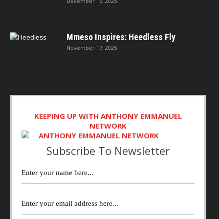
December 16, 2025
Mmeso Inspires: Heedless Fly
November 17, 2025
KEEPING UP WITH ANTHONY EMMANUEL
NETWORK
Subscribe To Newsletter