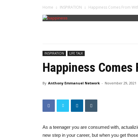
Home
INSPIRATION
Happiness Comes From Wit
INSPIRATION
LIFE TALK
Happiness Comes 
By
Anthony Emmanuel Network
-
November 29, 2021
As a teenager you are consumed with, actualiz
new step in your career, but when you get those t