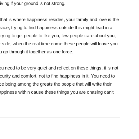
living if your ground is not strong.
hat is where happiness resides, your family and love is the
eace, trying to find happiness outside this might lead in a
 trying to get people to like you, few people care about you,
r side, when the real time come these people will leave you
u go through it together as one force.
 need to be very quiet and reflect on these things, it is not
rity and comfort, not to find happiness in it. You need to
nce being among the greats the people that will write their
happiness within cause these things you are chasing can’t