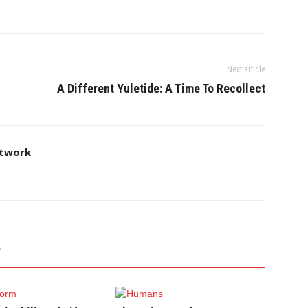
Next article
A Different Yuletide: A Time To Recollect
twork