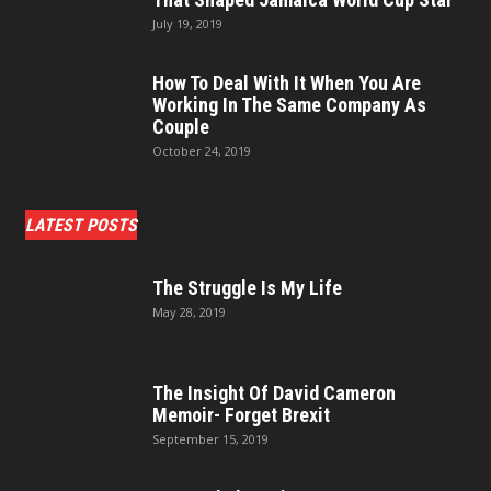
July 19, 2019
How To Deal With It When You Are
Working In The Same Company As
Couple
October 24, 2019
LATEST POSTS
The Struggle Is My Life
May 28, 2019
The Insight Of David Cameron
Memoir- Forget Brexit
September 15, 2019