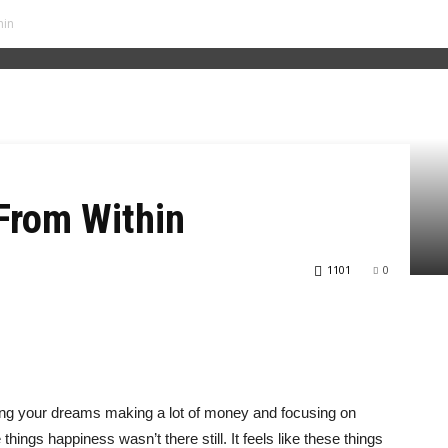
hin
From Within
1101
0
ing your dreams making a lot of money and focusing on
hings happiness wasn’t there still. It feels like these things