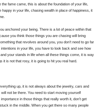
the fame came, this is about the foundation of your life,
e happy in your life, chasing wealth in place of happiness, it
one.
you anchored your being. There is a lot of peace within that
cause you think those things you are chasing will bring
omething that revolves around you, you don’t need to go far
g intentions in your life, you have to look back and see how
nd your stands in life when all these things come, it is way
it is not that rosy, it is going to hit you real hard.
erything up, it is not always about the jewelry, cars and
will not be there. You need to start moving yourself
 importance in those things that really worth it, don’t get
e stuck in the middle. When you get there so many people