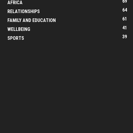
69
AFRICA
64
RELATIONSHIPS
61
FAMILY AND EDUCATION
41
WELLBEING
39
SPORTS