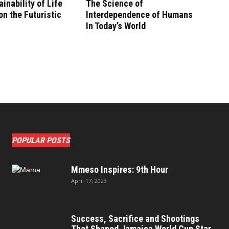
inability of Life
The Science of
n the Futuristic
Interdependence of Humans
In Today’s World
POPULAR POSTS
Mmeso Inspires: 9th Hour
April 17, 2023
Success, Sacrifice and Shootings
That Shaped Jamaica World Cup Star