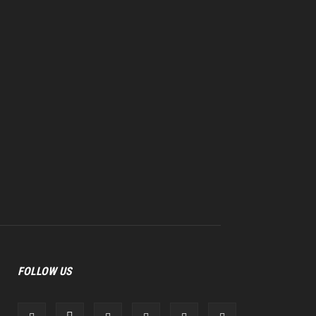
FOLLOW US