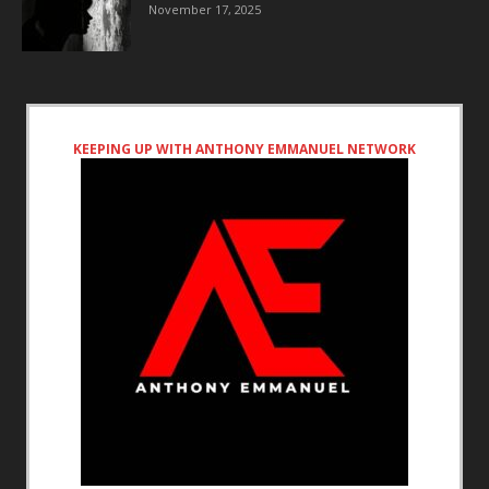
November 17, 2025
KEEPING UP WITH ANTHONY EMMANUEL NETWORK