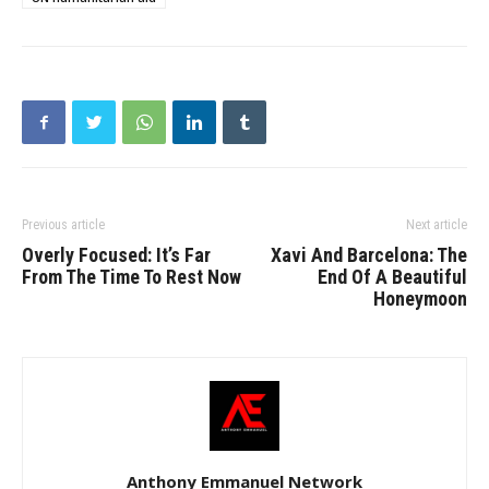
Previous article
Next article
Overly Focused: It’s Far
Xavi And Barcelona: The
From The Time To Rest Now
End Of A Beautiful
Honeymoon
Anthony Emmanuel Network