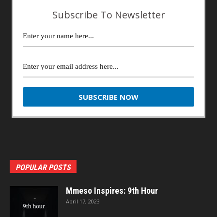
Subscribe To Newsletter
POPULAR POSTS
Mmeso Inspires: 9th Hour
April 17, 2023