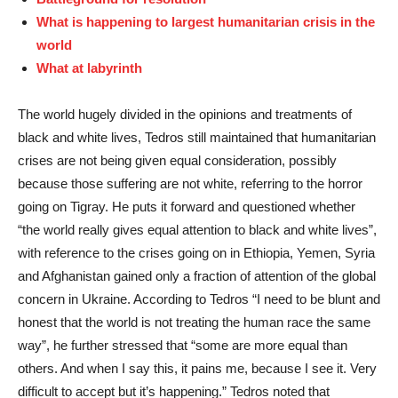
What is happening to largest humanitarian crisis in the
world
What at labyrinth
The world hugely divided in the opinions and treatments of
black and white lives, Tedros still maintained that humanitarian
crises are not being given equal consideration, possibly
because those suffering are not white, referring to the horror
going on Tigray. He puts it forward and questioned whether
“the world really gives equal attention to black and white lives”,
with reference to the crises going on in Ethiopia, Yemen, Syria
and Afghanistan gained only a fraction of attention of the global
concern in Ukraine. According to Tedros “I need to be blunt and
honest that the world is not treating the human race the same
way”, he further stressed that “some are more equal than
others. And when I say this, it pains me, because I see it. Very
difficult to accept but it’s happening.” Tedros noted that