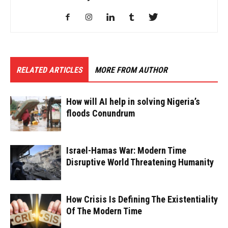
RELATED ARTICLES
MORE FROM AUTHOR
How will AI help in solving Nigeria’s
floods Conundrum
Israel-Hamas War: Modern Time
Disruptive World Threatening Humanity
How Crisis Is Defining The Existentiality
Of The Modern Time