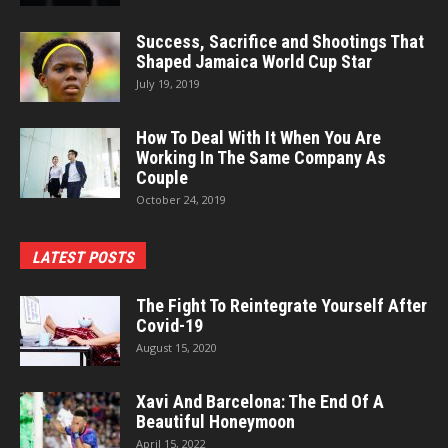
Success, Sacrifice and Shootings That
Shaped Jamaica World Cup Star
July 19, 2019
How To Deal With It When You Are
Working In The Same Company As
Couple
October 24, 2019
LATEST POSTS
The Fight To Reintegrate Yourself After
Covid-19
August 15, 2020
Xavi And Barcelona: The End Of A
Beautiful Honeymoon
April 15, 2022