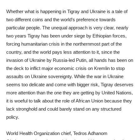
Whether what is happening in Tigray and Ukraine is a tale of
two different coins and the world’s preference towards
particular people. The unequal approach is very clear, nearly
two years Tigray has been under siege by Ethiopian forces,
forcing humanitarian crisis in the northernmost part of the
country, and the world pays less attention to it, since the
invasion of Ukraine by Russia-led Putin, all hands has been on
the deck to inflict major economic crisis on Kremlin to stop
assaults on Ukraine sovereignty. While the war in Ukraine
seems too delicate and come with bigger risk, Tigray deserves
more attention than the one they are getting by United Nations,
it is woeful to talk about the role of African Union because they
lack stronghold and could barely stand on any structured
policy.
World Health Organization chief, Tedros Adhanom