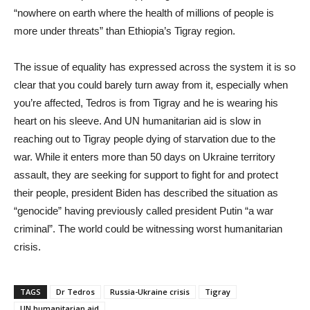
“nowhere on earth where the health of millions of people is
more under threats” than Ethiopia’s Tigray region.
The issue of equality has expressed across the system it is so
clear that you could barely turn away from it, especially when
you’re affected, Tedros is from Tigray and he is wearing his
heart on his sleeve. And UN humanitarian aid is slow in
reaching out to Tigray people dying of starvation due to the
war. While it enters more than 50 days on Ukraine territory
assault, they are seeking for support to fight for and protect
their people, president Biden has described the situation as
“genocide” having previously called president Putin “a war
criminal”. The world could be witnessing worst humanitarian
crisis.
TAGS
Dr Tedros
Russia-Ukraine crisis
Tigray
UN humanitarian aid