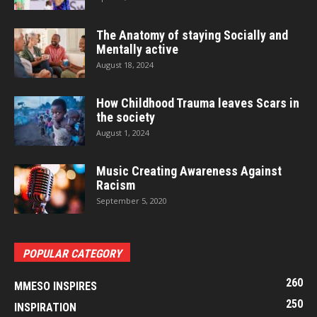
The Anatomy of staying Socially and
Mentally active
August 18, 2024
How Childhood Trauma leaves Scars in
the society
August 1, 2024
Music Creating Awareness Against
Racism
September 5, 2020
POPULAR CATEGORY
260
MMESO INSPIRES
250
INSPIRATION