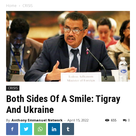
Home
CRISIS
CRISIS
Both Sides Of A Smile: Tigray
And Ukraine
By
Anthony Emmanuel Network
-
April 15, 2022
655
0