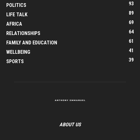
93
POLITICS
89
LIFE TALK
69
AFRICA
64
RELATIONSHIPS
61
FAMILY AND EDUCATION
41
WELLBEING
39
SPORTS
ABOUT US