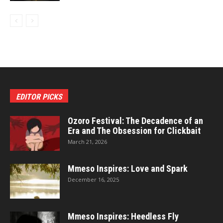
EDITOR PICKS
Ozoro Festival: The Decadence of an
Era and The Obsession for Clickbait
March 21, 2026
Mmeso Inspires: Love and Spark
December 16, 2025
Mmeso Inspires: Heedless Fly