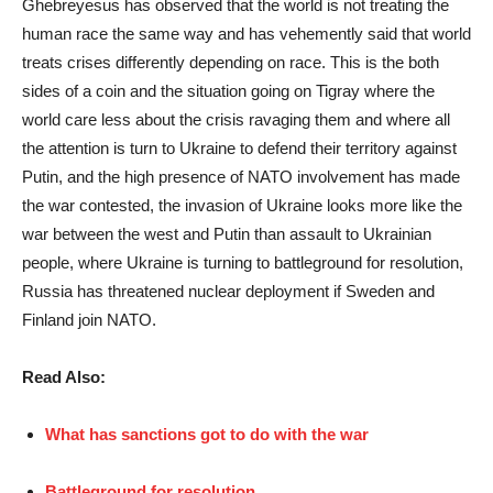
Ghebreyesus has observed that the world is not treating the
human race the same way and has vehemently said that world
treats crises differently depending on race. This is the both
sides of a coin and the situation going on Tigray where the
world care less about the crisis ravaging them and where all
the attention is turn to Ukraine to defend their territory against
Putin, and the high presence of NATO involvement has made
the war contested, the invasion of Ukraine looks more like the
war between the west and Putin than assault to Ukrainian
people, where Ukraine is turning to battleground for resolution,
Russia has threatened nuclear deployment if Sweden and
Finland join NATO.
Read Also:
What has sanctions got to do with the war
Battleground for resolution