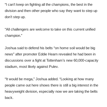
“I can’t keep on fighting all the champions, the best in the
division and then other people who say they want to step up
don’t step up.
“All challengers are welcome to take on this current unified
champion.”
Joshua said to defend his belts “on home soil would be big
news” after promoter Eddie Hearn revealed he had been in
discussions over a fight at Tottenham’s new 60,000-capacity
stadium, most likely against Pulev.
“It would be mega,” Joshua added. “Looking at how many
people came out here shows there is still a big interest in the
heavyweight division, especially now we are taking the belts
back.