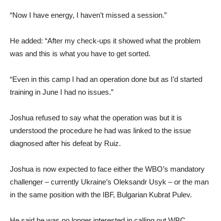
“Now I have energy, I haven’t missed a session.”
He added: “After my check-ups it showed what the problem
was and this is what you have to get sorted.
“Even in this camp I had an operation done but as I’d started
training in June I had no issues.”
Joshua refused to say what the operation was but it is
understood the procedure he had was linked to the issue
diagnosed after his defeat by Ruiz.
Joshua is now expected to face either the WBO’s mandatory
challenger – currently Ukraine’s Oleksandr Usyk – or the man
in the same position with the IBF, Bulgarian Kubrat Pulev.
He said he was no longer interested in calling out WBC