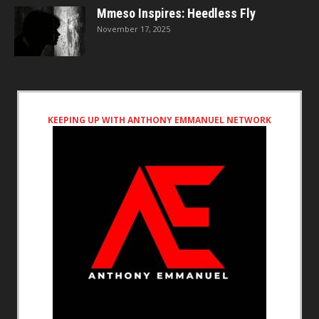
Mmeso Inspires: Heedless Fly
November 17, 2025
KEEPING UP WITH ANTHONY EMMANUEL NETWORK