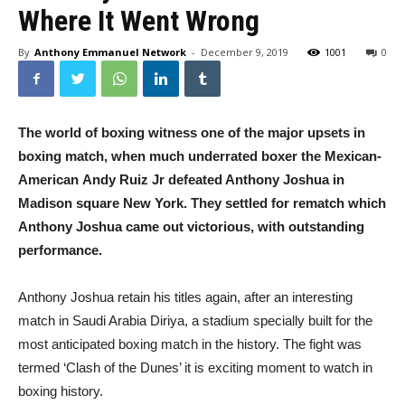
Where It Went Wrong
By
Anthony Emmanuel Network
-
December 9, 2019
1001
0
The world of boxing witness one of the major upsets in
boxing match, when much underrated boxer the Mexican-
American
Andy Ruiz Jr defeated Anthony Joshua in
Madison square New York. They settled for rematch which
Anthony Joshua came out victorious, with outstanding
performance.
Anthony Joshua retain his titles again, after an interesting
match in Saudi Arabia Diriya, a stadium specially built for the
most anticipated boxing match in the history. The fight was
termed ‘Clash of the Dunes’ it is exciting moment to watch in
boxing history.