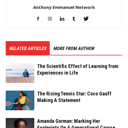
Anthony Emmanuel Network
RELATED ARTICLES
MORE FROM AUTHOR
The Scientific Effect of Learning from
Experiences in Life
The Rising Tennis Star: Coco Gauff
Making A Statement
Amanda Gorman: Marking Her
Footprints On A Generational Course