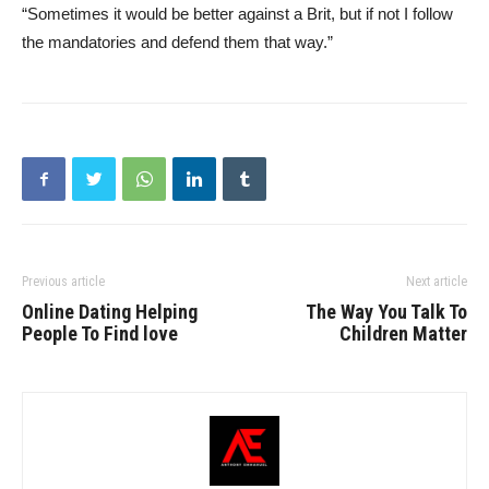
“Sometimes it would be better against a Brit, but if not I follow
the mandatories and defend them that way.”
Previous article
Next article
Online Dating Helping
The Way You Talk To
People To Find love
Children Matter