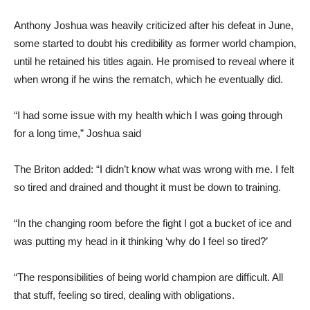
Anthony Joshua was heavily criticized after his defeat in June,
some started to doubt his credibility as former world champion,
until he retained his titles again. He promised to reveal where it
when wrong if he wins the rematch, which he eventually did.
“I had some issue with my health which I was going through
for a long time,” Joshua said
The Briton added: “I didn’t know what was wrong with me. I felt
so tired and drained and thought it must be down to training.
“In the changing room before the fight I got a bucket of ice and
was putting my head in it thinking ‘why do I feel so tired?’
“The responsibilities of being world champion are difficult. All
that stuff, feeling so tired, dealing with obligations.