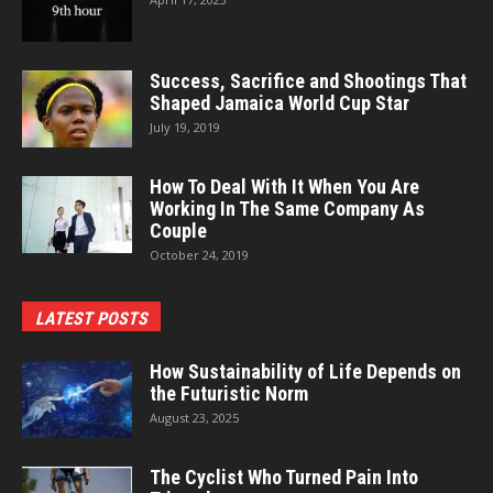
Success, Sacrifice and Shootings That
Shaped Jamaica World Cup Star
July 19, 2019
How To Deal With It When You Are
Working In The Same Company As
Couple
October 24, 2019
LATEST POSTS
How Sustainability of Life Depends on
the Futuristic Norm
August 23, 2025
The Cyclist Who Turned Pain Into