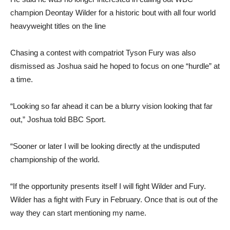
champion Deontay Wilder for a historic bout with all four world
heavyweight titles on the line
Chasing a contest with compatriot Tyson Fury was also
dismissed as Joshua said he hoped to focus on one “hurdle” at
a time.
“Looking so far ahead it can be a blurry vision looking that far
out,” Joshua told BBC Sport.
“Sooner or later I will be looking directly at the undisputed
championship of the world.
“If the opportunity presents itself I will fight Wilder and Fury.
Wilder has a fight with Fury in February. Once that is out of the
way they can start mentioning my name.