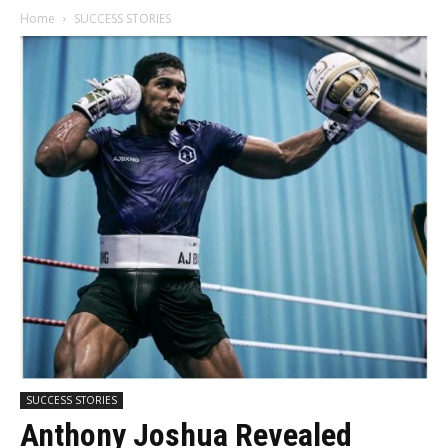
Home
SUCCESS STORIES
SUCCESS STORIES
Anthony Joshua Revealed