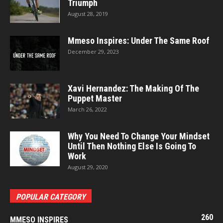
Triumph
August 28, 2019
Mmeso Inspires: Under The Same Roof
December 29, 2023
Xavi Hernandez: The Making Of The
Puppet Master
March 26, 2022
Why You Need To Change Your Mindset
Until Then Nothing Else Is Going To
Work
August 29, 2020
POPULAR CATEGORY
260
MMESO INSPIRES