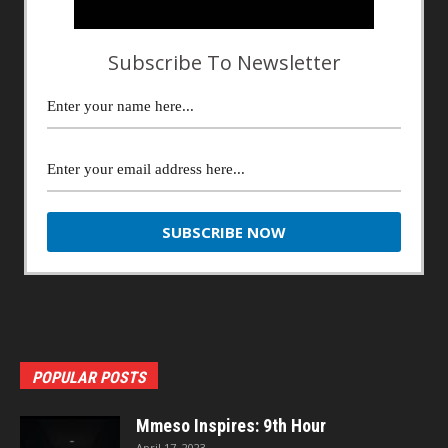
Subscribe To Newsletter
POPULAR POSTS
Mmeso Inspires: 9th Hour
April 17, 2023