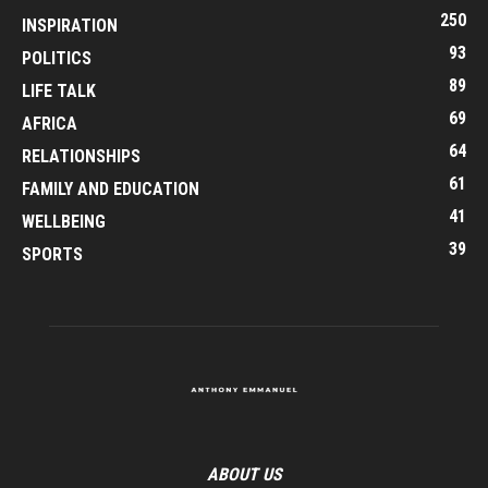
250
INSPIRATION
93
POLITICS
89
LIFE TALK
69
AFRICA
64
RELATIONSHIPS
61
FAMILY AND EDUCATION
41
WELLBEING
39
SPORTS
ABOUT US