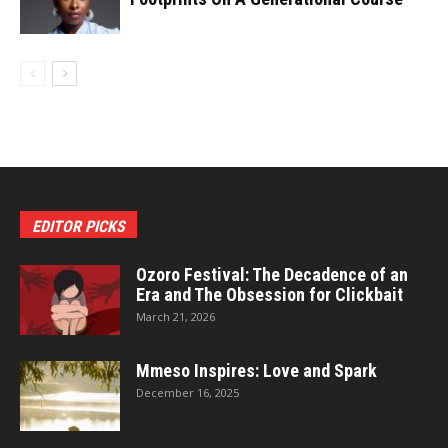
EDITOR PICKS
Ozoro Festival: The Decadence of an
Era and The Obsession for Clickbait
March 21, 2026
Mmeso Inspires: Love and Spark
December 16, 2025